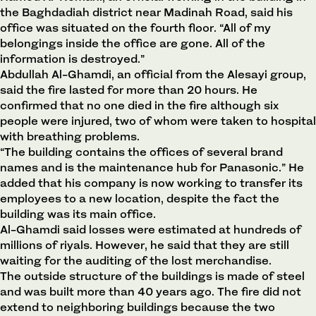
the Baghdadiah district near Madinah Road, said his
office was situated on the fourth floor. “All of my
belongings inside the office are gone. All of the
information is destroyed.”
Abdullah Al-Ghamdi, an official from the Alesayi group,
said the fire lasted for more than 20 hours. He
confirmed that no one died in the fire although six
people were injured, two of whom were taken to hospital
with breathing problems.
“The building contains the offices of several brand
names and is the maintenance hub for Panasonic.” He
added that his company is now working to transfer its
employees to a new location, despite the fact the
building was its main office.
Al-Ghamdi said losses were estimated at hundreds of
millions of riyals. However, he said that they are still
waiting for the auditing of the lost merchandise.
The outside structure of the buildings is made of steel
and was built more than 40 years ago. The fire did not
extend to neighboring buildings because the two