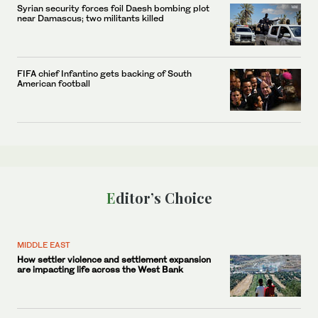
Syrian security forces foil Daesh bombing plot
near Damascus; two militants killed
FIFA chief Infantino gets backing of South
American football
Editor’s Choice
MIDDLE EAST
How settler violence and settlement expansion
are impacting life across the West Bank