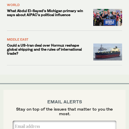
WORLD
What Abdul El-Sayed’s Michigan primary win
says about AIPAC’s political influence
MIDDLE EAST
Could a US-Iran deal over Hormuz reshape
global shipping and the rules of international
trade?
EMAIL ALERTS
Stay on top of the issues that matter to you the
most.