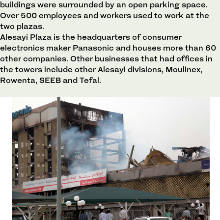
buildings were surrounded by an open parking space.
Over 500 employees and workers used to work at the
two plazas.
Alesayi Plaza is the headquarters of consumer
electronics maker Panasonic and houses more than 60
other companies. Other businesses that had offices in
the towers include other Alesayi divisions, Moulinex,
Rowenta, SEEB and Tefal.