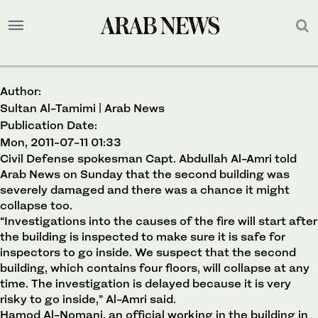
Author:
Sultan Al-Tamimi | Arab News
Publication Date:
Mon, 2011-07-11 01:33
Civil Defense spokesman Capt. Abdullah Al-Amri told
Arab News on Sunday that the second building was
severely damaged and there was a chance it might
collapse too.
“Investigations into the causes of the fire will start after
the building is inspected to make sure it is safe for
inspectors to go inside. We suspect that the second
building, which contains four floors, will collapse at any
time. The investigation is delayed because it is very
risky to go inside,” Al-Amri said.
Hamod Al-Nomani, an official working in the building in