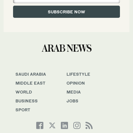
SAUDI ARABIA
LIFESTYLE
MIDDLE EAST
OPINION
WORLD
MEDIA
BUSINESS
JOBS
SPORT