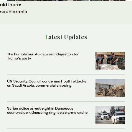
old inpro:
saudiarabia
Latest Updates
The humble burrito causes indigestion for
Trump’s party
UN Security Council condemns Houthi attacks
on Saudi Arabia, commercial shipping
Syrian police arrest eight in Damascus
countryside kidnapping ring, seize arms cache