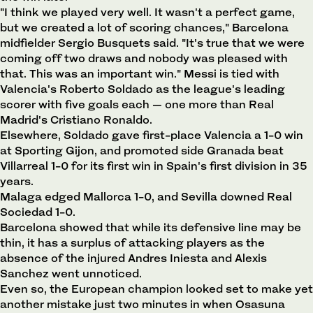
"I think we played very well. It wasn't a perfect game,
but we created a lot of scoring chances," Barcelona
midfielder Sergio Busquets said. "It's true that we were
coming off two draws and nobody was pleased with
that. This was an important win." Messi is tied with
Valencia's Roberto Soldado as the league's leading
scorer with five goals each — one more than Real
Madrid's Cristiano Ronaldo.
Elsewhere, Soldado gave first-place Valencia a 1-0 win
at Sporting Gijon, and promoted side Granada beat
Villarreal 1-0 for its first win in Spain's first division in 35
years.
Malaga edged Mallorca 1-0, and Sevilla downed Real
Sociedad 1-0.
Barcelona showed that while its defensive line may be
thin, it has a surplus of attacking players as the
absence of the injured Andres Iniesta and Alexis
Sanchez went unnoticed.
Even so, the European champion looked set to make yet
another mistake just two minutes in when Osasuna