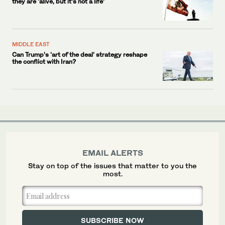
they are ‘alive, but it’s not a life’
MIDDLE EAST
Can Trump’s ‘art of the deal’ strategy reshape
the conflict with Iran?
EMAIL ALERTS
Stay on top of the issues that matter to you the
most.