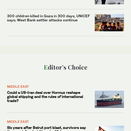
300 children killed in Gaza in 300 days, UNICEF
says; West Bank settler attacks continue
Editor’s Choice
MIDDLE EAST
Could a US-Iran deal over Hormuz reshape
global shipping and the rules of international
trade?
MIDDLE EAST
Six years after Beirut port blast, survivors say