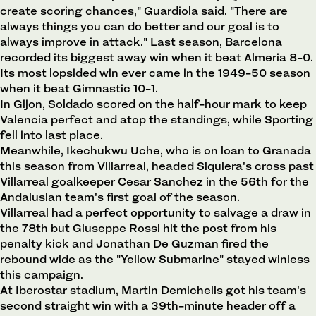
create scoring chances," Guardiola said. "There are
always things you can do better and our goal is to
always improve in attack." Last season, Barcelona
recorded its biggest away win when it beat Almeria 8-0.
Its most lopsided win ever came in the 1949-50 season
when it beat Gimnastic 10-1.
In Gijon, Soldado scored on the half-hour mark to keep
Valencia perfect and atop the standings, while Sporting
fell into last place.
Meanwhile, Ikechukwu Uche, who is on loan to Granada
this season from Villarreal, headed Siquiera's cross past
Villarreal goalkeeper Cesar Sanchez in the 56th for the
Andalusian team's first goal of the season.
Villarreal had a perfect opportunity to salvage a draw in
the 78th but Giuseppe Rossi hit the post from his
penalty kick and Jonathan De Guzman fired the
rebound wide as the "Yellow Submarine" stayed winless
this campaign.
At Iberostar stadium, Martin Demichelis got his team's
second straight win with a 39th-minute header off a