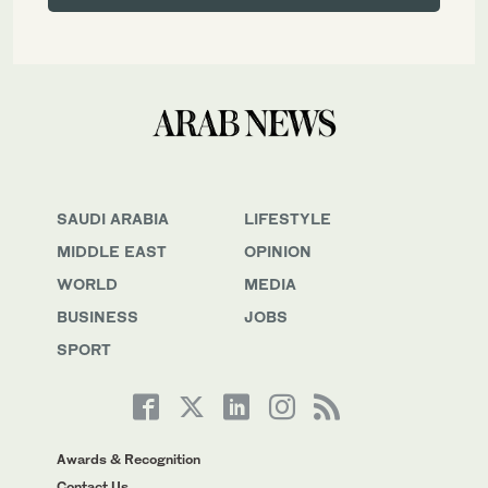
SAUDI ARABIA
LIFESTYLE
MIDDLE EAST
OPINION
WORLD
MEDIA
BUSINESS
JOBS
SPORT
Awards & Recognition
Contact Us