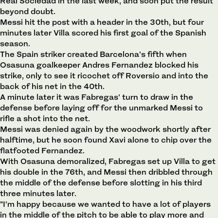
Real Sociedad in the last week, and soon put the result
beyond doubt.
Messi hit the post with a header in the 30th, but four
minutes later Villa scored his first goal of the Spanish
season.
The Spain striker created Barcelona's fifth when
Osasuna goalkeeper Andres Fernandez blocked his
strike, only to see it ricochet off Roversio and into the
back of his net in the 40th.
A minute later it was Fabregas' turn to draw in the
defense before laying off for the unmarked Messi to
rifle a shot into the net.
Messi was denied again by the woodwork shortly after
halftime, but he soon found Xavi alone to chip over the
flatfooted Fernandez.
With Osasuna demoralized, Fabregas set up Villa to get
his double in the 76th, and Messi then dribbled through
the middle of the defense before slotting in his third
three minutes later.
"I'm happy because we wanted to have a lot of players
in the middle of the pitch to be able to play more and