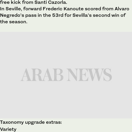
free kick from Santi Cazorla.
In Seville, forward Frederic Kanoute scored from Alvaro
Negredo's pass in the 53rd for Sevilla's second win of
the season.
Taxonomy upgrade extras:
Variety