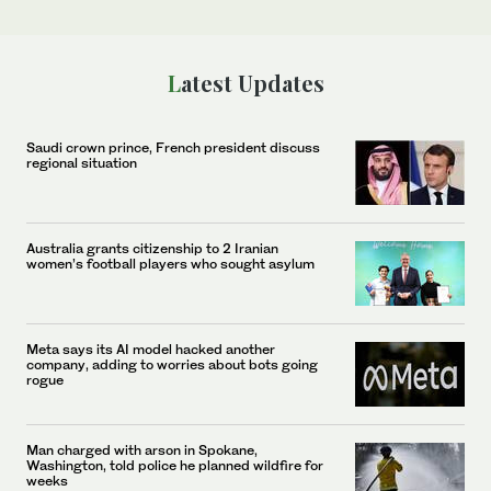
Latest Updates
Saudi crown prince, French president discuss
regional situation
Australia grants citizenship to 2 Iranian
women’s football players who sought asylum
Meta says its AI model hacked another
company, adding to worries about bots going
rogue
Man charged with arson in Spokane,
Washington, told police he planned wildfire for
weeks