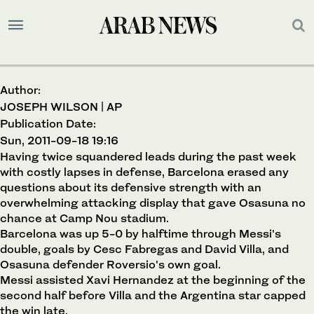
Author:
JOSEPH WILSON | AP
Publication Date:
Sun, 2011-09-18 19:16
Having twice squandered leads during the past week
with costly lapses in defense, Barcelona erased any
questions about its defensive strength with an
overwhelming attacking display that gave Osasuna no
chance at Camp Nou stadium.
Barcelona was up 5-0 by halftime through Messi's
double, goals by Cesc Fabregas and David Villa, and
Osasuna defender Roversio's own goal.
Messi assisted Xavi Hernandez at the beginning of the
second half before Villa and the Argentina star capped
the win late.