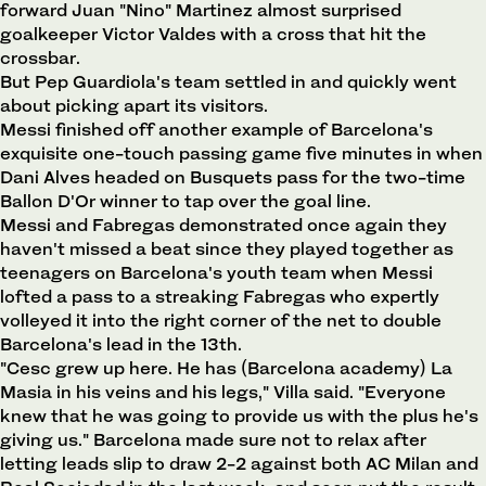
forward Juan "Nino" Martinez almost surprised
goalkeeper Victor Valdes with a cross that hit the
crossbar.
But Pep Guardiola's team settled in and quickly went
about picking apart its visitors.
Messi finished off another example of Barcelona's
exquisite one-touch passing game five minutes in when
Dani Alves headed on Busquets pass for the two-time
Ballon D'Or winner to tap over the goal line.
Messi and Fabregas demonstrated once again they
haven't missed a beat since they played together as
teenagers on Barcelona's youth team when Messi
lofted a pass to a streaking Fabregas who expertly
volleyed it into the right corner of the net to double
Barcelona's lead in the 13th.
"Cesc grew up here. He has (Barcelona academy) La
Masia in his veins and his legs," Villa said. "Everyone
knew that he was going to provide us with the plus he's
giving us." Barcelona made sure not to relax after
letting leads slip to draw 2-2 against both AC Milan and