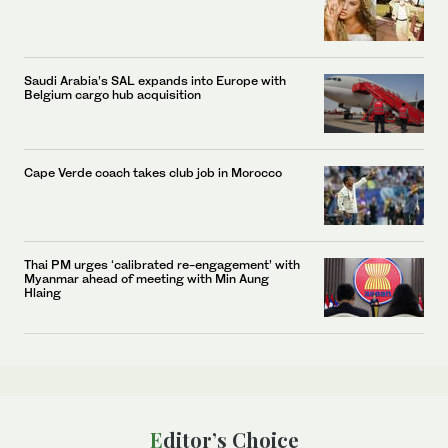
Saudi Arabia’s SAL expands into Europe with
Belgium cargo hub acquisition
Cape Verde coach takes club job in Morocco
Thai PM urges ‘calibrated re-engagement’ with
Myanmar ahead of meeting with Min Aung
Hlaing
Editor’s Choice