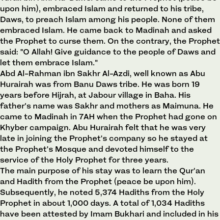
upon him), embraced Islam and returned to his tribe,
Daws, to preach Islam among his people. None of them
embraced Islam. He came back to Madinah and asked
the Prophet to curse them. On the contrary, the Prophet
said: "O Allah! Give guidance to the people of Daws and
let them embrace Islam."
Abd Al-Rahman ibn Sakhr Al-Azdi, well known as Abu
Hurairah was from Banu Daws tribe. He was born 19
years before Hijrah, at Jabour village in Baha. His
father's name was Sakhr and mothers as Maimuna. He
came to Madinah in 7AH when the Prophet had gone on
Khyber campaign. Abu Hurairah felt that he was very
late in joining the Prophet's company so he stayed at
the Prophet's Mosque and devoted himself to the
service of the Holy Prophet for three years.
The main purpose of his stay was to learn the Qur'an
and Hadith from the Prophet (peace be upon him).
Subsequently, he noted 5,374 Hadiths from the Holy
Prophet in about 1,000 days. A total of 1,034 Hadiths
have been attested by Imam Bukhari and included in his