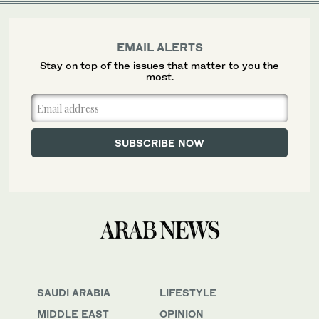
EMAIL ALERTS
Stay on top of the issues that matter to you the
most.
SAUDI ARABIA
LIFESTYLE
MIDDLE EAST
OPINION