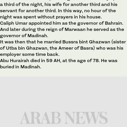
a third of the night, his wife for another third and his
servant for another third. In this way, no hour of the
night was spent without prayers in his house.
Caliph Umar appointed him as the governor of Bahrain.
And later during the reign of Marwaan he served as the
governor of Madinah.
It was then that he married Bussra bint Ghazwan (sister
of Utba bin Ghazwan, the Ameer of Basra) who was his
employer some time back.
Abu Hurairah died in 59 AH, at the age of 78. He was
buried in Madinah.