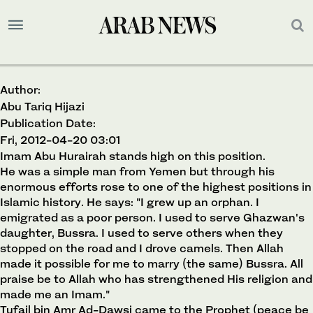
Author:
Abu Tariq Hijazi
Publication Date:
Fri, 2012-04-20 03:01
Imam Abu Hurairah stands high on this position.
He was a simple man from Yemen but through his
enormous efforts rose to one of the highest positions in
Islamic history. He says: "I grew up an orphan. I
emigrated as a poor person. I used to serve Ghazwan's
daughter, Bussra. I used to serve others when they
stopped on the road and I drove camels. Then Allah
made it possible for me to marry (the same) Bussra. All
praise be to Allah who has strengthened His religion and
made me an Imam."
Tufail bin Amr Ad-Dawsi came to the Prophet (peace be