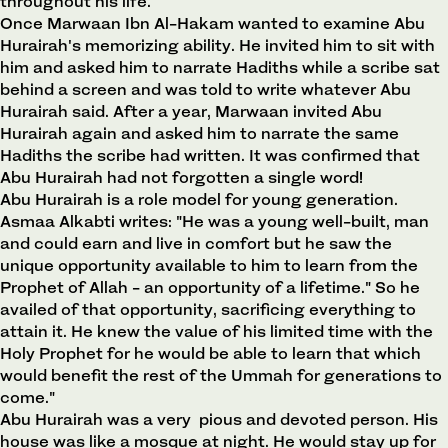
throughout his life.
Once Marwaan Ibn Al-Hakam wanted to examine Abu
Hurairah's memorizing ability. He invited him to sit with
him and asked him to narrate Hadiths while a scribe sat
behind a screen and was told to write whatever Abu
Hurairah said. After a year, Marwaan invited Abu
Hurairah again and asked him to narrate the same
Hadiths the scribe had written. It was confirmed that
Abu Hurairah had not forgotten a single word!
Abu Hurairah is a role model for young generation.
Asmaa Alkabti writes: "He was a young well-built, man
and could earn and live in comfort but he saw the
unique opportunity available to him to learn from the
Prophet of Allah - an opportunity of a lifetime." So he
availed of that opportunity, sacrificing everything to
attain it. He knew the value of his limited time with the
Holy Prophet for he would be able to learn that which
would benefit the rest of the Ummah for generations to
come."
Abu Hurairah was a very pious and devoted person. His
house was like a mosque at night. He would stay up for