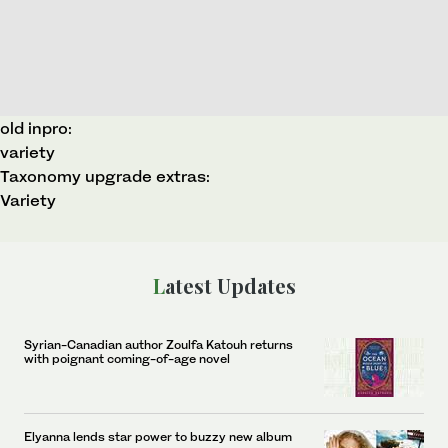
old inpro:
variety
Taxonomy upgrade extras:
Variety
Latest Updates
Syrian-Canadian author Zoulfa Katouh returns
with poignant coming-of-age novel
Elyanna lends star power to buzzy new album