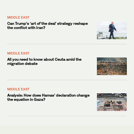
MIDDLE EAST
Can Trump’s ‘art of the deal’ strategy reshape
the conflict with Iran?
MIDDLE EAST
All you need to know about Ceuta amid the
migration debate
MIDDLE EAST
Analysis: How does Hamas’ declaration change
the equation in Gaza?