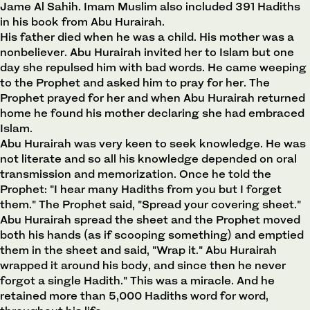
Jame Al Sahih. Imam Muslim also included 391 Hadiths
in his book from Abu Hurairah.
His father died when he was a child. His mother was a
nonbeliever. Abu Hurairah invited her to Islam but one
day she repulsed him with bad words. He came weeping
to the Prophet and asked him to pray for her. The
Prophet prayed for her and when Abu Hurairah returned
home he found his mother declaring she had embraced
Islam.
Abu Hurairah was very keen to seek knowledge. He was
not literate and so all his knowledge depended on oral
transmission and memorization. Once he told the
Prophet: "I hear many Hadiths from you but I forget
them." The Prophet said, "Spread your covering sheet."
Abu Hurairah spread the sheet and the Prophet moved
both his hands (as if scooping something) and emptied
them in the sheet and said, "Wrap it." Abu Hurairah
wrapped it around his body, and since then he never
forgot a single Hadith." This was a miracle. And he
retained more than 5,000 Hadiths word for word,