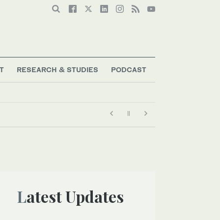
T
RESEARCH & STUDIES
PODCAST
Latest Updates