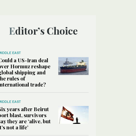
Editor’s Choice
MIDDLE EAST
Could a US-Iran deal
over Hormuz reshape
global shipping and
the rules of
international trade?
MIDDLE EAST
Six years after Beirut
port blast, survivors
say they are ‘alive, but
it’s not a life’