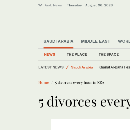
Arab News
Thursday . August 06, 2026
SAUDI ARABIA
MIDDLE EAST
WOR
NEWS
THE PLACE
THE SPACE
World
LATEST NEWS
Saudi Arabia
Khairat Al-Baha Fes
Sport
Home
5 divorces every hour in KSA
Middle East
5 divorces ever