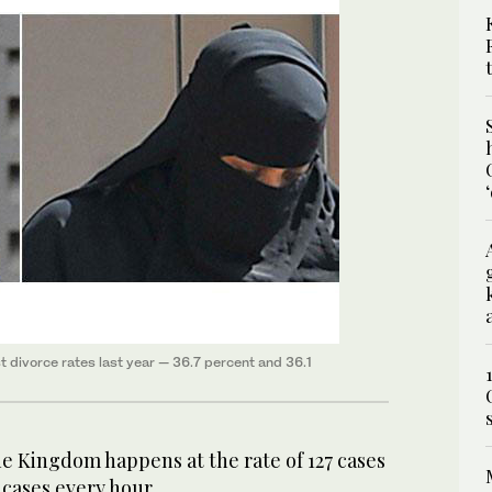
 divorce rates last year — 36.7 percent and 36.1
e Kingdom happens at the rate of 127 cases
 cases every hour.