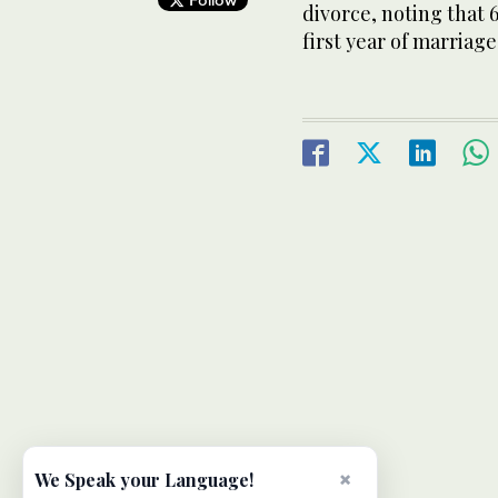
divorce, noting that 
first year of marriage
×
We Speak your Language!