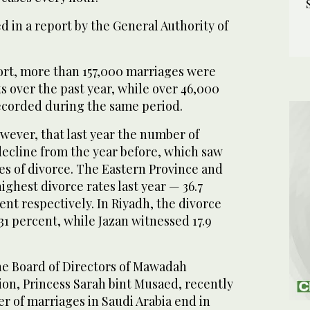
d in a report by the General Authority of
ort, more than 157,000 marriages were
s over the past year, while over 46,000
ecorded during the same period.
wever, that last year the number of
decline from the year before, which saw
es of divorce. The Eastern Province and
ghest divorce rates last year — 36.7
ent respectively. In Riyadh, the divorce
31 percent, while Jazan witnessed 17.9
he Board of Directors of Mawadah
ion, Princess Sarah bint Musaed, recently
er of marriages in Saudi Arabia end in