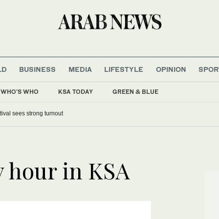
LD
BUSINESS
MEDIA
LIFESTYLE
OPINION
SPOR
WHO'S WHO
KSA TODAY
GREEN & BLUE
tival sees strong turnout
y hour in KSA