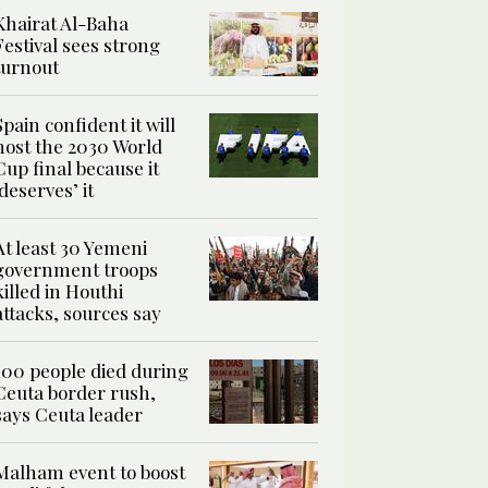
Khairat Al-Baha
Festival sees strong
turnout
Spain confident it will
host the 2030 World
Cup final because it
‘deserves’ it
At least 30 Yemeni
government troops
killed in Houthi
attacks, sources say
100 people died during
Ceuta border rush,
says Ceuta leader
Malham event to boost