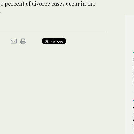
60 percent of divorce cases occur in the
.
Follow