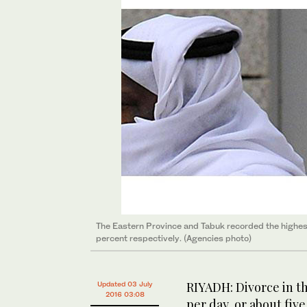
The Eastern Province and Tabuk recorded the highest
percent respectively. (Agencies photo)
RIYADH: Divorce in th
Updated 03 July
2016 03:08
per day, or about five