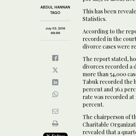
ABDUL HANNAN
This has been reveale
TAGO
Statistics.
July 03, 2016
According to the rep
03:00
recorded in the court
divorce cases were r
The report stated, ho
divorces recorded a 
more than 54,000 cas
Tabuk recorded the hi
percent and 36.1 perc
rate was recorded at 
percent.
The chairperson of t
Charitable Organizat
revealed that a quart
Follow