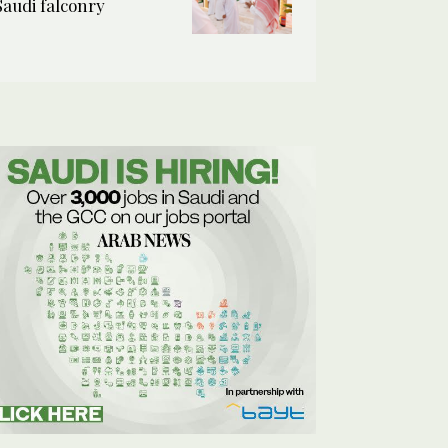
Saudi falconry