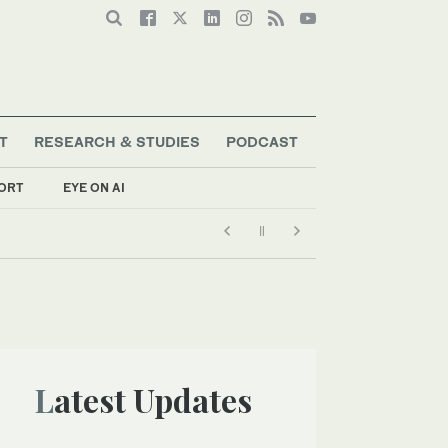
T
RESEARCH & STUDIES
PODCAST
ORT
EYE ON AI
Latest Updates