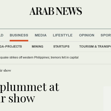
LD
BUSINESS
MEDIA
LIFESTYLE
OPINION
SPOR
GA-PROJECTS
MINING
STARTUPS
TOURISM & TRANSP
uake strikes off western Philippines; tremors felt in capital
ir show
s plummet at
ir show