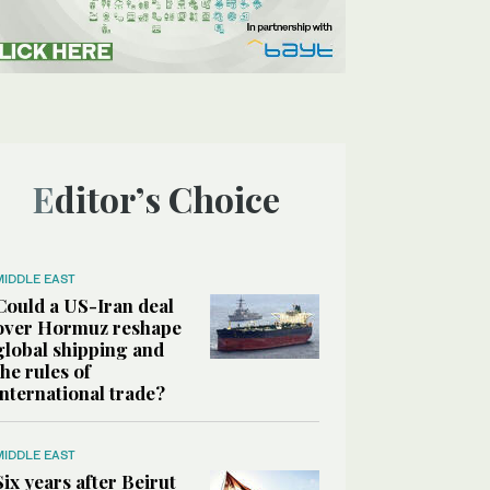
Editor’s Choice
MIDDLE EAST
Could a US-Iran deal
over Hormuz reshape
global shipping and
the rules of
international trade?
MIDDLE EAST
Six years after Beirut