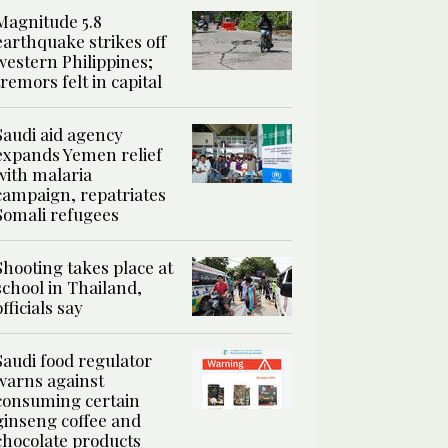
Magnitude 5.8
earthquake strikes off
western Philippines;
tremors felt in capital
Saudi aid agency
expands Yemen relief
with malaria
campaign, repatriates
Somali refugees
Shooting takes place at
school in Thailand,
officials say
Saudi food regulator
warns against
consuming certain
ginseng coffee and
chocolate products