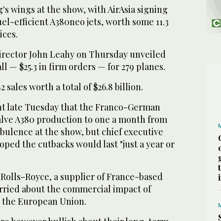
's wings at the show, with AirAsia signing
uel-efficient A380neo jets, worth some 11.3
ices.
irector John Leahy on Thursday unveiled
 all — $25.3 in firm orders — for 279 planes.
sales worth a total of $26.8 billion.
t late Tuesday that the Franco-German
lve A380 production to one a month from
bulence at the show, but chief executive
ped the cutbacks would last "just a year or
 Rolls-Royce, a supplier of France-based
orried about the commercial impact of
ve the European Union.