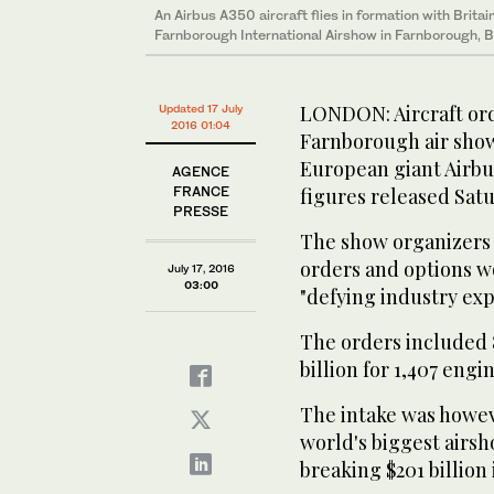
An Airbus A350 aircraft flies in formation with Brita
Farnborough International Airshow in Farnborough, Br
LONDON: Aircraft ord
Updated 17 July
2016 01:04
Farnborough air show
European giant Airbu
AGENCE
FRANCE
figures released Sat
PRESSE
The show organizers s
orders and options wor
July 17, 2016
03:00
"defying industry exp
The orders included 8
billion for 1,407 engi
The intake was howeve
world's biggest airsh
breaking $201 billion 