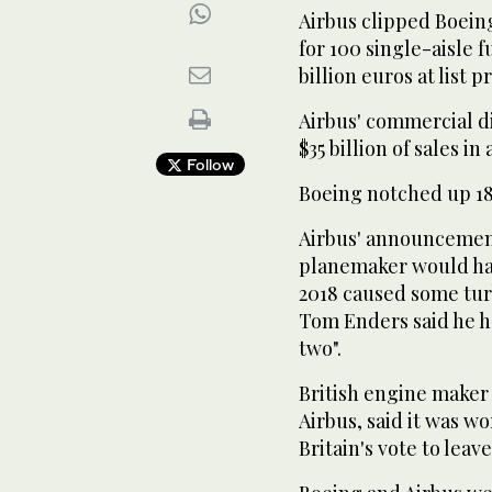
Airbus clipped Boeing
for 100 single-aisle f
billion euros at list pr
Airbus' commercial d
$35 billion of sales in
Follow
Boeing notched up 182 
Airbus' announcemen
planemaker would ha
2018 caused some tur
Tom Enders said he ho
two".
British engine maker
Airbus, said it was w
Britain's vote to lea