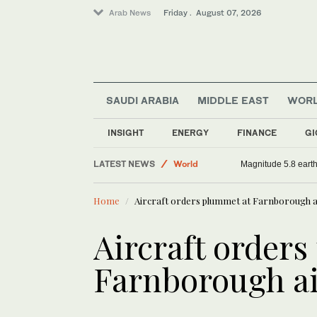
Arab News
Friday . August 07, 2026
SAUDI ARABIA
MIDDLE EAST
WOR
INSIGHT
ENERGY
FINANCE
GI
LATEST NEWS
World
Magnitude 5.8 earthq
Sport
Home
Aircraft orders plummet at Farnborough a
Middle East
Saudi Arabia
Aircraft order
Farnborough a