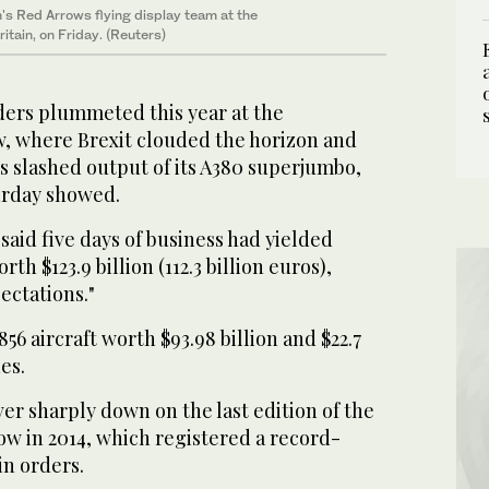
in's Red Arrows flying display team at the
itain, on Friday. (Reuters)
ers plummeted this year at the
, where Brexit clouded the horizon and
s slashed output of its A380 superjumbo,
urday showed.
aid five days of business had yielded
th $123.9 billion (112.3 billion euros),
ectations."
56 aircraft worth $93.98 billion and $22.7
nes.
r sharply down on the last edition of the
ow in 2014, which registered a record-
in orders.