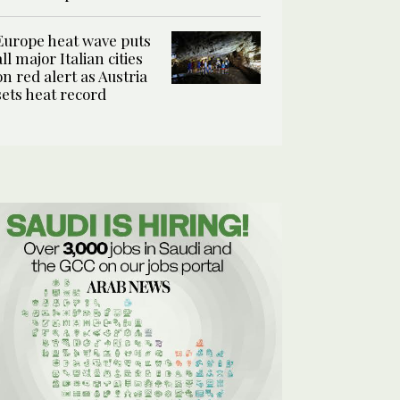
Europe heat wave puts
all major Italian cities
on red alert as Austria
sets heat record