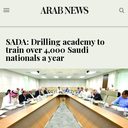
SADA: Drilling academy to
train over 4,000 Saudi
nationals a year