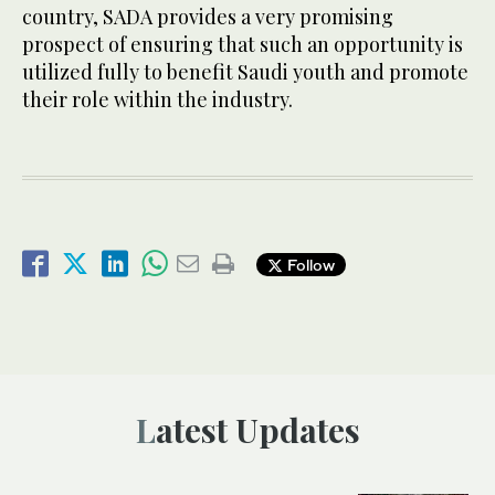
country, SADA provides a very promising
prospect of ensuring that such an opportunity is
utilized fully to benefit Saudi youth and promote
their role within the industry.
Follow
Latest Updates