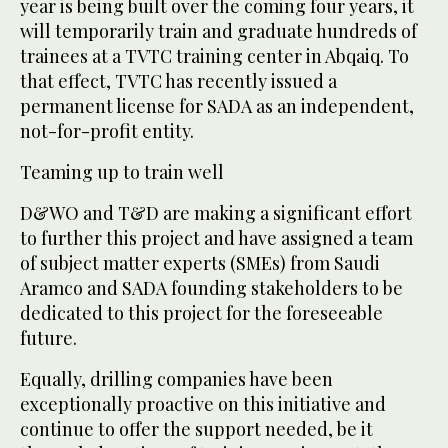
year is being built over the coming four years, it
will temporarily train and graduate hundreds of
trainees at a TVTC training center in Abqaiq. To
that effect, TVTC has recently issued a
permanent license for SADA as an independent,
not-for-profit entity.
Teaming up to train well
D&WO and T&D are making a significant effort
to further this project and have assigned a team
of subject matter experts (SMEs) from Saudi
Aramco and SADA founding stakeholders to be
dedicated to this project for the foreseeable
future.
Equally, drilling companies have been
exceptionally proactive on this initiative and
continue to offer the support needed, be it