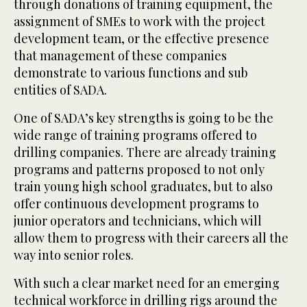
through donations of training equipment, the
assignment of SMEs to work with the project
development team, or the effective presence
that management of these companies
demonstrate to various functions and sub
entities of SADA.
One of SADA’s key strengths is going to be the
wide range of training programs offered to
drilling companies. There are already training
programs and patterns proposed to not only
train young high school graduates, but to also
offer continuous development programs to
junior operators and technicians, which will
allow them to progress with their careers all the
way into senior roles.
With such a clear market need for an emerging
technical workforce in drilling rigs around the