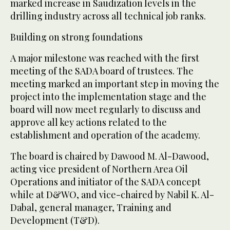
marked increase in Saudization levels in the
drilling industry across all technical job ranks.
Building on strong foundations
A major milestone was reached with the first
meeting of the SADA board of trustees. The
meeting marked an important step in moving the
project into the implementation stage and the
board will now meet regularly to discuss and
approve all key actions related to the
establishment and operation of the academy.
The board is chaired by Dawood M. Al-Dawood,
acting vice president of Northern Area Oil
Operations and initiator of the SADA concept
while at D&WO, and vice-chaired by Nabil K. Al-
Dabal, general manager, Training and
Development (T&D).