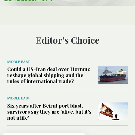
Editor’s Choice
MIDDLE EAST
Could a US-Iran deal over Hormuz
reshape global shipping and the
rules of international trade?
MIDDLE EAST
Six years after Beirut port blast,
survivors say they are ‘alive, but it’s
not a life’
MIDDLE EAST