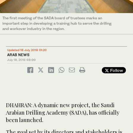
The first meeting of the SADA board of trustees marks an
important step in developing a training hub to serve the drilling
and workover industry in the region.
Updated 18 July 2016 01:20
ARAB NEWS
July 18, 2016
03:00
Follow
DHAHRAN: A dynamic new project, the Saudi
Arabian Drilling Academy (SADA), has officially
been launched.
The goal set by its directors and stakeholders is