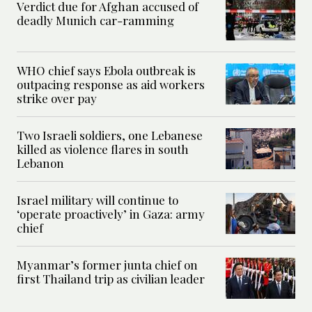
Verdict due for Afghan accused of
deadly Munich car-ramming
WHO chief says Ebola outbreak is
outpacing response as aid workers
strike over pay
Two Israeli soldiers, one Lebanese
killed as violence flares in south
Lebanon
Israel military will continue to
‘operate proactively’ in Gaza: army
chief
Myanmar’s former junta chief on
first Thailand trip as civilian leader