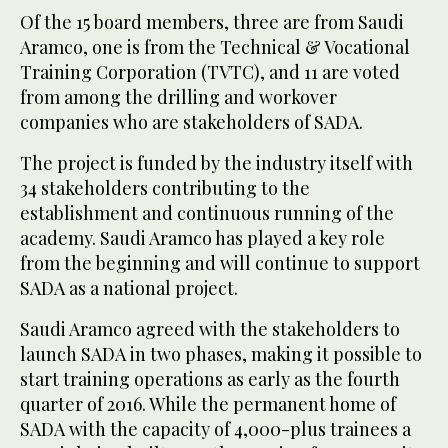
Of the 15 board members, three are from Saudi
Aramco, one is from the Technical & Vocational
Training Corporation (TVTC), and 11 are voted
from among the drilling and workover
companies who are stakeholders of SADA.
The project is funded by the industry itself with
34 stakeholders contributing to the
establishment and continuous running of the
academy. Saudi Aramco has played a key role
from the beginning and will continue to support
SADA as a national project.
Saudi Aramco agreed with the stakeholders to
launch SADA in two phases, making it possible to
start training operations as early as the fourth
quarter of 2016. While the permanent home of
SADA with the capacity of 4,000-plus trainees a