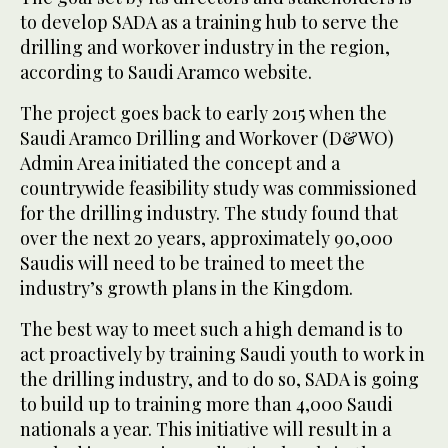
to develop SADA as a training hub to serve the
drilling and workover industry in the region,
according to Saudi Aramco website.
The project goes back to early 2015 when the
Saudi Aramco Drilling and Workover (D&WO)
Admin Area initiated the concept and a
countrywide feasibility study was commissioned
for the drilling industry. The study found that
over the next 20 years, approximately 90,000
Saudis will need to be trained to meet the
industry’s growth plans in the Kingdom.
The best way to meet such a high demand is to
act proactively by training Saudi youth to work in
the drilling industry, and to do so, SADA is going
to build up to training more than 4,000 Saudi
nationals a year. This initiative will result in a