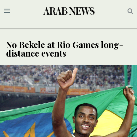
No Bekele at Rio Games long-
distance events