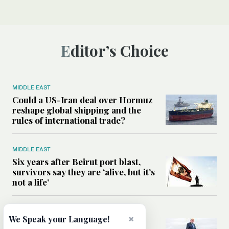
Editor’s Choice
MIDDLE EAST
Could a US-Iran deal over Hormuz
reshape global shipping and the
rules of international trade?
MIDDLE EAST
Six years after Beirut port blast,
survivors say they are ‘alive, but it’s
not a life’
MIDDLE EAST
×
We Speak your Language!
Can Trump’s ‘art of the deal’