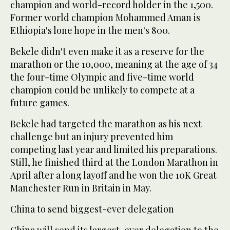
champion and world-record holder in the 1,500.
Former world champion Mohammed Aman is
Ethiopia's lone hope in the men's 800.
Bekele didn't even make it as a reserve for the
marathon or the 10,000, meaning at the age of 34
the four-time Olympic and five-time world
champion could be unlikely to compete at a
future games.
Bekele had targeted the marathon as his next
challenge but an injury prevented him
competing last year and limited his preparations.
Still, he finished third at the London Marathon in
April after a long layoff and he won the 10K Great
Manchester Run in Britain in May.
China to send biggest-ever delegation
China will send its largest-ever delegation to the