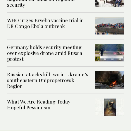
security
WHO urges Ervebo vaccine trial in
DR Congo Ebola outbreak
Germany holds security meeting
over explosive drone amid Russia
protest
Russian attacks kill two in Ukraine’s
southeastern Dnipropetrovsk
Region
What We Are Reading Today:
Hopeful Pessimism