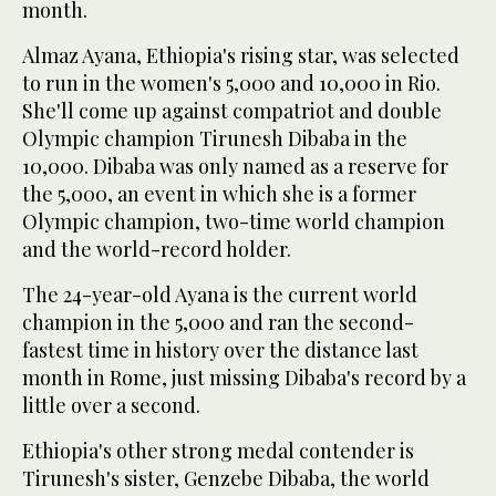
month.
Almaz Ayana, Ethiopia's rising star, was selected
to run in the women's 5,000 and 10,000 in Rio.
She'll come up against compatriot and double
Olympic champion Tirunesh Dibaba in the
10,000. Dibaba was only named as a reserve for
the 5,000, an event in which she is a former
Olympic champion, two-time world champion
and the world-record holder.
The 24-year-old Ayana is the current world
champion in the 5,000 and ran the second-
fastest time in history over the distance last
month in Rome, just missing Dibaba's record by a
little over a second.
Ethiopia's other strong medal contender is
Tirunesh's sister, Genzebe Dibaba, the world