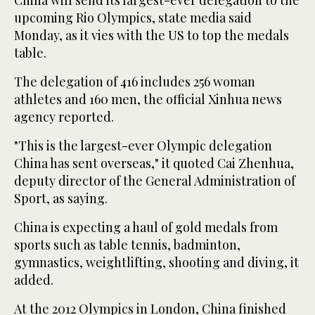
upcoming Rio Olympics, state media said
Monday, as it vies with the US to top the medals
table.
The delegation of 416 includes 256 woman
athletes and 160 men, the official Xinhua news
agency reported.
"This is the largest-ever Olympic delegation
China has sent overseas," it quoted Cai Zhenhua,
deputy director of the General Administration of
Sport, as saying.
China is expecting a haul of gold medals from
sports such as table tennis, badminton,
gymnastics, weightlifting, shooting and diving, it
added.
At the 2012 Olympics in London, China finished