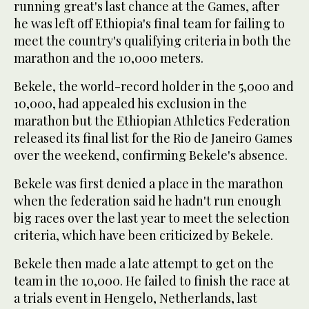
running great's last chance at the Games, after
he was left off Ethiopia's final team for failing to
meet the country's qualifying criteria in both the
marathon and the 10,000 meters.
Bekele, the world-record holder in the 5,000 and
10,000, had appealed his exclusion in the
marathon but the Ethiopian Athletics Federation
released its final list for the Rio de Janeiro Games
over the weekend, confirming Bekele's absence.
Bekele was first denied a place in the marathon
when the federation said he hadn't run enough
big races over the last year to meet the selection
criteria, which have been criticized by Bekele.
Bekele then made a late attempt to get on the
team in the 10,000. He failed to finish the race at
a trials event in Hengelo, Netherlands, last