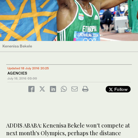
Kenenisa Bekele
Updated 18 July 2016 20:25
AGENCIES
July 18, 2016
03:00
Follow
ADDIS ABABA: Kenenisa Bekele won't compete at
next month's Olympics, perhaps the distance