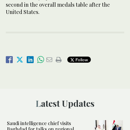
second in the overall medals table after the
United States.
Follow
Latest Updates
Saudi intelligence chief visits
Baghdad for talks on regional