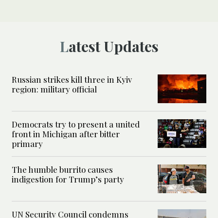
Latest Updates
Russian strikes kill three in Kyiv
region: military official
Democrats try to present a united
front in Michigan after bitter
primary
The humble burrito causes
indigestion for Trump’s party
UN Security Council condemns