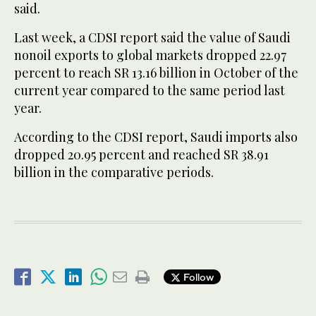
said.
Last week, a CDSI report said the value of Saudi
nonoil exports to global markets dropped 22.97
percent to reach SR 13.16 billion in October of the
current year compared to the same period last
year.
According to the CDSI report, Saudi imports also
dropped 20.95 percent and reached SR 38.91
billion in the comparative periods.
Follow