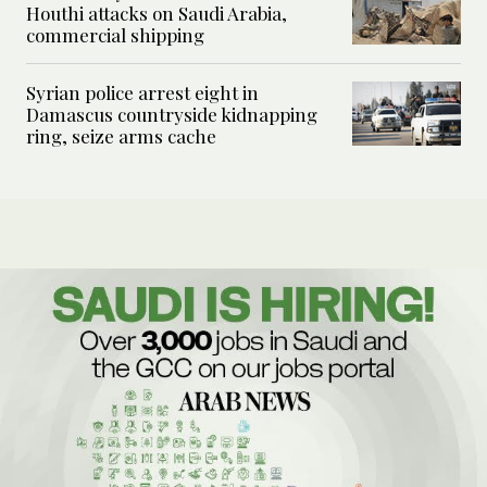
Houthi attacks on Saudi Arabia,
commercial shipping
Syrian police arrest eight in
Damascus countryside kidnapping
ring, seize arms cache