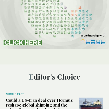
Editor’s Choice
MIDDLE EAST
Could a US-Iran deal over Hormuz
reshape global shipping and the