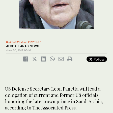
Updated 20 June 2012 19:37
JEDDAH: ARAB NEWS
June 20, 2012
00:10
Follow
US Defense Secretary Leon Panetta will lead a
delegation of current and former US officials
honoring the late crown prince in Saudi Arabia,
according to The Associated Press.