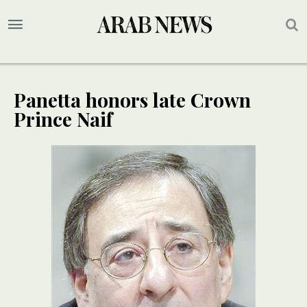
Panetta honors late Crown
Prince Naif