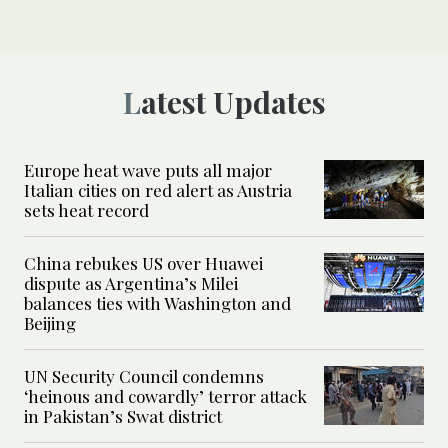
Latest Updates
Europe heat wave puts all major
Italian cities on red alert as Austria
sets heat record
China rebukes US over Huawei
dispute as Argentina’s Milei
balances ties with Washington and
Beijing
UN Security Council condemns
‘heinous and cowardly’ terror attack
in Pakistan’s Swat district