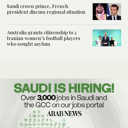
Saudi crown prince, French
president discuss regional situation
Australia grants citizenship to 2
Iranian women’s football players
who sought asylum