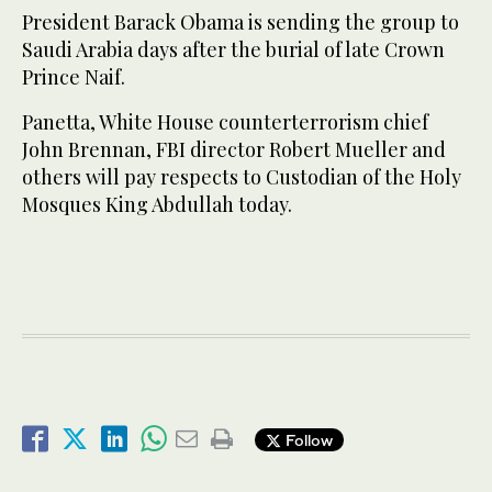
President Barack Obama is sending the group to
Saudi Arabia days after the burial of late Crown
Prince Naif.
Panetta, White House counterterrorism chief
John Brennan, FBI director Robert Mueller and
others will pay respects to Custodian of the Holy
Mosques King Abdullah today.
Follow