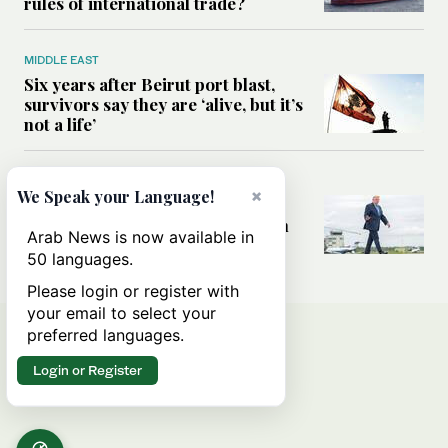
rules of international trade?
MIDDLE EAST
Six years after Beirut port blast,
survivors say they are ‘alive, but it’s
not a life’
MIDDLE EAST
×
We Speak your Language!
Can Trump’s ‘art of the deal’
strategy reshape the conflict with
Arab News is now available in
Iran?
50 languages.
Please login or register with
your email to select your
preferred languages.
Login or Register