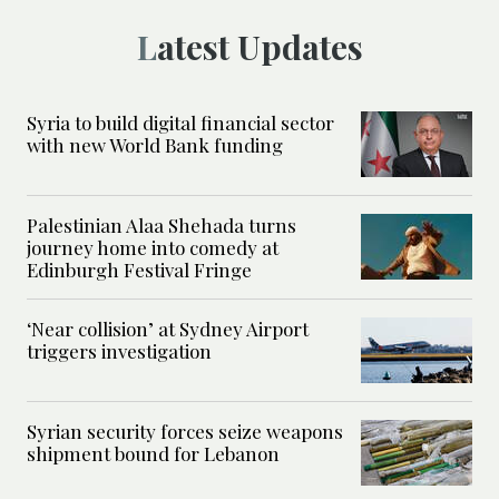
Latest Updates
Syria to build digital financial sector
with new World Bank funding
Palestinian Alaa Shehada turns
journey home into comedy at
Edinburgh Festival Fringe
‘Near collision’ at Sydney Airport
triggers investigation
Syrian security forces seize weapons
shipment bound for Lebanon