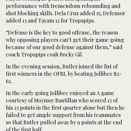
performance with tremendous rebounding and
shot blocking skills. Dela Cruz added 15, Defensor
added 13 and Tayam 12 for Tropapips.
“Defense is the key to good offense, the reason
why opposing players can’t get their game going
because of our good defense against them,” said
coach Tropapips coah Rocky Gil.
In the evening session, Butler joined the list of
first winners in the OFBL by beating Jollibee 82-
62.
In the early going Jollibee enjoyed an A game
courtesy of Moymoy Bantillan who scored 13 of
his 23 points in the first quarter alone but then he
failed to get ample support from his teammates
so that Butler pulled away by 9 points at the end
of the first half.