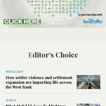
Editor’s Choice
MIDDLE EAST
How settler violence and settlement
expansion are impacting life across
the West Bank
WORLD