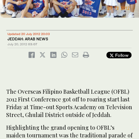
Updated 20 July 2012 20:03
JEDDAH: ARAB NEWS
July 20, 2012
03:07
Follow
The Overseas Filipino Basketball League (OFBL)
2012 First Conference got off to roaring start last
Friday at Time-out Sports Academy on Television
Street, Ghulail District outside of Jeddah.
Highlighting the grand opening to OFBL’s
maiden tournament was the traditional parade of