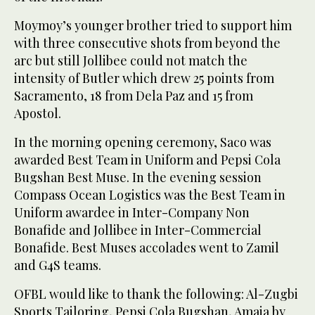
Moymoy’s younger brother tried to support him
with three consecutive shots from beyond the
arc but still Jollibee could not match the
intensity of Butler which drew 25 points from
Sacramento, 18 from Dela Paz and 15 from
Apostol.
In the morning opening ceremony, Saco was
awarded Best Team in Uniform and Pepsi Cola
Bugshan Best Muse. In the evening session
Compass Ocean Logistics was the Best Team in
Uniform awardee in Inter-Company Non
Bonafide and Jollibee in Inter-Commercial
Bonafide. Best Muses accolades went to Zamil
and G4S teams.
OFBL would like to thank the following: Al-Zugbi
Sports Tailoring, Pepsi Cola Bugshan, Amaia by