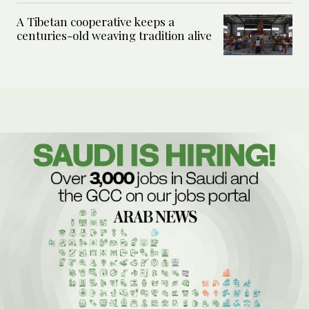
A Tibetan cooperative keeps a
centuries-old weaving tradition alive