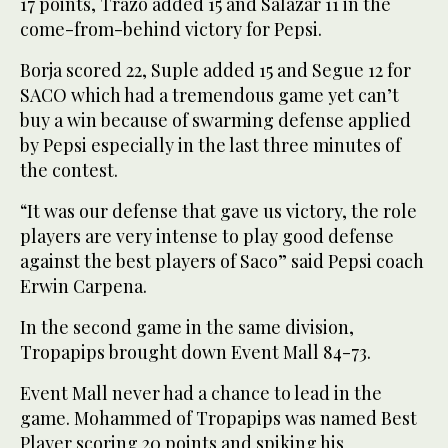
17 points, Trazo added 15 and Salazar 11 in the
come-from-behind victory for Pepsi.
Borja scored 22, Suple added 15 and Segue 12 for
SACO which had a tremendous game yet can’t
buy a win because of swarming defense applied
by Pepsi especially in the last three minutes of
the contest.
“It was our defense that gave us victory, the role
players are very intense to play good defense
against the best players of Saco” said Pepsi coach
Erwin Carpena.
In the second game in the same division,
Tropapips brought down Event Mall 84-73.
Event Mall never had a chance to lead in the
game. Mohammed of Tropapips was named Best
Player scoring 20 points and spiking his