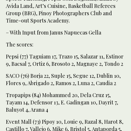
Avida Land, Art’s Cuisine, Basketball Referees
Group (BRG), Pinoy Photographers Club and
Time-out Sports Academy.
– With Input from Janus Napuecas Gella
The scores:
Pepsi (77) Taguiam 17, Trazo 15, Salazar 11, Estinor
9, Bacsal 7, Ortiz 6, Brosoto 2, Magnaye 2, Tondo 2
SACO (76) Borja 22, Suple 15, Segue 12, Dublin 10,
Flores 9, Abrigado 2, Ramos 2, Luna 2, Caudia 2
Tropapips (84) Mohammed 20, Dela Cruz 15,
Tayam 14, Defensor 13, E. Gadingan 10, Dayrit 7,
Baluyot 4, Arana 4
Event Mall (73) Pipoy 10, Louie 9, Razal 8, Harot 8,
Castillo 7, Vallejo 6, Mike 6, Bristol 5, Antaporda 5,