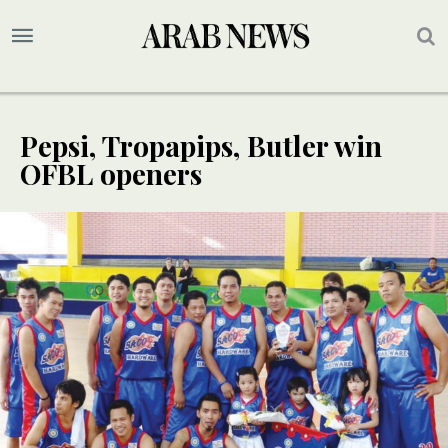
Pepsi, Tropapips, Butler win
OFBL openers