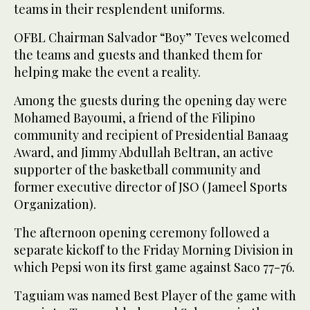
teams in their resplendent uniforms.
OFBL Chairman Salvador “Boy” Teves welcomed
the teams and guests and thanked them for
helping make the event a reality.
Among the guests during the opening day were
Mohamed Bayoumi, a friend of the Filipino
community and recipient of Presidential Banaag
Award, and Jimmy Abdullah Beltran, an active
supporter of the basketball community and
former executive director of JSO (Jameel Sports
Organization).
The afternoon opening ceremony followed a
separate kickoff to the Friday Morning Division in
which Pepsi won its first game against Saco 77-76.
Taguiam was named Best Player of the game with