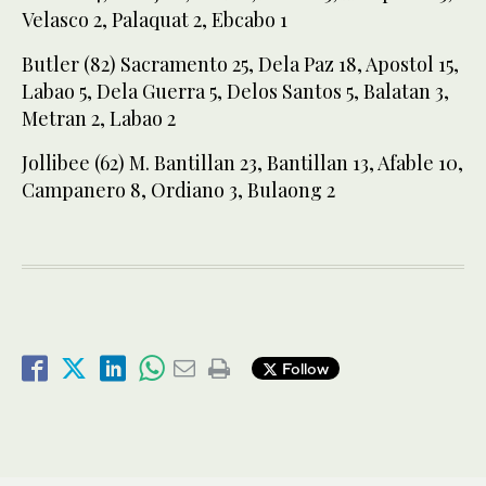
Velasco 2, Palaquat 2, Ebcabo 1
Butler (82) Sacramento 25, Dela Paz 18, Apostol 15,
Labao 5, Dela Guerra 5, Delos Santos 5, Balatan 3,
Metran 2, Labao 2
Jollibee (62) M. Bantillan 23, Bantillan 13, Afable 10,
Campanero 8, Ordiano 3, Bulaong 2
Follow