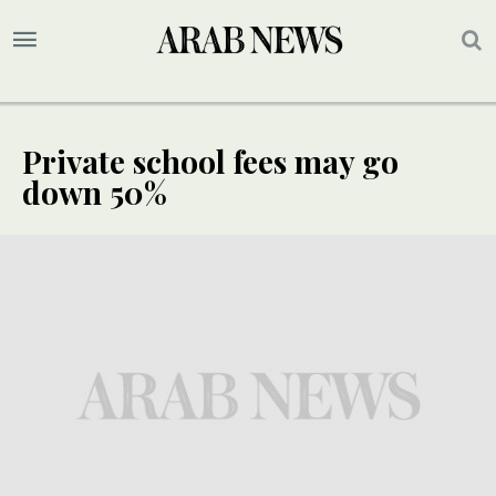
Private school fees may go
down 50%