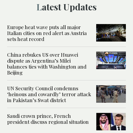
Latest Updates
Europe heat wave puts all major
Italian cities on red alert as Austria
sets heat record
China rebukes US over Huawei
dispute as Argentina’s Milei
balances ties with Washington and
Beijing
UN Security Council condemns
‘heinous and cowardly’ terror attack
in Pakistan’s Swat district
Saudi crown prince, French
president discuss regional situation