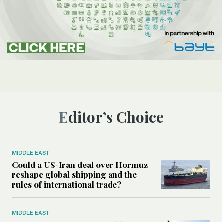
Editor’s Choice
MIDDLE EAST
Could a US-Iran deal over Hormuz
reshape global shipping and the
rules of international trade?
MIDDLE EAST