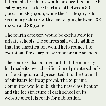
Intermediate schools would be classified in the B
category with a fee structure of between SR
7,000 and SR 30,000, while the C category is for
secondary schools with a fee ranging between SR
10,000 and SR 35,000.
The fourth category would be exclusively for
private schools, the sources said while adding
that the classification would help reduce the
exorbitant fee charged by some private schools.
The sources also pointed out that the ministry
had made its own classification of private schools
in the Kingdom and presented it to the Council
of Ministers for its approval. The Supreme
Committee would publish the new classification
and the fee structure of each school on its
website once it is ready for publication.