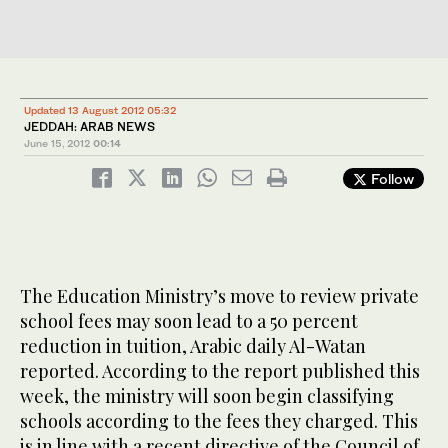
Updated 13 August 2012 05:32
JEDDAH: ARAB NEWS
June 15, 2012
00:14
Follow
The Education Ministry’s move to review private
school fees may soon lead to a 50 percent
reduction in tuition, Arabic daily Al-Watan
reported. According to the report published this
week, the ministry will soon begin classifying
schools according to the fees they charged. This
is in line with a recent directive of the Council of