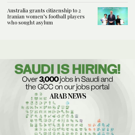
Australia grants citizenship to 2
Iranian women’s football players
who sought asylum