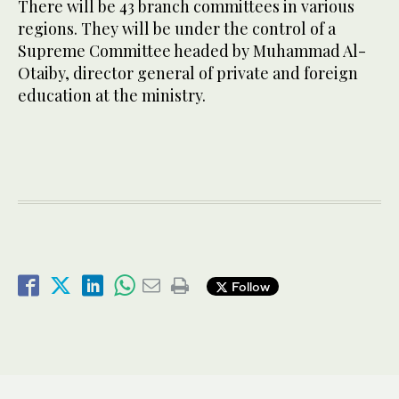
There will be 43 branch committees in various
regions. They will be under the control of a
Supreme Committee headed by Muhammad Al-
Otaiby, director general of private and foreign
education at the ministry.
Follow