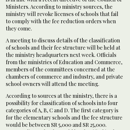
Ministers. According to ministry sources, the
ministry will revoke licenses of schools that fail
to comply with the fee reduction orders when
they come.
A meeting to discuss details of the classification
of schools and their fee structure will be held at
the ministry headquarters next week. Officials
from the ministries of Education and Commerce,
members of the committees concerned at the
chambers of commerce and industry, and private
school owners will attend the meeting.
According to sources at the ministry, there is a
possibility for classification of schools into four
categories of A, B, C and D. The first category is
for the elementary schools and the fee structure
would be between SR 5,000 and SR 25,000.