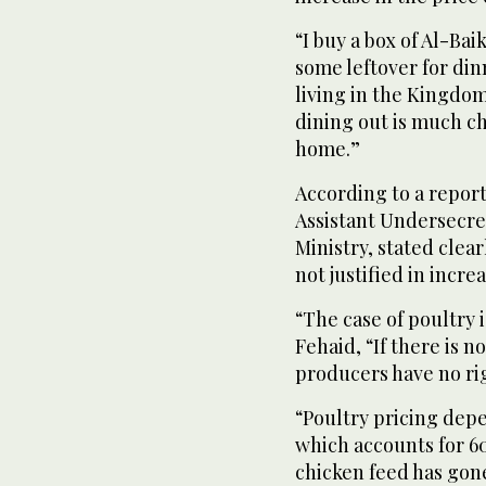
“I buy a box of Al-Ba
some leftover for din
living in the Kingdom.
dining out is much c
home.”
According to a report
Assistant Undersecre
Ministry, stated clea
not justified in incre
“The case of poultry 
Fehaid, “If there is n
producers have no rig
“Poultry pricing depe
which accounts for 60
chicken feed has gone