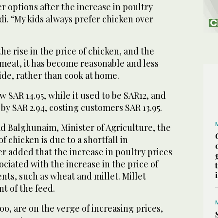
er options after the increase in poultry
di. “My kids always prefer chicken over
he rise in the price of chicken, and the
 meat, it has become reasonable and less
ide, rather than cook at home.
ow SAR 14.95, while it used to be SAR12, and
 by SAR 2.94, costing customers SAR 13.95.
d Balghunaim, Minister of Agriculture, the
of chicken is due to a shortfall in
r added that the increase in poultry prices
ociated with the increase in the price of
nts, such as wheat and millet. Millet
nt of the feed.
o, are on the verge of increasing prices,