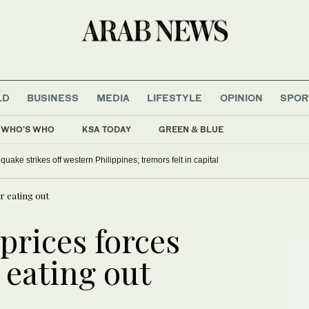
LD
BUSINESS
MEDIA
LIFESTYLE
OPINION
SPOR
WHO'S WHO
KSA TODAY
GREEN & BLUE
h malaria campaign, repatriates Somali refugees
Magnitude 5.8 earthquake strikes off western Philippines; tremors felt in ca
or eating out
 prices forces
 eating out