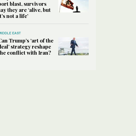
port blast, survivors
say they are ‘alive, but
it’s not a life’
MIDDLE EAST
Can Trump’s ‘art of the
deal’ strategy reshape
the conflict with Iran?