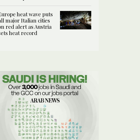
Europe heat wave puts
all major Italian cities
on red alert as Austria
sets heat record