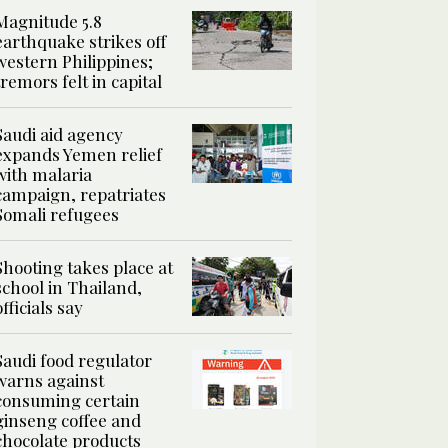
Magnitude 5.8
earthquake strikes off
western Philippines;
tremors felt in capital
Saudi aid agency
expands Yemen relief
with malaria
campaign, repatriates
Somali refugees
Shooting takes place at
school in Thailand,
officials say
Saudi food regulator
warns against
consuming certain
ginseng coffee and
chocolate products