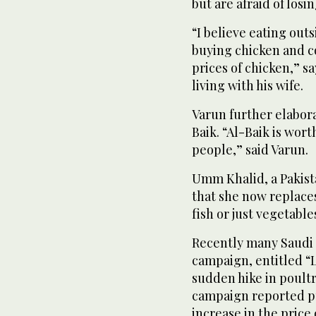
but are afraid of losi
“I believe eating out
buying chicken and c
prices of chicken,” s
living with his wife.
Varun further elabora
Baik. “Al-Baik is wor
people,” said Varun.
Umm Khalid, a Pakist
that she now replaces
fish or just vegetabl
Recently many Saudi 
campaign, entitled “L
sudden hike in poult
campaign reported pu
increase in the price 