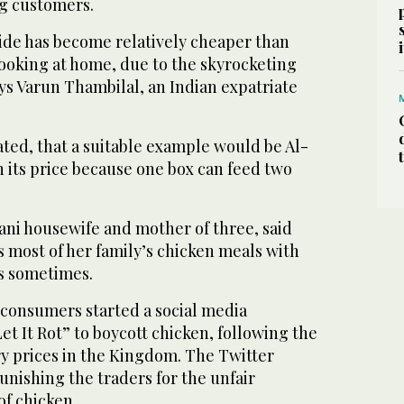
ng customers.
side has become relatively cheaper than
ooking at home, due to the skyrocketing
ays Varun Thambilal, an Indian expatriate
ted, that a suitable example would be Al-
th its price because one box can feed two
ani housewife and mother of three, said
 most of her family’s chicken meals with
es sometimes.
consumers started a social media
et It Rot” to boycott chicken, following the
ry prices in the Kingdom. The Twitter
nishing the traders for the unfair
of chicken.