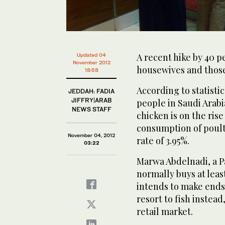
A recent hike by 40 p
Updated 04
November 2012
housewives and those
18:58
According to statisti
JEDDAH: FADIA
JIFFRY|ARAB
people in Saudi Arabi
NEWS STAFF
chicken is on the rise
consumption of poult
November 04, 2012
rate of 3.95%.
03:22
Marwa Abdelnadi, a Pa
normally buys at least
intends to make ends
resort to fish instead
retail market.