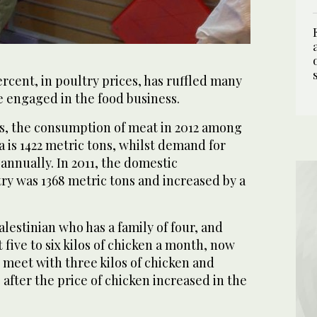
ercent, in poultry prices, has ruffled many
 engaged in the food business.
cs, the consumption of meat in 2012 among
a is 1422 metric tons, whilst demand for
 annually. In 2011, the domestic
ry was 1368 metric tons and increased by a
lestinian who has a family of four, and
 five to six kilos of chicken a month, now
 meet with three kilos of chicken and
, after the price of chicken increased in the