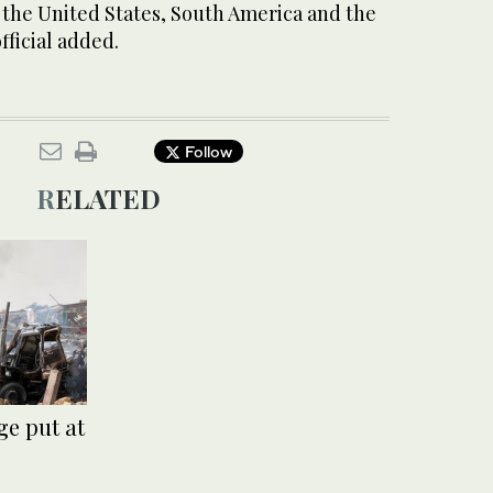
 the United States, South America and the
fficial added.
Follow
RELATED
e put at