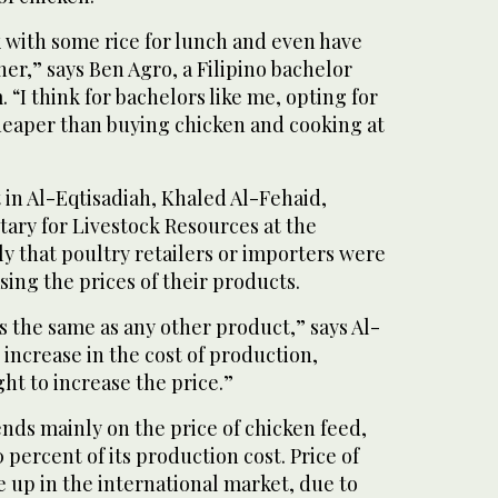
ik with some rice for lunch and even have
ner,” says Ben Agro, a Filipino bachelor
 “I think for bachelors like me, opting for
heaper than buying chicken and cooking at
 in Al-Eqtisadiah, Khaled Al-Fehaid,
tary for Livestock Resources at the
rly that poultry retailers or importers were
asing the prices of their products.
is the same as any other product,” says Al-
o increase in the cost of production,
ht to increase the price.”
nds mainly on the price of chicken feed,
 percent of its production cost. Price of
 up in the international market, due to