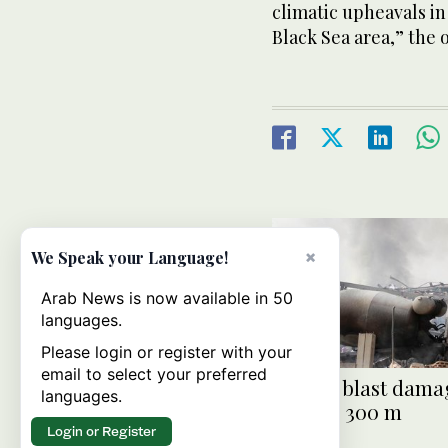
climatic upheavals in
Black Sea area,” the o
×
We Speak your Language!
Arab News is now available in 50
languages.
Please login or register with your
email to select your preferred
Riyadh blast damag
languages.
over SR 300 m
Login or Register