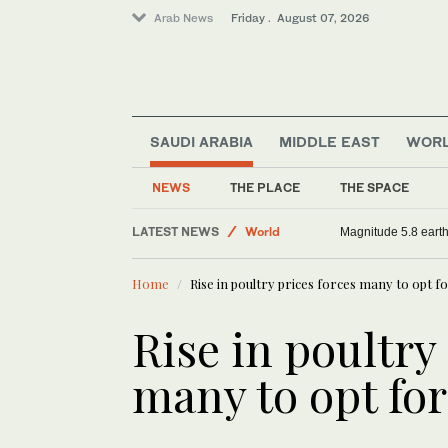
Arab News
Friday . August 07, 2026
SAUDI ARABIA
MIDDLE EAST
WOR
Sport
World
NEWS
THE PLACE
THE SPACE
Football
LATEST NEWS
Saudi Arabia
Saudi aid agency expands Yemen relief wit
Home
Rise in poultry prices forces many to opt f
Rise in poultry
many to opt for