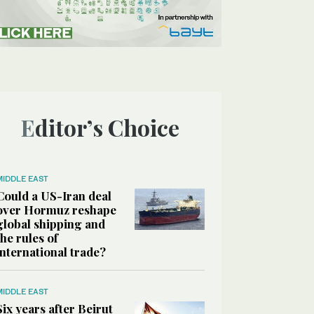
Editor’s Choice
MIDDLE EAST
Could a US-Iran deal
over Hormuz reshape
global shipping and
the rules of
international trade?
MIDDLE EAST
Six years after Beirut