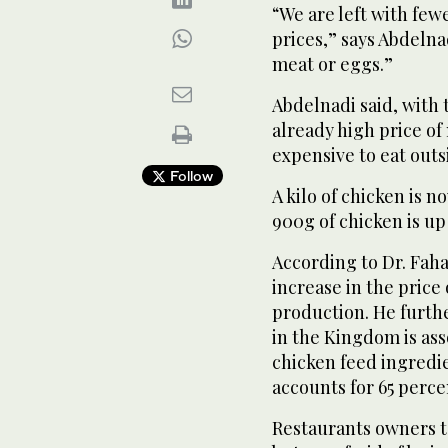
“We are left with few
prices,” says Abdelna
meat or eggs.”
Abdelnadi said, with t
already high price of
expensive to eat outs
Follow
A kilo of chicken is n
900g of chicken is up
According to Dr. Faha
increase in the price 
production. He furthe
in the Kingdom is ass
chicken feed ingredie
accounts for 65 perce
Restaurants owners to