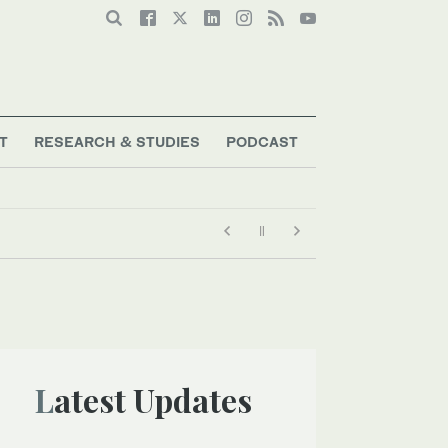
T
RESEARCH & STUDIES
PODCAST
pital
Latest Updates