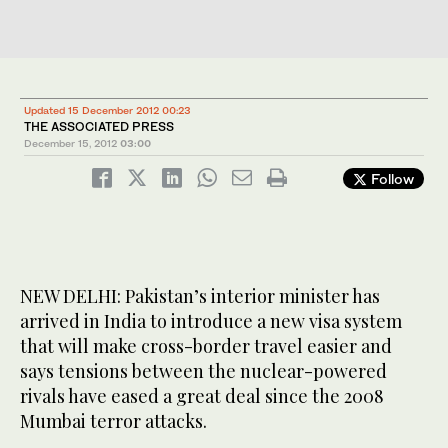
Updated 15 December 2012 00:23
THE ASSOCIATED PRESS
December 15, 2012
03:00
Follow
NEW DELHI: Pakistan’s interior minister has
arrived in India to introduce a new visa system
that will make cross-border travel easier and
says tensions between the nuclear-powered
rivals have eased a great deal since the 2008
Mumbai terror attacks.