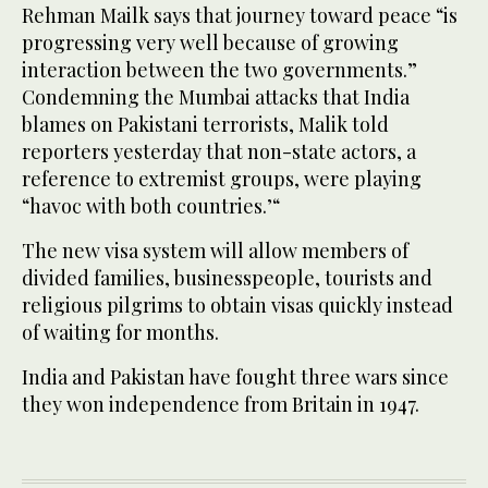
Rehman Mailk says that journey toward peace “is
progressing very well because of growing
interaction between the two governments.”
Condemning the Mumbai attacks that India
blames on Pakistani terrorists, Malik told
reporters yesterday that non-state actors, a
reference to extremist groups, were playing
“havoc with both countries.’“
The new visa system will allow members of
divided families, businesspeople, tourists and
religious pilgrims to obtain visas quickly instead
of waiting for months.
India and Pakistan have fought three wars since
they won independence from Britain in 1947.