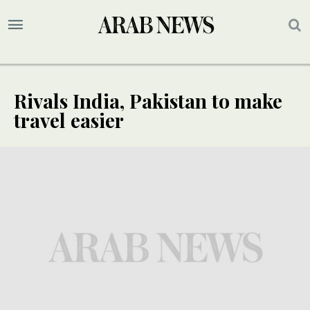
Rivals India, Pakistan to make
travel easier