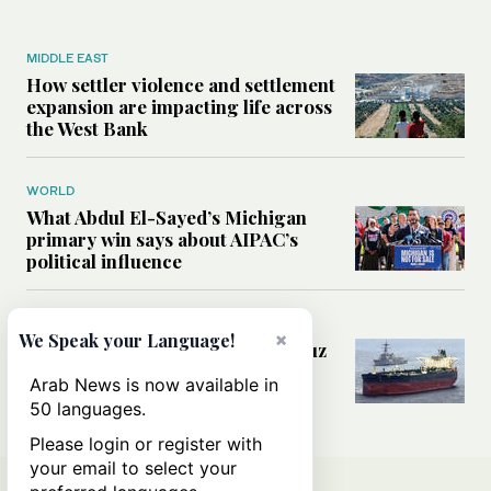
MIDDLE EAST
How settler violence and settlement
expansion are impacting life across
the West Bank
WORLD
What Abdul El-Sayed’s Michigan
primary win says about AIPAC’s
political influence
MIDDLE EAST
×
We Speak your Language!
Could a US-Iran deal over Hormuz
reshape global shipping and the
Arab News is now available in
rules of international trade?
50 languages.
Please login or register with
your email to select your