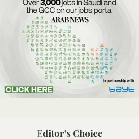
Editor’s Choice