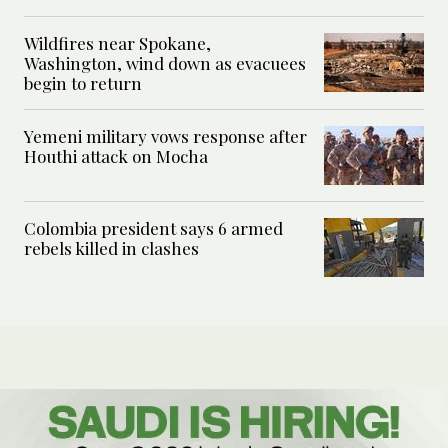
Wildfires near Spokane,
Washington, wind down as evacuees
begin to return
Yemeni military vows response after
Houthi attack on Mocha
Colombia president says 6 armed
rebels killed in clashes