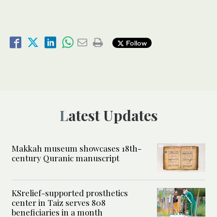
Follow
Latest Updates
Makkah museum showcases 18th-
century Quranic manuscript
KSrelief-supported prosthetics
center in Taiz serves 808
beneficiaries in a month