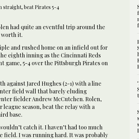
len had quite an eventful trip around the
 worth it.
riple and rushed home on an infield out for
he eighth inning as the Cincinnati Reds
ght game, 5-4 over the Pittsburgh Pirates on
h against Jared Hughes (2-1) with a line
nter field wall that barely eluding
center fielder Andrew McCutchen. Rolen,
or league season, beat the relay with a
hird base.
 wouldn’t catch it. I haven’t had too much
he field. I was running hard. It was probably