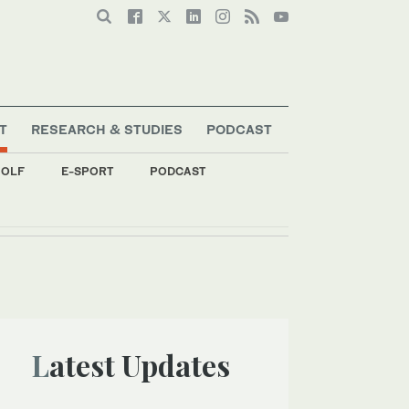
T
RESEARCH & STUDIES
PODCAST
OLF
E-SPORT
PODCAST
Latest Updates