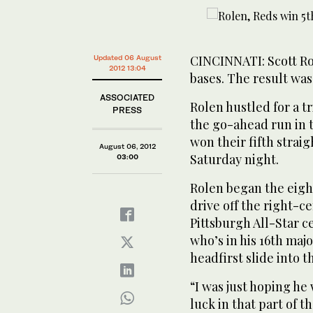
CINCINNATI: Scott Ro
Updated 06 August
2012 13:04
bases. The result was
ASSOCIATED
Rolen hustled for a t
PRESS
the go-ahead run in t
won their fifth strai
August 06, 2012
Saturday night.
03:00
Rolen began the eight
drive off the right-ce
Pittsburgh All-Star 
who’s in his 16th maj
headfirst slide into t
“I was just hoping he
luck in that part of t