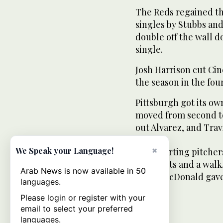
The Reds regained th
singles by Stubbs and
double off the wall do
single.
Josh Harrison cut Cinc
the season in the fou
Pittsburgh got its own
moved from second to 
out Alvarez, and Travis
×
We Speak your Language!
Both starting pitcher
strikeouts and a walk
Arab News is now available in 50
James McDonald gave 
languages.
Please login or register with your
email to select your preferred
languages.