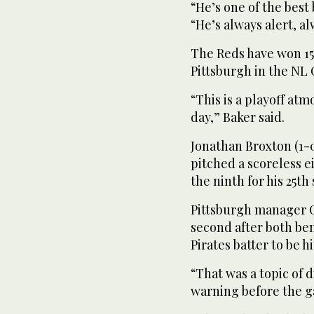
“He’s one of the best
“He’s always alert, al
The Reds have won 15
Pittsburgh in the NL 
“This is a playoff a
day,” Baker said.
Jonathan Broxton (1-
pitched a scoreless 
the ninth for his 25th 
Pittsburgh manager Cl
second after both be
Pirates batter to be hi
“That was a topic of 
warning before the g