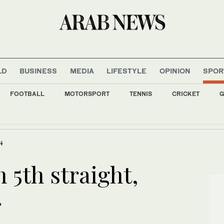
LD
BUSINESS
MEDIA
LIFESTYLE
OPINION
SPOR
FOOTBALL
MOTORSPORT
TENNIS
CRICKET
G
ild digital financial sector with new World Bank funding
-4
 5th straight,
4