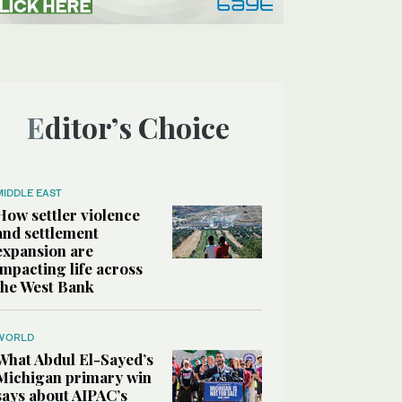
Editor’s Choice
MIDDLE EAST
How settler violence
and settlement
expansion are
impacting life across
the West Bank
WORLD
What Abdul El-Sayed’s
Michigan primary win
says about AIPAC’s