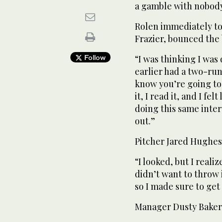
a gamble with nobody 
Rolen immediately to
Frazier, bounced the b
Follow
“I was thinking I was
earlier had a two-run
know you’re going to 
it, I read it, and I fel
doing this same inter
out.”
Pitcher Jared Hughes 
“I looked, but I realiz
didn’t want to throw 
so I made sure to get
Manager Dusty Baker 