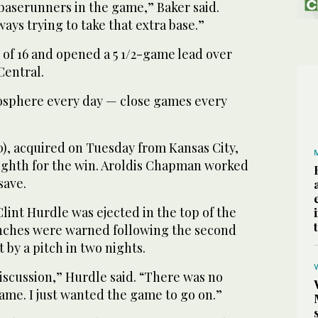
 baserunners in the game,” Baker said.
ways trying to take that extra base.”
 of 16 and opened a 5 1/2-game lead over
Central.
tmosphere every day — close games every
0), acquired on Tuesday from Kansas City,
eighth for the win. Aroldis Chapman worked
save.
int Hurdle was ejected in the top of the
nches were warned following the second
t by a pitch in two nights.
discussion,” Hurdle said. “There was no
ame. I just wanted the game to go on.”