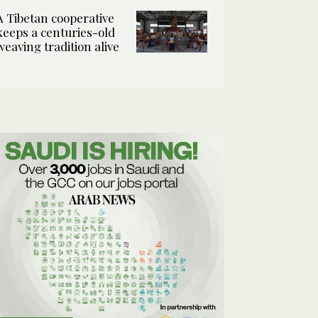
A Tibetan cooperative
keeps a centuries-old
weaving tradition alive