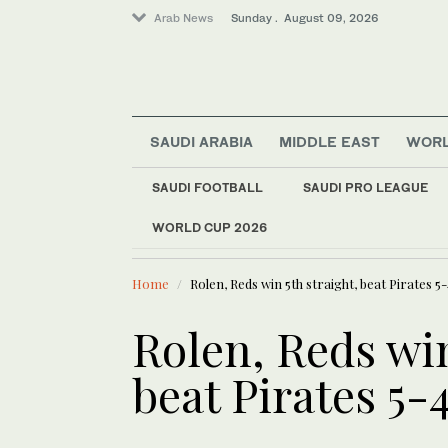
Arab News
Sunday . August 09, 2026
SAUDI ARABIA
MIDDLE EAST
WOR
Middle East
SAUDI FOOTBALL
SAUDI PRO LEAGUE
Saudi Arabia
WORLD CUP 2026
LATEST NEWS
Business & Economy
Syria to bu
Sport
Home
Rolen, Reds win 5th straight, beat Pirates 5
World
Lifestyle
Rolen, Reds win
beat Pirates 5-