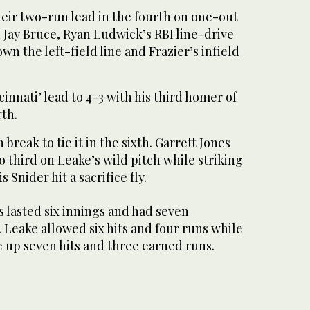
eir two-run lead in the fourth on one-out
 Jay Bruce, Ryan Ludwick’s RBI line-drive
wn the left-field line and Frazier’s infield
innati’ lead to 4-3 with his third homer of
rth.
 break to tie it in the sixth. Garrett Jones
third on Leake’s wild pitch while striking
 Snider hit a sacrifice fly.
s lasted six innings and had seven
. Leake allowed six hits and four runs while
up seven hits and three earned runs.