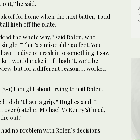
out,” he said.
ok off for home when the next batter, Todd
all high off the plate.
 dead the whole way,” said Rolen, who
 single. “That’s a miserable 90 feet. You
have to dive or crash into something. I saw
t like I would make it. If I hadn’t, we’d be
view, but for a different reason. It worked
(2-1) thought about trying to nail Rolen.
ed I didn’t have a grip,” Hughes said. “I
it over (catcher Michael McKenry’s) head,
 the out.”
had no problem with Rolen’s decisions.