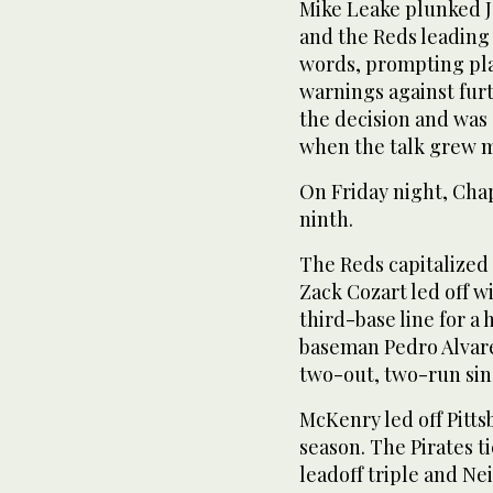
Mike Leake plunked J
and the Reds leading 
words, prompting pla
warnings against fur
the decision and was 
when the talk grew 
On Friday night, Cha
ninth.
The Reds capitalized o
Zack Cozart led off w
third-base line for a
baseman Pedro Alvare
two-out, two-run sin
McKenry led off Pitts
season. The Pirates t
leadoff triple and Neil