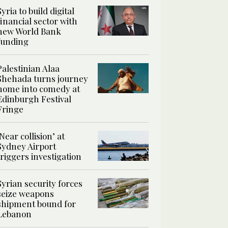
Syria to build digital
financial sector with
new World Bank
funding
Palestinian Alaa
Shehada turns journey
home into comedy at
Edinburgh Festival
Fringe
‘Near collision’ at
Sydney Airport
triggers investigation
Syrian security forces
seize weapons
shipment bound for
Lebanon