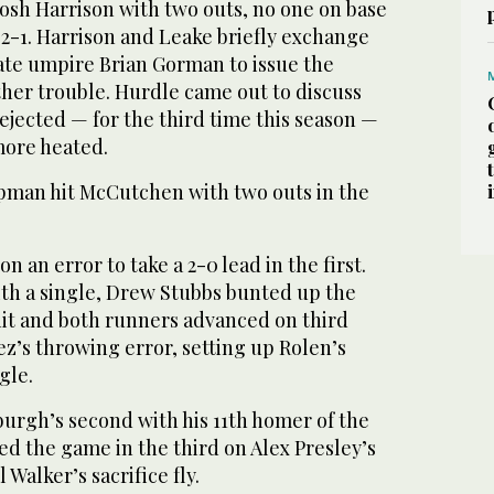
osh Harrison with two outs, no one on base
2-1. Harrison and Leake briefly exchange
te umpire Brian Gorman to issue the
ther trouble. Hurdle came out to discuss
ejected — for the third time this season —
more heated.
pman hit McCutchen with two outs in the
n an error to take a 2-0 lead in the first.
ith a single, Drew Stubbs bunted up the
 hit and both runners advanced on third
z’s throwing error, setting up Rolen’s
gle.
burgh’s second with his 11th homer of the
ied the game in the third on Alex Presley’s
 Walker’s sacrifice fly.