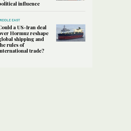
political influence
MIDDLE EAST
Could a US-Iran deal
over Hormuz reshape
global shipping and
the rules of
international trade?