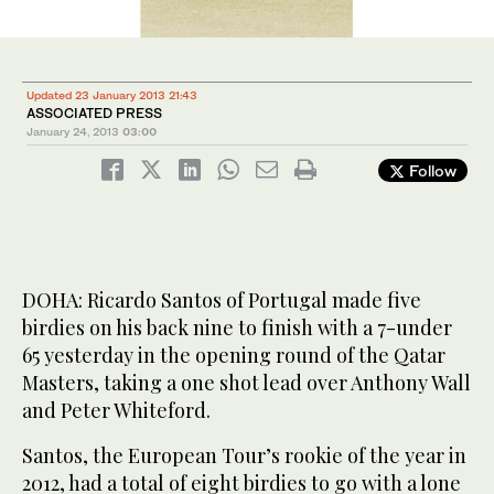
Updated 23 January 2013 21:43
ASSOCIATED PRESS
January 24, 2013
03:00
Follow
DOHA: Ricardo Santos of Portugal made five
birdies on his back nine to finish with a 7-under
65 yesterday in the opening round of the Qatar
Masters, taking a one shot lead over Anthony Wall
and Peter Whiteford.
Santos, the European Tour’s rookie of the year in
2012, had a total of eight birdies to go with a lone