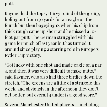
putt.
Kaymer had the topsy-turvy round of the group,
holing out from 150 yards for an eagle on the
fourth but then bogeying 18 when his chip from
thick rough came up short and he missed a 10-
foot par putt. The German struggled with his
game for much of last year but has turned it
around since playing a starring role in Europe’s
Ryder Cup victory.
“Got lucky with one shot and made eagle on a par
4, and then it was very difficult to make putts,”
said Kaymer, who also had three birdies down the
stretch. “The greens are a little of a struggle this
week, and obviously in the afternoon they don’t
get better, but overall 4 under is a good score.”
Several Manchester United players — including