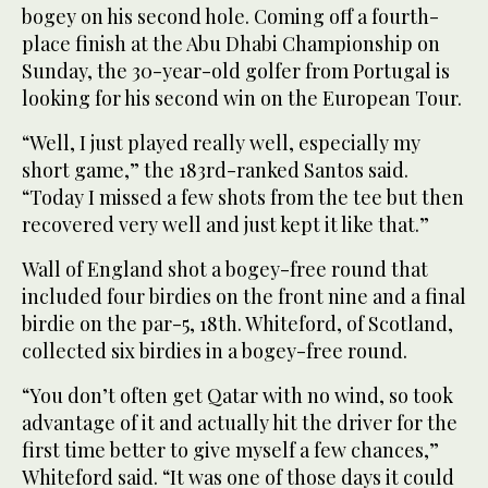
bogey on his second hole. Coming off a fourth-
place finish at the Abu Dhabi Championship on
Sunday, the 30-year-old golfer from Portugal is
looking for his second win on the European Tour.
“Well, I just played really well, especially my
short game,” the 183rd-ranked Santos said.
“Today I missed a few shots from the tee but then
recovered very well and just kept it like that.”
Wall of England shot a bogey-free round that
included four birdies on the front nine and a final
birdie on the par-5, 18th. Whiteford, of Scotland,
collected six birdies in a bogey-free round.
“You don’t often get Qatar with no wind, so took
advantage of it and actually hit the driver for the
first time better to give myself a few chances,”
Whiteford said. “It was one of those days it could