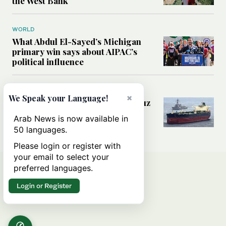
the West Bank
WORLD
What Abdul El-Sayed’s Michigan
primary win says about AIPAC’s
political influence
MIDDLE EAST
×
We Speak your Language!
Could a US-Iran deal over Hormuz
reshape global shipping and the
Arab News is now available in
rules of international trade?
50 languages.
Please login or register with
your email to select your
preferred languages.
Login or Register