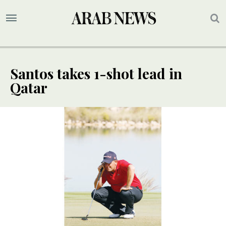
Santos takes 1-shot lead in
Qatar