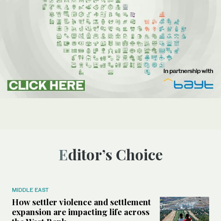
Editor’s Choice
MIDDLE EAST
How settler violence and settlement
expansion are impacting life across