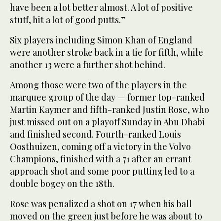
have been a lot better almost. A lot of positive
stuff, hit a lot of good putts.”
Six players including Simon Khan of England
were another stroke back in a tie for fifth, while
another 13 were a further shot behind.
Among those were two of the players in the
marquee group of the day — former top-ranked
Martin Kaymer and fifth-ranked Justin Rose, who
just missed out on a playoff Sunday in Abu Dhabi
and finished second. Fourth-ranked Louis
Oosthuizen, coming off a victory in the Volvo
Champions, finished with a 71 after an errant
approach shot and some poor putting led to a
double bogey on the 18th.
Rose was penalized a shot on 17 when his ball
moved on the green just before he was about to