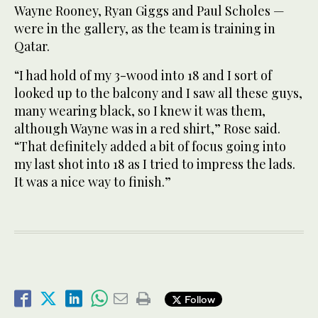
Wayne Rooney, Ryan Giggs and Paul Scholes —
were in the gallery, as the team is training in
Qatar.
“I had hold of my 3-wood into 18 and I sort of
looked up to the balcony and I saw all these guys,
many wearing black, so I knew it was them,
although Wayne was in a red shirt,” Rose said.
“That definitely added a bit of focus going into
my last shot into 18 as I tried to impress the lads.
It was a nice way to finish.”
Follow