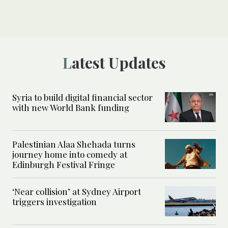
Latest Updates
Syria to build digital financial sector
with new World Bank funding
Palestinian Alaa Shehada turns
journey home into comedy at
Edinburgh Festival Fringe
‘Near collision’ at Sydney Airport
triggers investigation