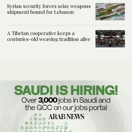
Syrian security forces seize weapons
shipment bound for Lebanon
A Tibetan cooperative keeps a
centuries-old weaving tradition alive