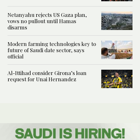
Netanyahu rejects US Gaza plan,
vows no pullout until Hamas
disarms
Modern farming technologies key to
future of Saudi date sector, says
official
Al-Ittihad consider Girona’s loan
request for Unai Hernandez