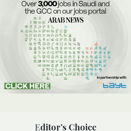
Editor’s Choice