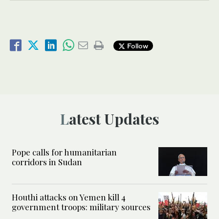
Follow
Latest Updates
Pope calls for humanitarian
corridors in Sudan
Houthi attacks on Yemen kill 4
government troops: military sources