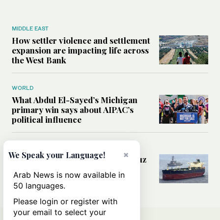
MIDDLE EAST
How settler violence and settlement
expansion are impacting life across
the West Bank
WORLD
What Abdul El-Sayed’s Michigan
primary win says about AIPAC’s
political influence
MIDDLE EAST
×
We Speak your Language!
Could a US-Iran deal over Hormuz
reshape global shipping and the
Arab News is now available in
rules of international trade?
50 languages.
Please login or register with
your email to select your