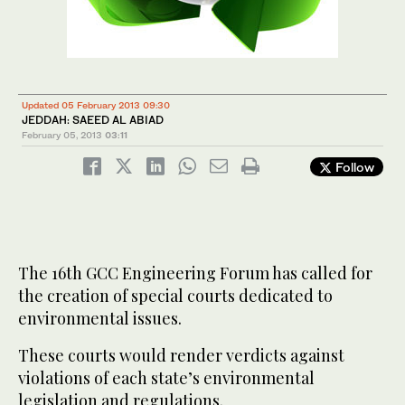
Updated 05 February 2013 09:30
JEDDAH: SAEED AL ABIAD
February 05, 2013
03:11
Follow
The 16th GCC Engineering Forum has called for
the creation of special courts dedicated to
environmental issues.
These courts would render verdicts against
violations of each state’s environmental
legislation and regulations.