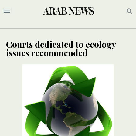
Courts dedicated to ecology
issues recommended