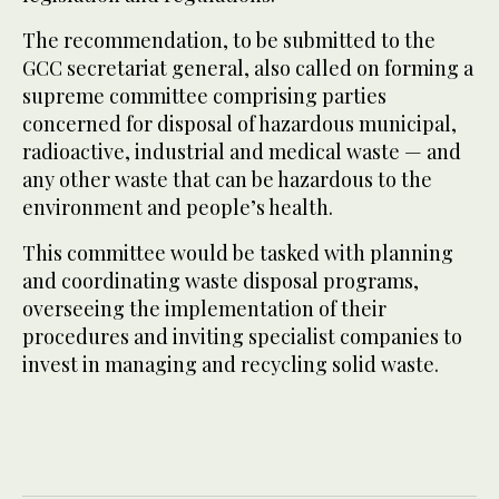
The recommendation, to be submitted to the
GCC secretariat general, also called on forming a
supreme committee comprising parties
concerned for disposal of hazardous municipal,
radioactive, industrial and medical waste — and
any other waste that can be hazardous to the
environment and people’s health.
This committee would be tasked with planning
and coordinating waste disposal programs,
overseeing the implementation of their
procedures and inviting specialist companies to
invest in managing and recycling solid waste.