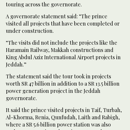
touring across the governorate.
A governorate statement said: “The prince
visited all projects that have been completed or
under construction.
“The visits did not include the projects like the
Haramain Railway, Makkah constructions and
King Abdul Aziz International Airport projects in
Jeddah.”
The statement said the tour took in projects
worth SR 47 billion in addition to a SR 13.5 billion
power generation project in the Jeddah
governorate.
It said the prince visited projects in Taif, Turbah,
Al-Khorma, Renia, Qunfudah, Laith and Rabigh,
where a SR 5.6 billion power station was also