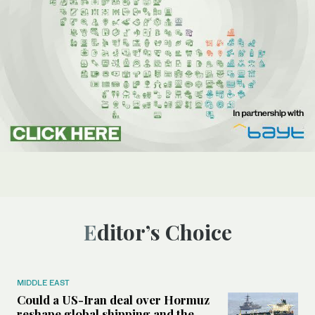
Editor’s Choice
MIDDLE EAST
Could a US-Iran deal over Hormuz
reshape global shipping and the