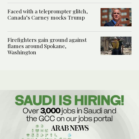
Faced with a teleprompter glitch,
Canada’s Carney mocks Trump
Firefighters gain ground against
flames around Spokane,
Washington