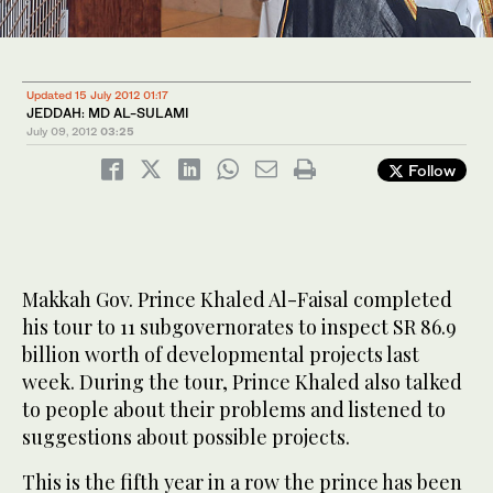
Updated 15 July 2012 01:17
JEDDAH: MD AL-SULAMI
July 09, 2012
03:25
Follow
Makkah Gov. Prince Khaled Al-Faisal completed
his tour to 11 subgovernorates to inspect SR 86.9
billion worth of developmental projects last
week. During the tour, Prince Khaled also talked
to people about their problems and listened to
suggestions about possible projects.
This is the fifth year in a row the prince has been