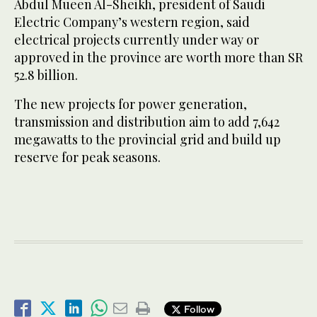
Abdul Mueen Al-Sheikh, president of Saudi
Electric Company’s western region, said
electrical projects currently under way or
approved in the province are worth more than SR
52.8 billion.
The new projects for power generation,
transmission and distribution aim to add 7,642
megawatts to the provincial grid and build up
reserve for peak seasons.
Follow