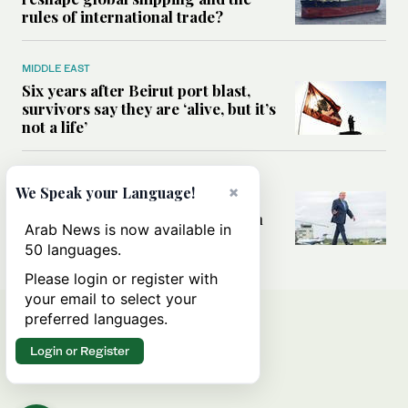
rules of international trade?
MIDDLE EAST
Six years after Beirut port blast,
survivors say they are ‘alive, but it’s
not a life’
MIDDLE EAST
×
We Speak your Language!
Can Trump’s ‘art of the deal’
strategy reshape the conflict with
Arab News is now available in
Iran?
50 languages.
Please login or register with
your email to select your
preferred languages.
Login or Register