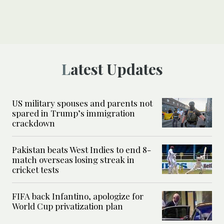
Latest Updates
US military spouses and parents not
spared in Trump’s immigration
crackdown
Pakistan beats West Indies to end 8-
match overseas losing streak in
cricket tests
FIFA back Infantino, apologize for
World Cup privatization plan