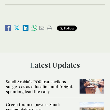
Follow
Latest Updates
Saudi Arabia’s POS transactions
surge 33% as education and freight
spending lead the rally
Green finance powers Saudi
sustainability drive