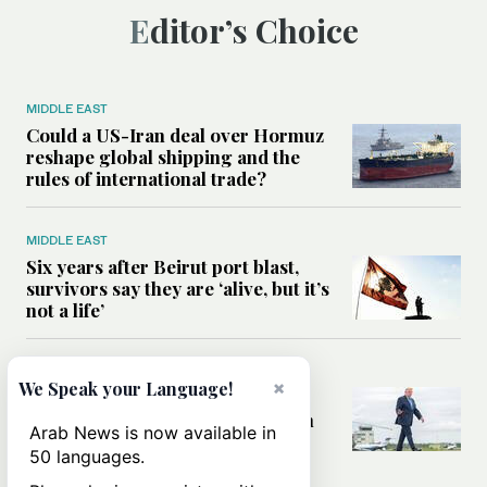
Editor’s Choice
MIDDLE EAST
Could a US-Iran deal over Hormuz
reshape global shipping and the
rules of international trade?
MIDDLE EAST
Six years after Beirut port blast,
survivors say they are ‘alive, but it’s
not a life’
MIDDLE EAST
×
We Speak your Language!
Can Trump’s ‘art of the deal’
strategy reshape the conflict with
Arab News is now available in
Iran?
50 languages.