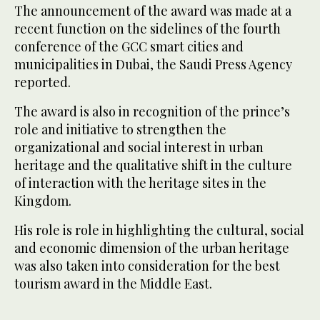
The announcement of the award was made at a
recent function on the sidelines of the fourth
conference of the GCC smart cities and
municipalities in Dubai, the Saudi Press Agency
reported.
The award is also in recognition of the prince’s
role and initiative to strengthen the
organizational and social interest in urban
heritage and the qualitative shift in the culture
of interaction with the heritage sites in the
Kingdom.
His role is role in highlighting the cultural, social
and economic dimension of the urban heritage
was also taken into consideration for the best
tourism award in the Middle East.