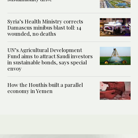
Syria’s Health Ministry corrects
Damascus minibus blast toll: 14
wounded, no deaths
UN’s Agricultural Development
Fund aims to attract Saudi investors
in sustainable bonds, says special
envoy
How the Houthis built a parallel
economy in Yemen