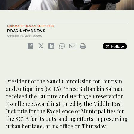
Updated 19 October 2014 00:18
RIYADH: ARAB NEWS
October 19, 2014
03:00
Follow
President of the Saudi Commission for Tourism
and Antiquities (SCTA) Prince Sultan bin Salman
received the Culture and Heritage Preservation
Excellence Award instituted by the Middle East
Institute for the Excellence of Municipal ties for
the SCTA for its outstanding efforts in preserving
urban heritage, at his office on Thursday.