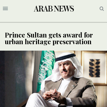
Prince Sultan gets award for
urban heritage preservation