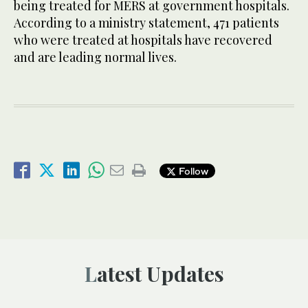
being treated for MERS at government hospitals.
According to a ministry statement, 471 patients
who were treated at hospitals have recovered
and are leading normal lives.
Follow
Latest Updates