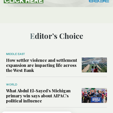
Editor’s Choice
MIDDLE EAST
How settler violence and settlement
expansion are impacting life across
the West Bank
WORLD
What Abdul El-Sayed’s Michigan
primary win says about AIPAC’s
political influence