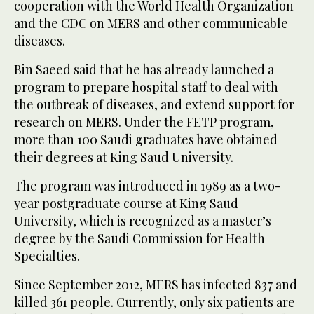
cooperation with the World Health Organization
and the CDC on MERS and other communicable
diseases.
Bin Saeed said that he has already launched a
program to prepare hospital staff to deal with
the outbreak of diseases, and extend support for
research on MERS. Under the FETP program,
more than 100 Saudi graduates have obtained
their degrees at King Saud University.
The program was introduced in 1989 as a two-
year postgraduate course at King Saud
University, which is recognized as a master’s
degree by the Saudi Commission for Health
Specialties.
Since September 2012, MERS has infected 837 and
killed 361 people. Currently, only six patients are