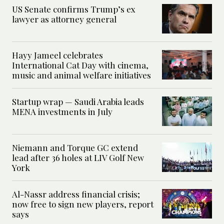
US Senate confirms Trump’s ex
lawyer as attorney general
Hayy Jameel celebrates
International Cat Day with cinema,
music and animal welfare initiatives
Startup wrap — Saudi Arabia leads
MENA investments in July
Niemann and Torque GC extend
lead after 36 holes at LIV Golf New
York
Al-Nassr address financial crisis;
now free to sign new players, report
says