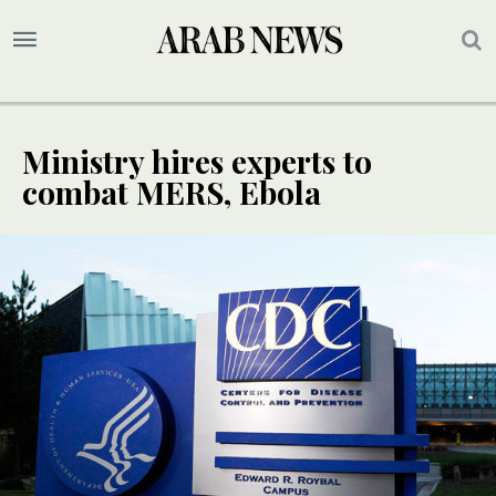
Ministry hires experts to
combat MERS, Ebola