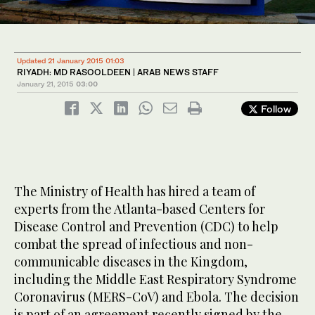
Updated 21 January 2015 01:03
RIYADH: MD RASOOLDEEN | ARAB NEWS STAFF
January 21, 2015
03:00
Follow
The Ministry of Health has hired a team of
experts from the Atlanta-based Centers for
Disease Control and Prevention (CDC) to help
combat the spread of infectious and non-
communicable diseases in the Kingdom,
including the Middle East Respiratory Syndrome
Coronavirus (MERS-CoV) and Ebola. The decision
is part of an agreement recently signed by the