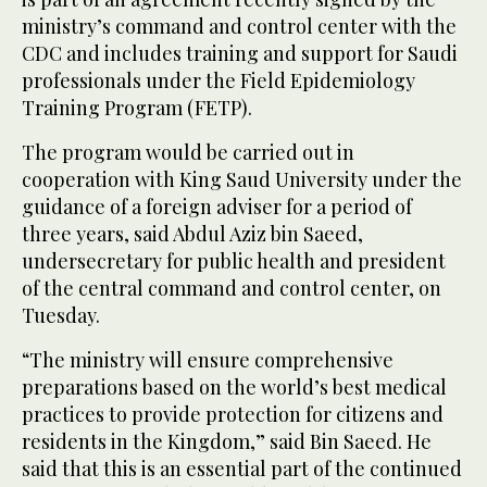
ministry’s command and control center with the
CDC and includes training and support for Saudi
professionals under the Field Epidemiology
Training Program (FETP).
The program would be carried out in
cooperation with King Saud University under the
guidance of a foreign adviser for a period of
three years, said Abdul Aziz bin Saeed,
undersecretary for public health and president
of the central command and control center, on
Tuesday.
“The ministry will ensure comprehensive
preparations based on the world’s best medical
practices to provide protection for citizens and
residents in the Kingdom,” said Bin Saeed. He
said that this is an essential part of the continued