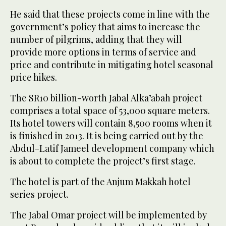
He said that these projects come in line with the
government’s policy that aims to increase the
number of pilgrims, adding that they will
provide more options in terms of service and
price and contribute in mitigating hotel seasonal
price hikes.
The SR10 billion-worth Jabal Alka’abah project
comprises a total space of 53,000 square meters.
Its hotel towers will contain 8,500 rooms when it
is finished in 2013. It is being carried out by the
Abdul-Latif Jameel development company which
is about to complete the project’s first stage.
The hotel is part of the Anjum Makkah hotel
series project.
The Jabal Omar project will be implemented by