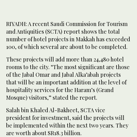
RIYADH: A recent Saudi Commission for Tourism
and Antiquities (SCTA) report shows the total
number of hotel projects in Makkah has exceeded
100, of which several are about to be completed.
These projects will add more than 24,480 hotel
rooms to the city. “The most significant are those
of the Jabal Omar and Jabal Alka’abah projects
that will be an important addition at the level of
hospitality services for the Haram’s (Grand
Mosque) visitors,” stated the report.
Salah bin Khaled Al-Bakheet, SCTA vice
president for investment, said the projects will
be implemented within the next two years. They
are worth about SR18.3 billion.