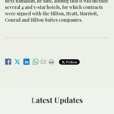
next Ramadan, he said, adding that it will include
several 4 and 5-star hotels, for which contracts
were signed with the Hilton, Hyatt, Marriott,
Conrad and Hilton Suites companies.
Follow
Latest Updates