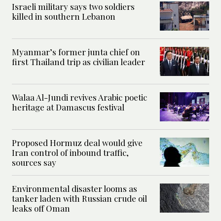
Israeli military says two soldiers
killed in southern Lebanon
Myanmar’s former junta chief on
first Thailand trip as civilian leader
Walaa Al-Jundi revives Arabic poetic
heritage at Damascus festival
Proposed Hormuz deal would give
Iran control of inbound traffic,
sources say
Environmental disaster looms as
tanker laden with Russian crude oil
leaks off Oman