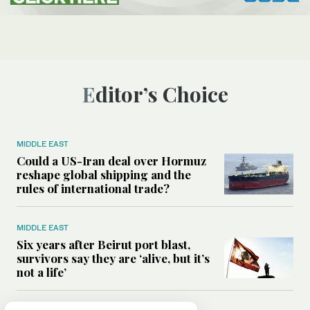
Editor’s Choice
MIDDLE EAST
Could a US-Iran deal over Hormuz
reshape global shipping and the
rules of international trade?
MIDDLE EAST
Six years after Beirut port blast,
survivors say they are ‘alive, but it’s
not a life’