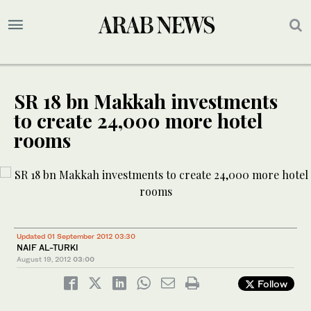
SR 18 bn Makkah investments
to create 24,000 more hotel
rooms
Updated 01 September 2012 03:30
NAIF AL-TURKI
August 19, 2012
03:00
Follow