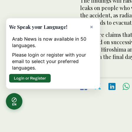
The findings will rai
leaks on people who 
the accident, as radi
thousands to evacuat
×
We Speak your Language!
There are claims that
Arab News is now available in 50
observed on successi
languages.
living in Hiroshima 
Please login or register with your
bombs in the final day
email to select your preferred
languages.
Login or Register
EN