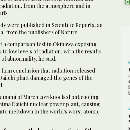
 radiation, from the atmosphere and in
ffs.
udy were published in Scientific Reports, an
al from the publishers of Nature.
ut a comparison test in Okinawa exposing
 to low levels of radiation, with the results
 of abnormality, he said.
 firm conclusion that radiation released
aiichi plant damaged the genes of the
d.
unami of March 2011 knocked out cooling
hima Daiichi nuclear power plant, causing
into meltdown in the world's worst atomic