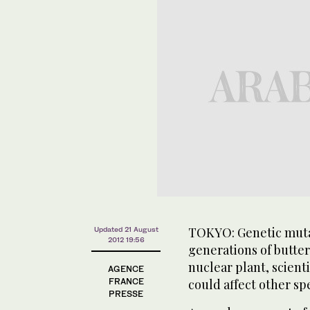
TOKYO: Genetic muta
Updated 21 August
2012 19:56
generations of butte
nuclear plant, scienti
AGENCE
FRANCE
could affect other sp
PRESSE