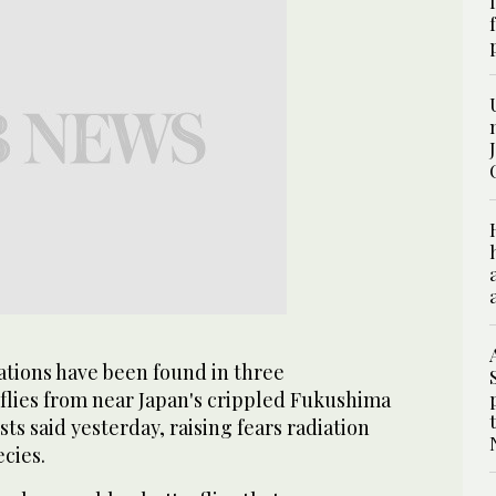
tions have been found in three
rflies from near Japan's crippled Fukushima
sts said yesterday, raising fears radiation
ecies.