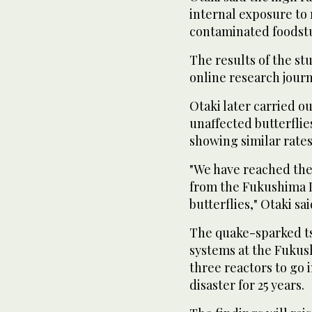
internal exposure to
contaminated foodstu
The results of the st
online research journ
Otaki later carried o
unaffected butterflies
showing similar rates
"We have reached the
from the Fukushima D
butterflies," Otaki sai
The quake-sparked ts
systems at the Fukus
three reactors to go 
disaster for 25 years.