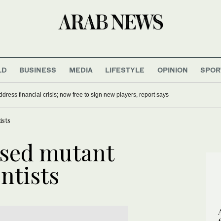
LD
BUSINESS
MEDIA
LIFESTYLE
OPINION
SPOR
dress financial crisis; now free to sign new players, report says
ists
sed mutant
entists