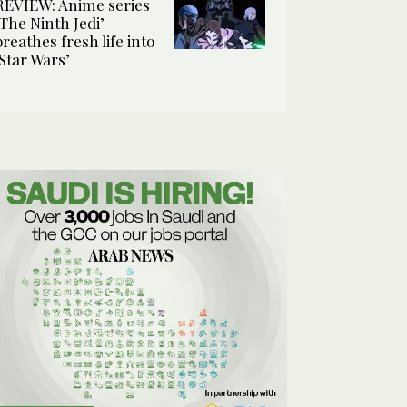
REVIEW: Anime series
‘The Ninth Jedi’
breathes fresh life into
‘Star Wars’