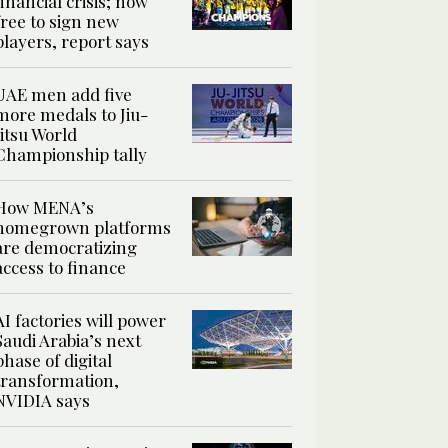
financial crisis; now
free to sign new
players, report says
UAE men add five
more medals to Jiu-
Jitsu World
Championship tally
How MENA’s
homegrown platforms
are democratizing
access to finance
AI factories will power
Saudi Arabia’s next
phase of digital
transformation,
NVIDIA says