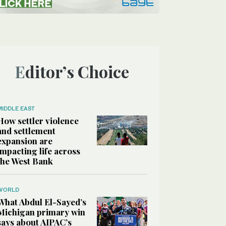
Editor’s Choice
MIDDLE EAST
How settler violence
and settlement
expansion are
impacting life across
the West Bank
WORLD
What Abdul El-Sayed’s
Michigan primary win
says about AIPAC’s