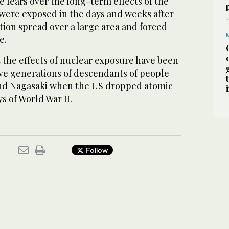
se fears over the long-term effects of the
were exposed in the days and weeks after
ation spread over a large area and forced
e.
 the effects of nuclear exposure have been
ve generations of descendants of people
and Nagasaki when the US dropped atomic
s of World War II.
Follow