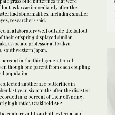
pale grass blue butterflies that were
llout as larvae immediately after the
ster had abnormalities, including smaller
es, researchers said.
d in a laboratory well outside the fallout
f their offspring displayed similar
taki, associate professor at Ryukyu
a, southwestern Japan.
4 percent in the third generation of
 even though one parent from each coupling
ed population.
collected another 240 butterflies in
r last year, six months after the disaster.
corded in 52 percent of their offspring,
ly high ratio", Otaki told AFP.
atio could result from both external and