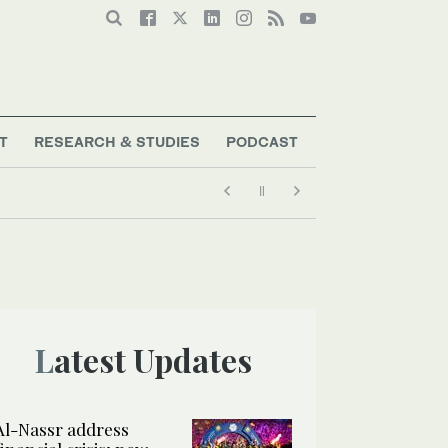
T
RESEARCH & STUDIES
PODCAST
Latest Updates
Al-Nassr address