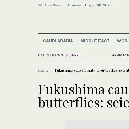
Arab News
Saturday . August 08, 2026
Lifestyle
SAUDI ARABIA
MIDDLE EAST
WOR
Saudi Arabia
LATEST NEWS
Sport
Al-Nassr ad
Middle East
Home
Fukushima caused mutant butterflies: scient
Business & Economy
World
Fukushima cau
butterflies: sci