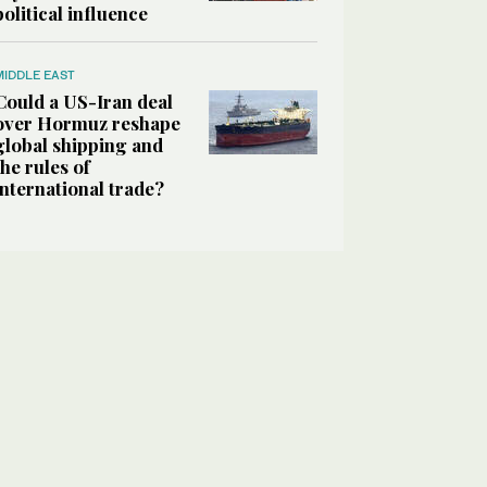
political influence
MIDDLE EAST
Could a US-Iran deal
over Hormuz reshape
global shipping and
the rules of
international trade?