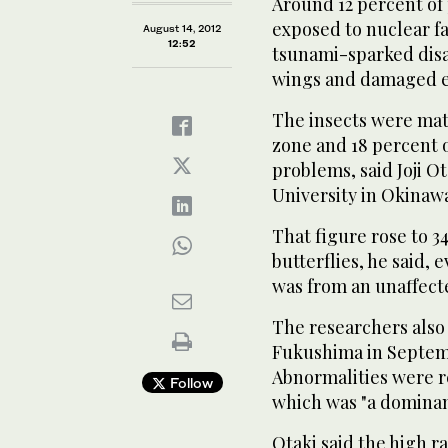
Around 12 percent of 
exposed to nuclear fa
August 14, 2012
12:52
tsunami-sparked disa
wings and damaged ey
The insects were mate
zone and 18 percent o
problems, said Joji O
University in Okinaw
That figure rose to 3
butterflies, he said,
was from an unaffect
The researchers also 
Fukushima in Septembe
Abnormalities were re
Follow
which was "a dominant
Otaki said the high r