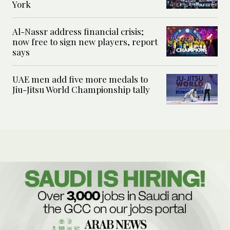
York
Al-Nassr address financial crisis;
now free to sign new players, report
says
UAE men add five more medals to
Jiu-Jitsu World Championship tally