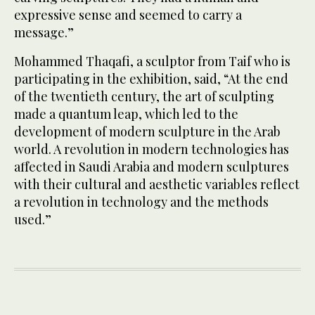
expressive sense and seemed to carry a
message.”
Mohammed Thaqafi, a sculptor from Taif who is
participating in the exhibition, said, “At the end
of the twentieth century, the art of sculpting
made a quantum leap, which led to the
development of modern sculpture in the Arab
world. A revolution in modern technologies has
affected in Saudi Arabia and modern sculptures
with their cultural and aesthetic variables reflect
a revolution in technology and the methods
used.”