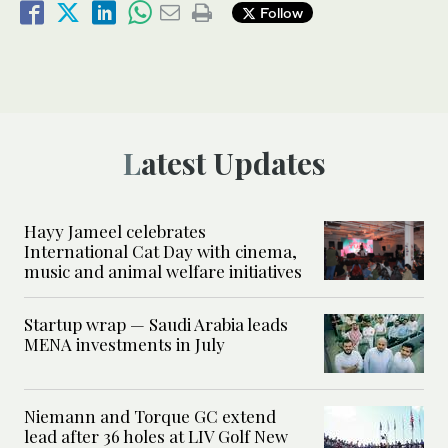
Follow
Latest Updates
Hayy Jameel celebrates
International Cat Day with cinema,
music and animal welfare initiatives
Startup wrap — Saudi Arabia leads
MENA investments in July
Niemann and Torque GC extend
lead after 36 holes at LIV Golf New