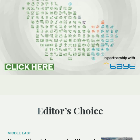
Editor’s Choice
MIDDLE EAST