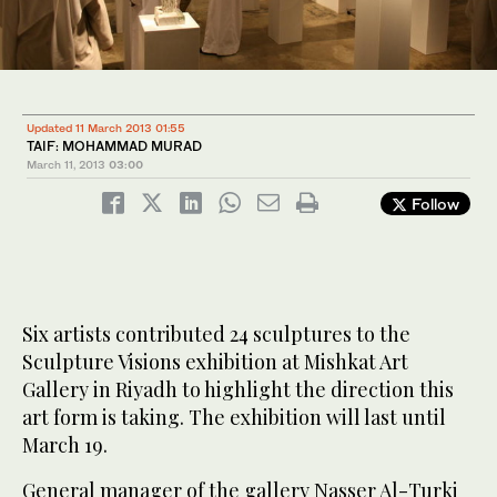
Updated 11 March 2013 01:55
TAIF: MOHAMMAD MURAD
March 11, 2013
03:00
Follow
Six artists contributed 24 sculptures to the
Sculpture Visions exhibition at Mishkat Art
Gallery in Riyadh to highlight the direction this
art form is taking. The exhibition will last until
March 19.
General manager of the gallery Nasser Al-Turki