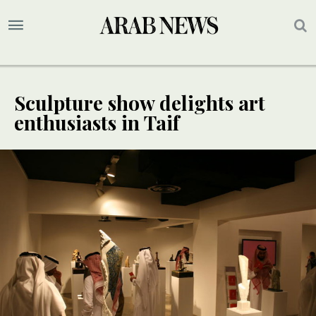
Sculpture show delights art
enthusiasts in Taif