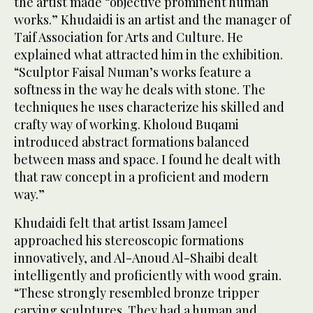
the artist made “objective prominent human
works.” Khudaidi is an artist and the manager of
Taif Association for Arts and Culture. He
explained what attracted him in the exhibition.
“Sculptor Faisal Numan’s works feature a
softness in the way he deals with stone. The
techniques he uses characterize his skilled and
crafty way of working. Kholoud Buqami
introduced abstract formations balanced
between mass and space. I found he dealt with
that raw concept in a proficient and modern
way.”
Khudaidi felt that artist Issam Jameel
approached his stereoscopic formations
innovatively, and Al-Anoud Al-Shaibi dealt
intelligently and proficiently with wood grain.
“These strongly resembled bronze tripper
carving sculptures. They had a human and