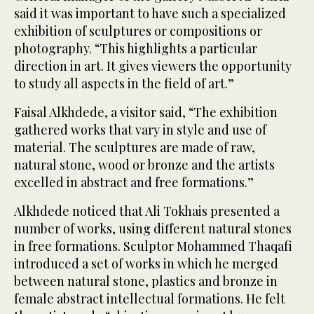
said it was important to have such a specialized
exhibition of sculptures or compositions or
photography. “This highlights a particular
direction in art. It gives viewers the opportunity
to study all aspects in the field of art.”
Faisal Alkhdede, a visitor said, “The exhibition
gathered works that vary in style and use of
material. The sculptures are made of raw,
natural stone, wood or bronze and the artists
excelled in abstract and free formations.”
Alkhdede noticed that Ali Tokhais presented a
number of works, using different natural stones
in free formations. Sculptor Mohammed Thaqafi
introduced a set of works in which he merged
between natural stone, plastics and bronze in
female abstract intellectual formations. He felt