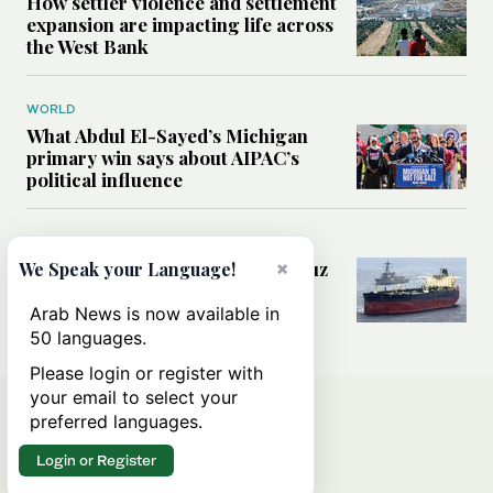
How settler violence and settlement
expansion are impacting life across
the West Bank
WORLD
What Abdul El-Sayed’s Michigan
primary win says about AIPAC’s
political influence
MIDDLE EAST
×
Could a US-Iran deal over Hormuz
We Speak your Language!
reshape global shipping and the
rules of international trade?
Arab News is now available in
50 languages.
Please login or register with
your email to select your
preferred languages.
Login or Register