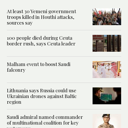
At least 30 Yemeni government
troops killed in Houthi attacks,
sources say
100 people died during Ceuta
border rush, says Ceuta leader
Malham event to boost Saudi
falconry
Lithuania says Russia could use
Ukrainian drones against Baltic
region
Saudi admiral named commander
of multinational coalition for key