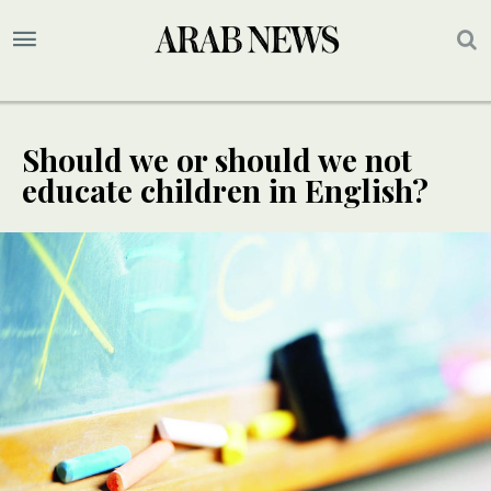
Should we or should we not
educate children in English?