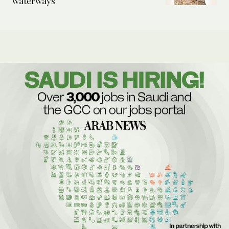
waterways