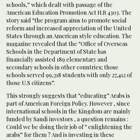
schools,” which dealt with passage of the
American Education Promotion Act H.R 4303. The
story said “the program aims to promote social
reform and increased appreciation of the United
States through an American style education. The
magazine revealed that the “Office of Overseas
Schools in the Department of State has
financially assisted 189 elementary and
secondary schools in other countries; those
schools served 99,318 students with only 27,412 of
those U.S citizens”.
This strongly suggests that “educating” Arabs is
part of American Foreign Policy. However , since
international schools in the Kingdom are mainly
funded by Saudi investors , a question remains :
Could we be doing their job of “ enlightening the
arabs” for them ? And is investing in these