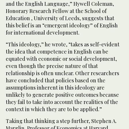
and the English Language,” Hywell Coleman,
Honorary Research Fellow at the School of
Education , University of Leeds, suggests that
this belief is an “emergent ideology” of English
for international development.
“This ideology,” he wrote, “takes as self-evident
the idea that competence in English can be
equated with economic or social development,
even though the precise nature of that
relationship is often unclear. Other researchers
have concluded that policies based on the
assumptions inherent in this ideology are
unlikely to generate positive outcomes because
they fail to take into account the realities of the
context in which they are to be applied.”
Taking that thinking a step further, Stephen A.
Marglin, Professor of Economics at Harvard