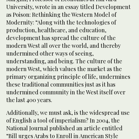
University, wrote in an essay titled Development
as Poison: Rethinking the Western Model of
Modernity: “Along with the technologies of
production, healthcare, and education,
development has spread the culture of the
modern West all over the world, and thereby
undermined other ways of seeing,
understanding, and being. The culture of the
modern West, which values the market as the
primary organizing principle of life, undermines
these traditional communities just as it has
undermined community in the West itself over
the last 400 years.
Additionally, we must ask, is the widespread use
of English a tool of imperialism? In 2004, the
National Journal published an article entitled
“Bill urges Arabs to Enroll in American Style