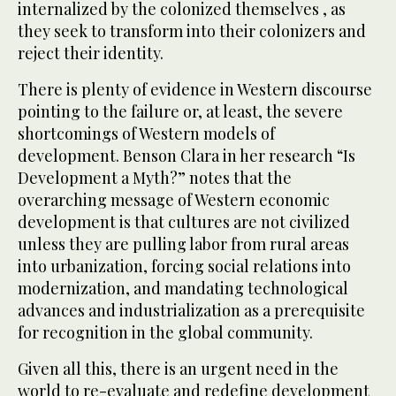
internalized by the colonized themselves , as
they seek to transform into their colonizers and
reject their identity.
There is plenty of evidence in Western discourse
pointing to the failure or, at least, the severe
shortcomings of Western models of
development. Benson Clara in her research “Is
Development a Myth?” notes that the
overarching message of Western economic
development is that cultures are not civilized
unless they are pulling labor from rural areas
into urbanization, forcing social relations into
modernization, and mandating technological
advances and industrialization as a prerequisite
for recognition in the global community.
Given all this, there is an urgent need in the
world to re-evaluate and redefine development