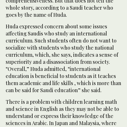
comprehensiveness. But that does not tell the
whole story, according to a Saudi teacher who
goes by the name of Huda.
Huda expressed concern about some issues
affecting Saudis who study an international
curriculum. Such students often do not want to
socialize with students who study the national
curriculum, which, she says, indicates a sense of
superiority and a disassociation from society.
“Overall,” Huda admitted, “international
education is beneficial to students as it teaches
them academic and life skills , which is more than
can be said for Saudi education” she said.
There is a problem with children learning math
and science in English as they may not be able to
understand or express their knowledge of the
sciences in Arabic. In Japan and Malaysia, where