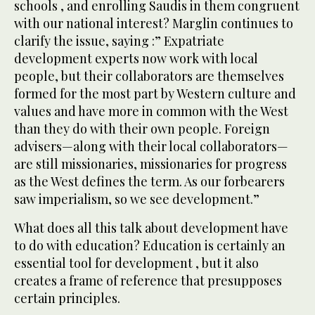
schools , and enrolling Saudis in them congruent
with our national interest? Marglin continues to
clarify the issue, saying :” Expatriate
development experts now work with local
people, but their collaborators are themselves
formed for the most part by Western culture and
values and have more in common with the West
than they do with their own people. Foreign
advisers—along with their local collaborators—
are still missionaries, missionaries for progress
as the West defines the term. As our forbearers
saw imperialism, so we see development.”
What does all this talk about development have
to do with education? Education is certainly an
essential tool for development , but it also
creates a frame of reference that presupposes
certain principles.