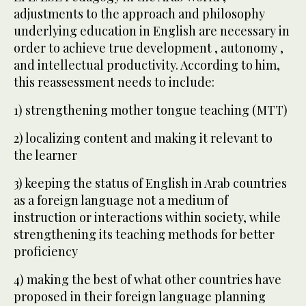
adjustments to the approach and philosophy
underlying education in English are necessary in
order to achieve true development , autonomy ,
and intellectual productivity. According to him,
this reassessment needs to include:
1) strengthening mother tongue teaching (MTT)
2) localizing content and making it relevant to
the learner
3) keeping the status of English in Arab countries
as a foreign language not a medium of
instruction or interactions within society, while
strengthening its teaching methods for better
proficiency
4) making the best of what other countries have
proposed in their foreign language planning