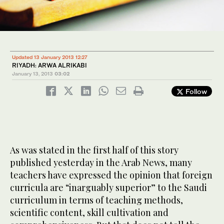
Updated 13 January 2013 12:27
RIYADH: ARWA ALRIKABI
January 13, 2013
03:02
Follow
As was stated in the first half of this story
published yesterday in the Arab News, many
teachers have expressed the opinion that foreign
curricula are “inarguably superior” to the Saudi
curriculum in terms of teaching methods,
scientific content, skill cultivation and