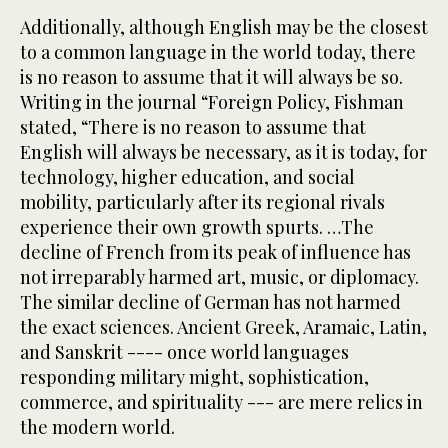
Additionally, although English may be the closest
to a common language in the world today, there
is no reason to assume that it will always be so.
Writing in the journal “Foreign Policy, Fishman
stated, “There is no reason to assume that
English will always be necessary, as it is today, for
technology, higher education, and social
mobility, particularly after its regional rivals
experience their own growth spurts. …The
decline of French from its peak of influence has
not irreparably harmed art, music, or diplomacy.
The similar decline of German has not harmed
the exact sciences. Ancient Greek, Aramaic, Latin,
and Sanskrit ---- once world languages
responding military might, sophistication,
commerce, and spirituality --- are mere relics in
the modern world.