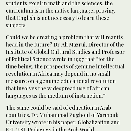
students excel in math and the sciences, the
curriculum is in the native language, proving
that English is not necessary to learn these
subjects.
Could we be creating a problem that will rear its
head in the future? Dr. Ali Mazrui, Director of the
Institute of Global Cultural Studies and Professor
of Political Science wrote in 1997 that “for the
time being, the prospects of genuine intellectual
revolution in Africa may depend in no small
measure on a genuine educational revolution
that involves the widespread use of African
languages as the medium of instruction.”
The same could be said of education in Arab
countries. Dr. Muhammad Zughoul of Yarmouk
University wrote in his paper, Globalization and
EFL/ESL Pedagogy in the Arab World ,