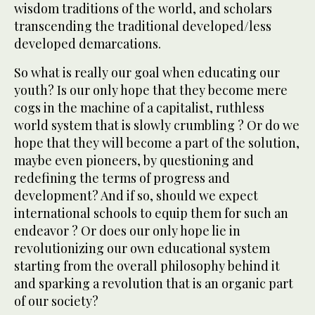
wisdom traditions of the world, and scholars
transcending the traditional developed/less
developed demarcations.
So what is really our goal when educating our
youth? Is our only hope that they become mere
cogs in the machine of a capitalist, ruthless
world system that is slowly crumbling ? Or do we
hope that they will become a part of the solution,
maybe even pioneers, by questioning and
redefining the terms of progress and
development? And if so, should we expect
international schools to equip them for such an
endeavor ? Or does our only hope lie in
revolutionizing our own educational system
starting from the overall philosophy behind it
and sparking a revolution that is an organic part
of our society?