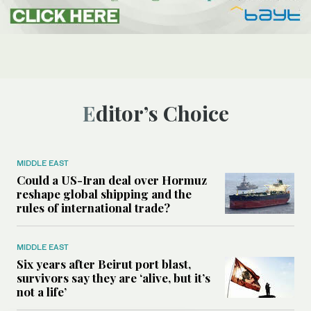
Editor’s Choice
MIDDLE EAST
Could a US-Iran deal over Hormuz
reshape global shipping and the
rules of international trade?
MIDDLE EAST
Six years after Beirut port blast,
survivors say they are ‘alive, but it’s
not a life’