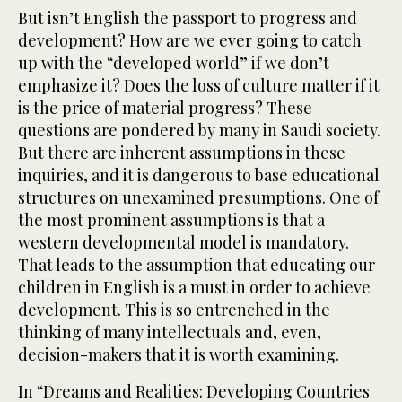
But isn’t English the passport to progress and
development? How are we ever going to catch
up with the “developed world” if we don’t
emphasize it? Does the loss of culture matter if it
is the price of material progress? These
questions are pondered by many in Saudi society.
But there are inherent assumptions in these
inquiries, and it is dangerous to base educational
structures on unexamined presumptions. One of
the most prominent assumptions is that a
western developmental model is mandatory.
That leads to the assumption that educating our
children in English is a must in order to achieve
development. This is so entrenched in the
thinking of many intellectuals and, even,
decision-makers that it is worth examining.
In “Dreams and Realities: Developing Countries