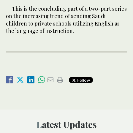
— This is the concluding part of a two-part series
on the increasing trend of sending Saudi
children to private schools utilizing English as
the language of instruction.
Follow
Latest Updates