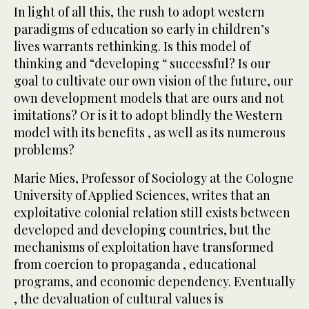
In light of all this, the rush to adopt western
paradigms of education so early in children’s
lives warrants rethinking. Is this model of
thinking and “developing “ successful? Is our
goal to cultivate our own vision of the future, our
own development models that are ours and not
imitations? Or is it to adopt blindly the Western
model with its benefits , as well as its numerous
problems?
Marie Mies, Professor of Sociology at the Cologne
University of Applied Sciences, writes that an
exploitative colonial relation still exists between
developed and developing countries, but the
mechanisms of exploitation have transformed
from coercion to propaganda , educational
programs, and economic dependency. Eventually
, the devaluation of cultural values is