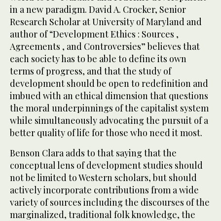
in a new paradigm. David A. Crocker, Senior
Research Scholar at University of Maryland and
author of “Development Ethics : Sources ,
Agreements , and Controversies” believes that
each society has to be able to define its own
terms of progress, and that the study of
development should be open to redefinition and
imbued with an ethical dimension that questions
the moral underpinnings of the capitalist system
while simultaneously advocating the pursuit of a
better quality of life for those who need it most.
Benson Clara adds to that saying that the
conceptual lens of development studies should
not be limited to Western scholars, but should
actively incorporate contributions from a wide
variety of sources including the discourses of the
marginalized, traditional folk knowledge, the