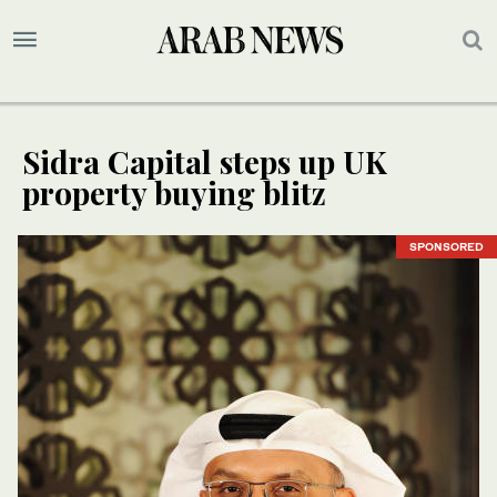
Sidra Capital steps up UK
property buying blitz
SPONSORED