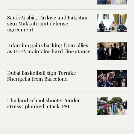
Saudi Arabia, Turkiye and Pakistan
sign Makkah joint defense
agreement
Infantino gains backing from allies
as UEFA maintains hard-line stance
Dubai Basketball sign Tornike
Shengelia from Barcelona
Thailand school shooter ‘under
stress’, planned attack: PM