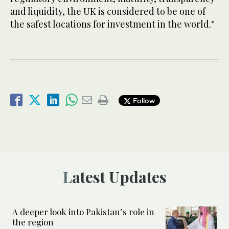
and liquidity, the UK is considered to be one of
the safest locations for investment in the world."
Follow
Latest Updates
A deeper look into Pakistan’s role in
the region