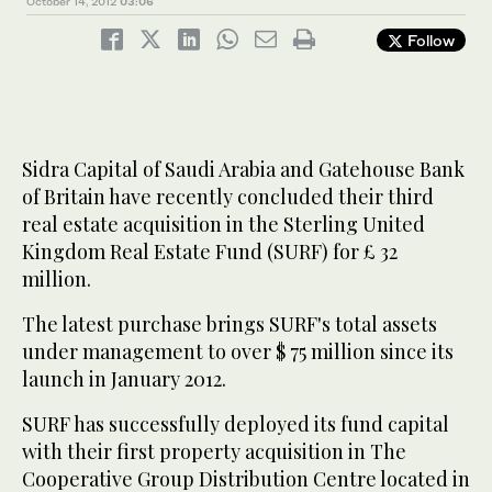
October 14, 2012
03:06
Follow
Sidra Capital of Saudi Arabia and Gatehouse Bank
of Britain have recently concluded their third
real estate acquisition in the Sterling United
Kingdom Real Estate Fund (SURF) for £ 32
million.
The latest purchase brings SURF's total assets
under management to over $ 75 million since its
launch in January 2012.
SURF has successfully deployed its fund capital
with their first property acquisition in The
Cooperative Group Distribution Centre located in