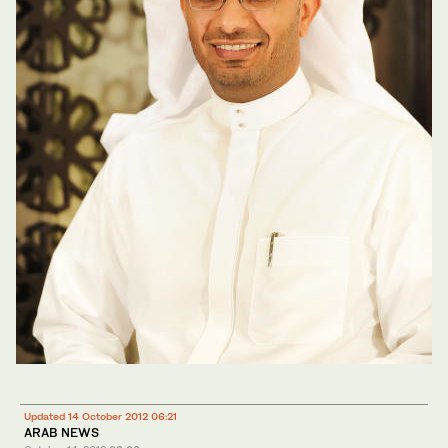
Updated 14 October 2012 06:21
ARAB NEWS