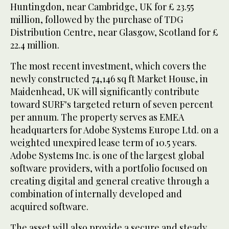
Huntingdon, near Cambridge, UK for £ 23.55
million, followed by the purchase of TDG
Distribution Centre, near Glasgow, Scotland for £
22.4 million.
The most recent investment, which covers the
newly constructed 74,146 sq ft Market House, in
Maidenhead, UK will significantly contribute
toward SURF's targeted return of seven percent
per annum. The property serves as EMEA
headquarters for Adobe Systems Europe Ltd. on a
weighted unexpired lease term of 10.5 years.
Adobe Systems Inc. is one of the largest global
software providers, with a portfolio focused on
creating digital and general creative through a
combination of internally developed and
acquired software.
The asset will also provide a secure and steady