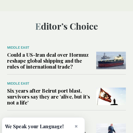
Editor’s Choice
MIDDLE EAST
Could a US-Iran deal over Hormuz
reshape global shipping and the
rules of international trade?
MIDDLE EAST
Six years after Beirut port blast,
survivors say they are ‘alive, but it’s
not a life’
MIDDLE EAST
×
Can Trump’s ‘art of the deal’
We Speak your Language!
strategy reshape the conflict with