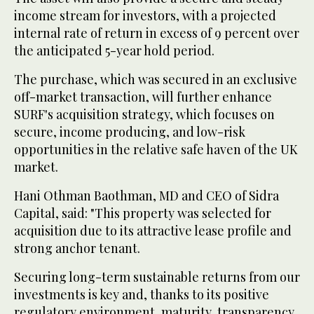
income stream for investors, with a projected
internal rate of return in excess of 9 percent over
the anticipated 5-year hold period.
The purchase, which was secured in an exclusive
off-market transaction, will further enhance
SURF's acquisition strategy, which focuses on
secure, income producing, and low-risk
opportunities in the relative safe haven of the UK
market.
Hani Othman Baothman, MD and CEO of Sidra
Capital, said: "This property was selected for
acquisition due to its attractive lease profile and
strong anchor tenant.
Securing long-term sustainable returns from our
investments is key and, thanks to its positive
regulatory environment, maturity, transparency