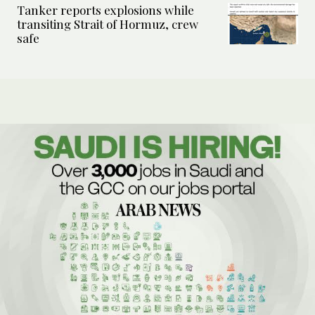
Tanker reports explosions while
transiting Strait of Hormuz, crew
safe