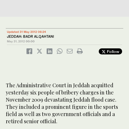
Updated 31 May 2012 06:24
JEDDAH: BADR ALQAHTANI
May 31, 2012
00:00
Follow
The Administrative Court in Jeddah acquitted
yesterday six people of bribery charges in the
November 2009 devastating Jeddah flood case.
They included a prominent figure in the sports
field as well as two government officials and a
retired senior official.