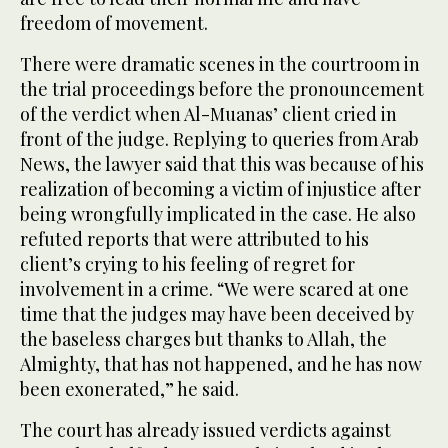
freedom of movement.
There were dramatic scenes in the courtroom in
the trial proceedings before the pronouncement
of the verdict when Al-Muanas’ client cried in
front of the judge. Replying to queries from Arab
News, the lawyer said that this was because of his
realization of becoming a victim of injustice after
being wrongfully implicated in the case. He also
refuted reports that were attributed to his
client’s crying to his feeling of regret for
involvement in a crime. “We were scared at one
time that the judges may have been deceived by
the baseless charges but thanks to Allah, the
Almighty, that has not happened, and he has now
been exonerated,” he said.
The court has already issued verdicts against