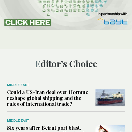
Editor’s Choice
MIDDLE EAST
Could a US-Iran deal over Hormuz
reshape global shipping and the
rules of international trade?
MIDDLE EAST
Six years after Beirut port blast,