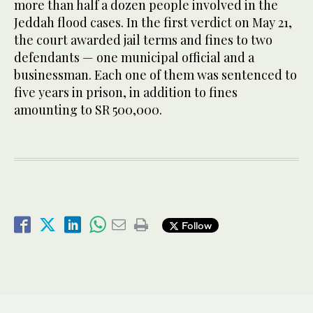
more than half a dozen people involved in the
Jeddah flood cases. In the first verdict on May 21,
the court awarded jail terms and fines to two
defendants — one municipal official and a
businessman. Each one of them was sentenced to
five years in prison, in addition to fines
amounting to SR 500,000.
Follow