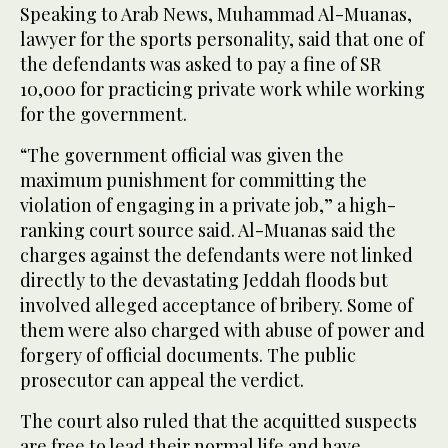
Speaking to Arab News, Muhammad Al-Muanas,
lawyer for the sports personality, said that one of
the defendants was asked to pay a fine of SR
10,000 for practicing private work while working
for the government.
“The government official was given the
maximum punishment for committing the
violation of engaging in a private job,” a high-
ranking court source said. Al-Muanas said the
charges against the defendants were not linked
directly to the devastating Jeddah floods but
involved alleged acceptance of bribery. Some of
them were also charged with abuse of power and
forgery of official documents. The public
prosecutor can appeal the verdict.
The court also ruled that the acquitted suspects
are free to lead their normal life and have