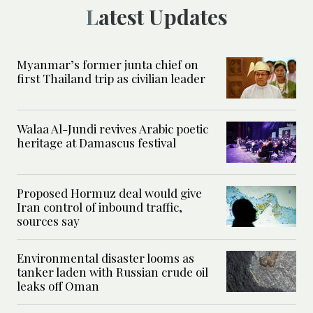
Latest Updates
Myanmar’s former junta chief on
first Thailand trip as civilian leader
Walaa Al-Jundi revives Arabic poetic
heritage at Damascus festival
Proposed Hormuz deal would give
Iran control of inbound traffic,
sources say
Environmental disaster looms as
tanker laden with Russian crude oil
leaks off Oman