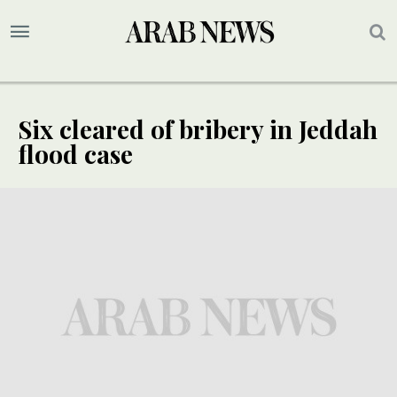
Six cleared of bribery in Jeddah
flood case