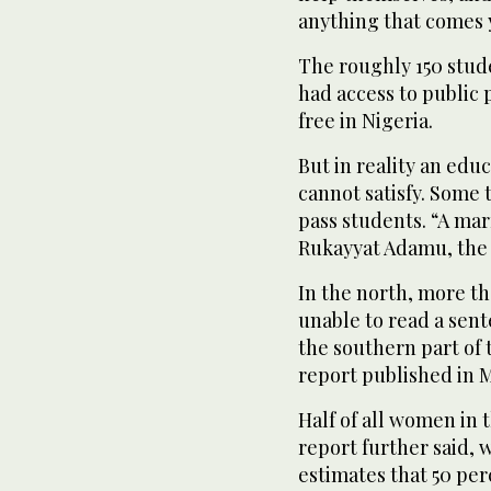
anything that comes y
The roughly 150 stude
had access to public
free in Nigeria.
But in reality an edu
cannot satisfy. Some
pass students. “A ma
Rukayyat Adamu, the T
In the north, more th
unable to read a sent
the southern part of 
report published in M
Half of all women in 
report further said,
estimates that 50 per