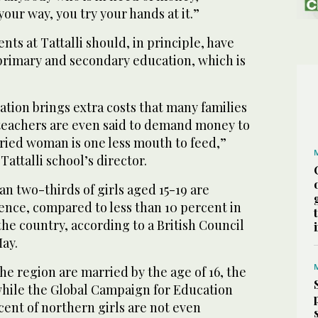
our way, you try your hands at it.”
nts at Tattalli should, in principle, have
 primary and secondary education, which is
cation brings extra costs that many families
 teachers are even said to demand money to
rried woman is one less mouth to feed,”
attalli school’s director.
an two-thirds of girls aged 15-19 are
ence, compared to less than 10 percent in
the country, according to a British Council
ay.
the region are married by the age of 16, the
 while the Global Campaign for Education
cent of northern girls are not even