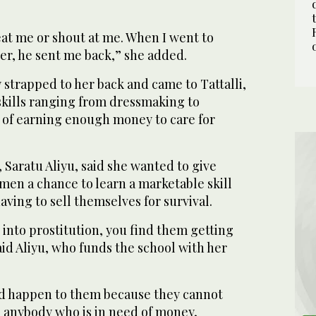
eat me or shout at me. When I went to
er, he sent me back,” she added.
y strapped to her back and came to Tattalli,
skills ranging from dressmaking to
of earning enough money to care for
 Saratu Aliyu, said she wanted to give
en a chance to learn a marketable skill
ving to sell themselves for survival.
into prostitution, you find them getting
id Aliyu, who funds the school with her
d happen to them because they cannot
 anybody who is in need of money,