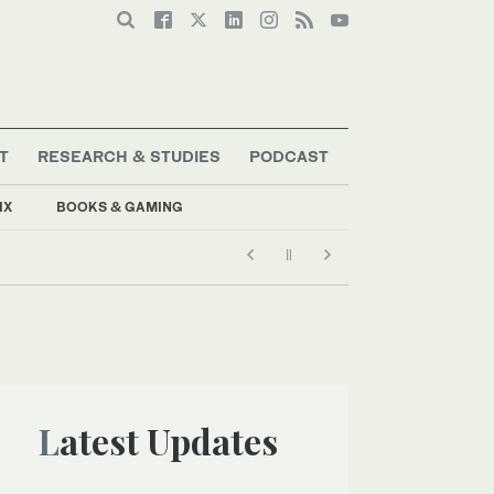
T
RESEARCH & STUDIES
PODCAST
IX
BOOKS & GAMING
Latest Updates