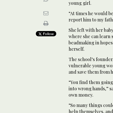
young girl.
“At times he would b
report him to my fath
She left with her bab
Follow
where she can learn 
beadmaking in hopes 
herself.
The school’s founder,
vulnerable young wom
and save them from ha
“You find them going 
into wrong hands,” sa
own money.
“So many things coul
help themselves, and