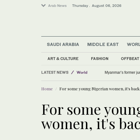
Arab News
Thursday . August 06, 2026
SAUDI ARABIA
MIDDLE EAST
WOR
ART & CULTURE
FASHION
OFFBEAT
Offbeat
LATEST NEWS
World
Myanmar’s former junt
Lifestyle
Home
For some young Nigerian women, it's back 
Middle East
For some young
women, it's bac