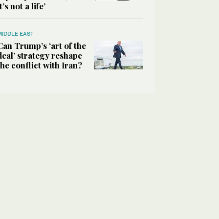
it’s not a life’
MIDDLE EAST
Can Trump’s ‘art of the
deal’ strategy reshape
the conflict with Iran?