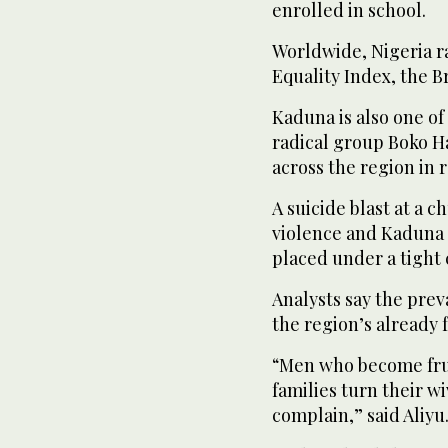
enrolled in school.
Worldwide, Nigeria ra
Equality Index, the Br
Kaduna is also one of 
radical group Boko Ha
across the region in 
A suicide blast at a 
violence and Kaduna s
placed under a tight 
Analysts say the prev
the region’s already
“Men who become frust
families turn their 
complain,” said Aliyu