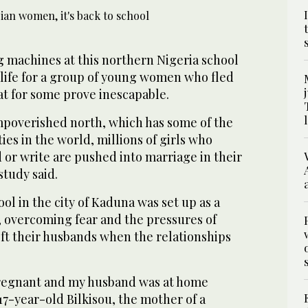
g machines at this northern Nigeria school
r life for a group of young women who fled
at for some prove inescapable.
impoverished north, which has some of the
ies in the world, millions of girls who
 or write are pushed into marriage in their
study said.
ol in the city of Kaduna was set up as a
, overcoming fear and the pressures of
left their husbands when the relationships
pregnant and my husband was at home
17-year-old Bilkisou, the mother of a