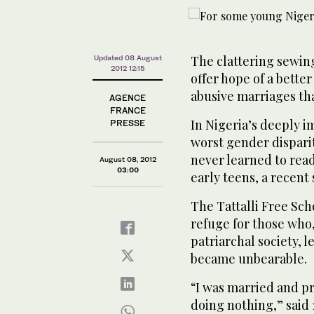
The clattering sewin
Updated 08 August
2012 12:15
offer hope of a bette
abusive marriages th
AGENCE
FRANCE
In Nigeria’s deeply 
PRESSE
worst gender disparit
never learned to read
August 08, 2012
03:00
early teens, a recent 
The Tattalli Free Scho
refuge for those who
patriarchal society, 
became unbearable.
“I was married and 
doing nothing,” said 