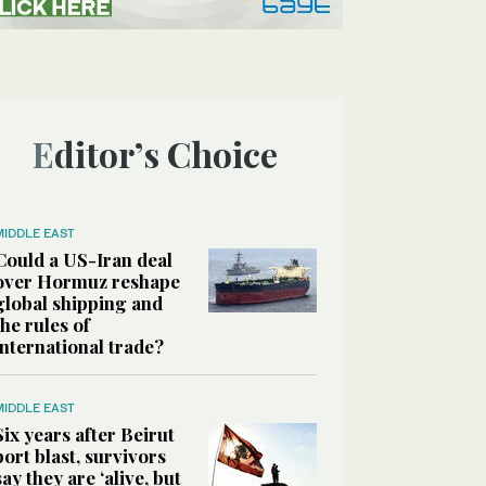
Editor’s Choice
MIDDLE EAST
Could a US-Iran deal
over Hormuz reshape
global shipping and
the rules of
international trade?
MIDDLE EAST
Six years after Beirut
port blast, survivors
say they are ‘alive, but