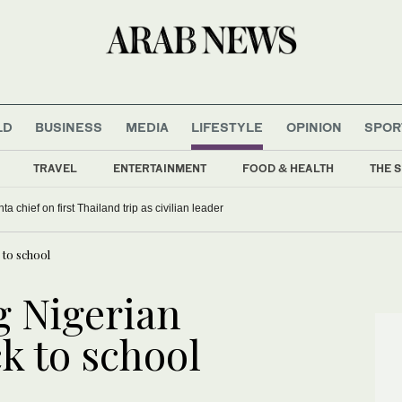
LD
BUSINESS
MEDIA
LIFESTYLE
OPINION
SPOR
TRAVEL
ENTERTAINMENT
FOOD & HEALTH
THE S
a chief on first Thailand trip as civilian leader
to school
 Nigerian
k to school