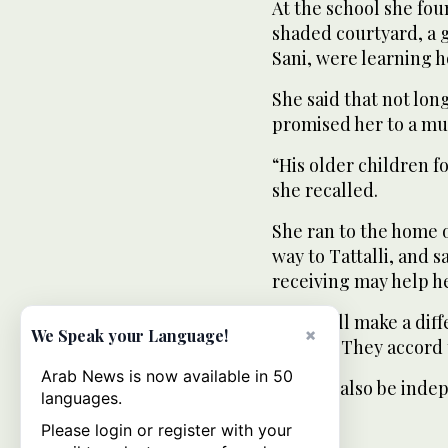
At the school she fou
shaded courtyard, a 
Sani, were learning 
She said that not long
promised her to a mu
“His older children f
she recalled.
She ran to the home 
way to Tattalli, and 
receiving may help h
“This will make a di
×
We Speak your Language!
women. They accord t
Arab News is now available in 50
“I could also be inde
languages.
Please login or register with your