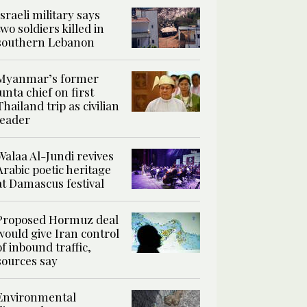
Israeli military says
two soldiers killed in
southern Lebanon
Myanmar’s former
junta chief on first
Thailand trip as civilian
leader
Walaa Al-Jundi revives
Arabic poetic heritage
at Damascus festival
Proposed Hormuz deal
would give Iran control
of inbound traffic,
sources say
Environmental