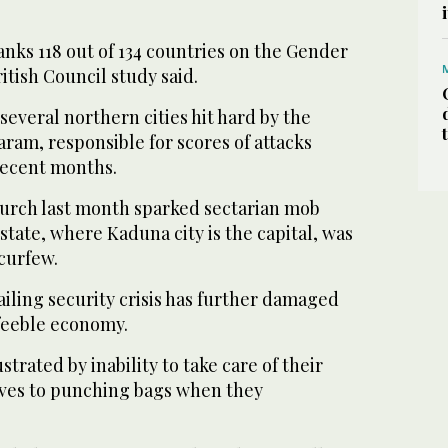
nks 118 out of 134 countries on the Gender
itish Council study said.
several northern cities hit hard by the
ram, responsible for scores of attacks
recent months.
church last month sparked sectarian mob
tate, where Kaduna city is the capital, was
curfew.
ailing security crisis has further damaged
 feeble economy.
rated by inability to take care of their
wives to punching bags when they
.