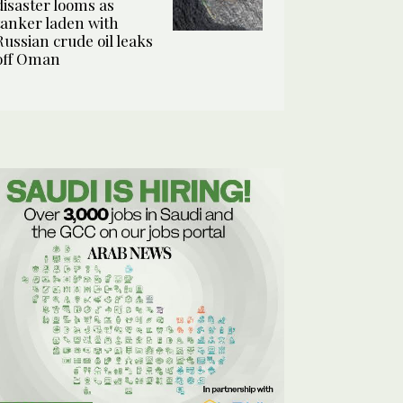
disaster looms as
tanker laden with
Russian crude oil leaks
off Oman