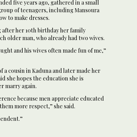
nded five years ago, gathered in a small
group of teenagers, including Mansoura
how to make dresses.
 after her 10th birthday her family
ch older man, who already had two wives.
ought and his wives often made fun of me,”
of a cousin in Kaduna and later made her
said she hopes the education she is
er marry again.
fference because men appreciate educated
hem more respect,” she said.
pendent.”