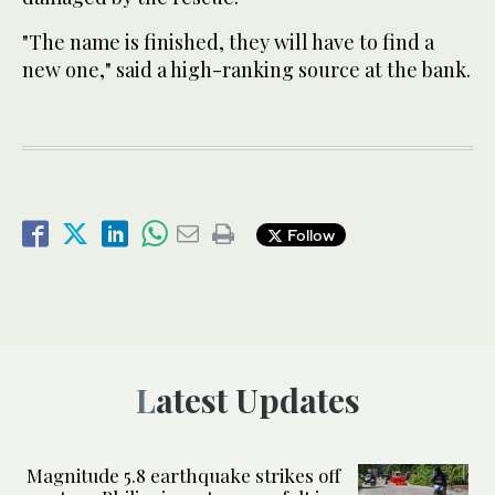
"The name is finished, they will have to find a
new one," said a high-ranking source at the bank.
Follow
Latest Updates
Magnitude 5.8 earthquake strikes off