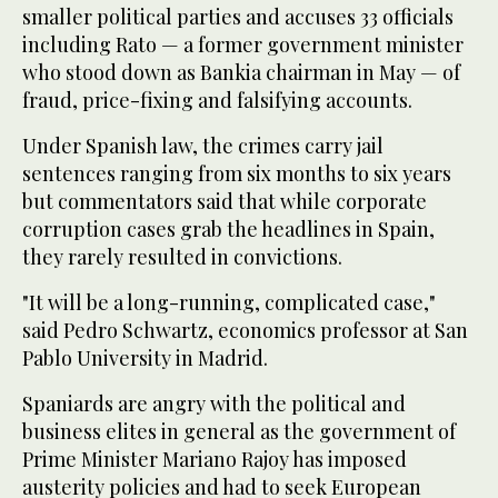
smaller political parties and accuses 33 officials
including Rato — a former government minister
who stood down as Bankia chairman in May — of
fraud, price-fixing and falsifying accounts.
Under Spanish law, the crimes carry jail
sentences ranging from six months to six years
but commentators said that while corporate
corruption cases grab the headlines in Spain,
they rarely resulted in convictions.
"It will be a long-running, complicated case,"
said Pedro Schwartz, economics professor at San
Pablo University in Madrid.
Spaniards are angry with the political and
business elites in general as the government of
Prime Minister Mariano Rajoy has imposed
austerity policies and had to seek European