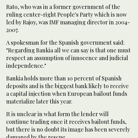
Rato, who was in a former government of the
ruling center-right People's Party which is now
led by Rajoy, was IMF managing director in 2004-
2007.
A spokesman for the Spanish government said:
"Regarding Bankia all we can say is that one must
respect an assumption of innocence and judicial
independence."
Bankia holds more than 10 percent of Spanish
deposits and is the biggest bank likely to receive
a capital injection when European bailout funds
materialize later this year.
It is unclear in what form the lender will
continue trading once it receives bailout funds,
but there is no doubt its image has been severely
damaged by the rescue.