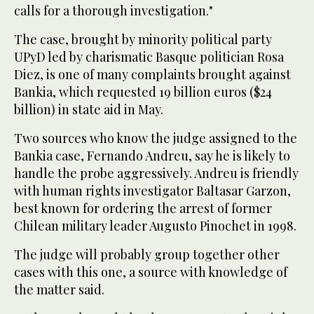
calls for a thorough investigation."
The case, brought by minority political party
UPyD led by charismatic Basque politician Rosa
Diez, is one of many complaints brought against
Bankia, which requested 19 billion euros ($24
billion) in state aid in May.
Two sources who know the judge assigned to the
Bankia case, Fernando Andreu, say he is likely to
handle the probe aggressively. Andreu is friendly
with human rights investigator Baltasar Garzon,
best known for ordering the arrest of former
Chilean military leader Augusto Pinochet in 1998.
The judge will probably group together other
cases with this one, a source with knowledge of
the matter said.