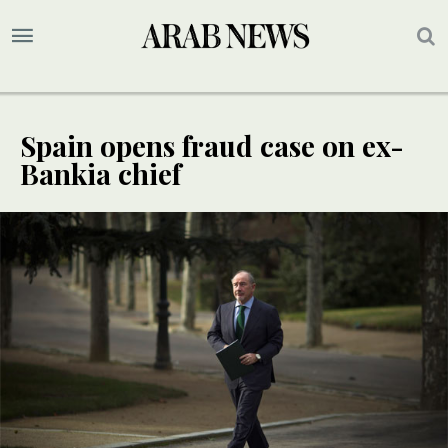
Spain opens fraud case on ex-
Bankia chief