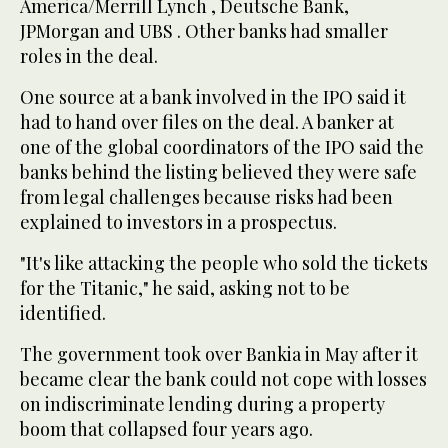
America/Merrill Lynch , Deutsche Bank,
JPMorgan and UBS . Other banks had smaller
roles in the deal.
One source at a bank involved in the IPO said it
had to hand over files on the deal. A banker at
one of the global coordinators of the IPO said the
banks behind the listing believed they were safe
from legal challenges because risks had been
explained to investors in a prospectus.
"It's like attacking the people who sold the tickets
for the Titanic," he said, asking not to be
identified.
The government took over Bankia in May after it
became clear the bank could not cope with losses
on indiscriminate lending during a property
boom that collapsed four years ago.