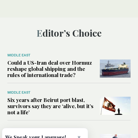
Editor’s Choice
MIDDLE EAST
Could a US-Iran deal over Hormuz
reshape global shipping and the
rules of international trade?
MIDDLE EAST
Six years after Beirut port blast,
survivors say they are ‘alive, but it’s
not a life’
MIDDLE EAST
Can Trump’s ‘art of the deal’
×
We Speak your Language!