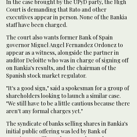
In the case brought by the UPyD party, the High
Court is demanding that Rato and other
executives appear in person. None of the Bankia
staff have been charged.
The court also wants former Bank of Spain
governor Miguel Angel Fernandez Ordonez to
appear as a witness, alongside the partner in
auditor Deloitte who was in charge of signing off
on Bankia's results, and the chairman of the
Spanish stock market regulator.
"It's a good sign," said a spokesman for a group of
shareholders looking to launch a similar case.
"We still have to be a little cautious because there
aren't any formal charges yet."
The syndicate of banks selling shares in Bankia's
initial public offering was led by Bank of