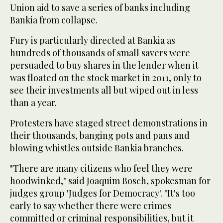
Union aid to save a series of banks including
Bankia from collapse.
Fury is particularly directed at Bankia as
hundreds of thousands of small savers were
persuaded to buy shares in the lender when it
was floated on the stock market in 2011, only to
see their investments all but wiped out in less
than a year.
Protesters have staged street demonstrations in
their thousands, banging pots and pans and
blowing whistles outside Bankia branches.
"There are many citizens who feel they were
hoodwinked," said Joaquim Bosch, spokesman for
judges group 'Judges for Democracy'. "It's too
early to say whether there were crimes
committed or criminal responsibilities, but it