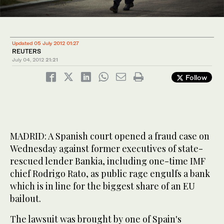
Updated 05 July 2012 01:27
REUTERS
July 04, 2012
21:21
Follow
MADRID: A Spanish court opened a fraud case on
Wednesday against former executives of state-
rescued lender Bankia, including one-time IMF
chief Rodrigo Rato, as public rage engulfs a bank
which is in line for the biggest share of an EU
bailout.
The lawsuit was brought by one of Spain's