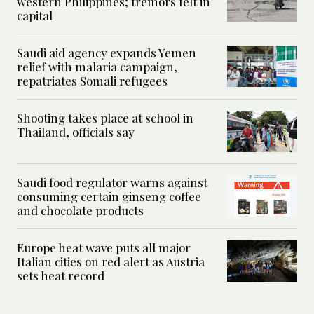
western Philippines; tremors felt in
capital
Saudi aid agency expands Yemen
relief with malaria campaign,
repatriates Somali refugees
Shooting takes place at school in
Thailand, officials say
Saudi food regulator warns against
consuming certain ginseng coffee
and chocolate products
Europe heat wave puts all major
Italian cities on red alert as Austria
sets heat record