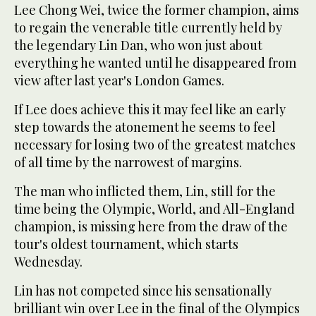
Lee Chong Wei, twice the former champion, aims
to regain the venerable title currently held by
the legendary Lin Dan, who won just about
everything he wanted until he disappeared from
view after last year's London Games.
If Lee does achieve this it may feel like an early
step towards the atonement he seems to feel
necessary for losing two of the greatest matches
of all time by the narrowest of margins.
The man who inflicted them, Lin, still for the
time being the Olympic, World, and All-England
champion, is missing here from the draw of the
tour's oldest tournament, which starts
Wednesday.
Lin has not competed since his sensationally
brilliant win over Lee in the final of the Olympics