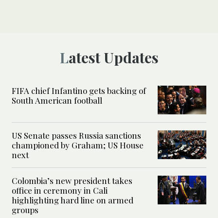
Latest Updates
FIFA chief Infantino gets backing of
South American football
US Senate passes Russia sanctions
championed by Graham; US House
next
Colombia’s new president takes
office in ceremony in Cali
highlighting hard line on armed
groups