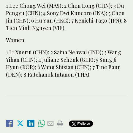
1 Lee Chong Wei (MAS); 2 Chen Long (CHN); 3 Du
Pengyu (CHN); 4 Sony Dwi Kuncoro (INA); 5 Chen
Jin (CHN); 6 Hu Yun (HKG); 7 Kenichi Tago (JPN); 8
Tien Minh Nguyen (VIE).
Women:
1 Li Xuerui (CHN); 2 Saina Nehwal (IND); 3 Wang
Yihan (CHN); 4 Juliane Schenk (GER); 5 Sung Ji
Hyun (KOR); 6 Wang Shixian (CHN); 7 Tine Baun
(DEN); 8 Ratchanok Intanon (THA).
Follow