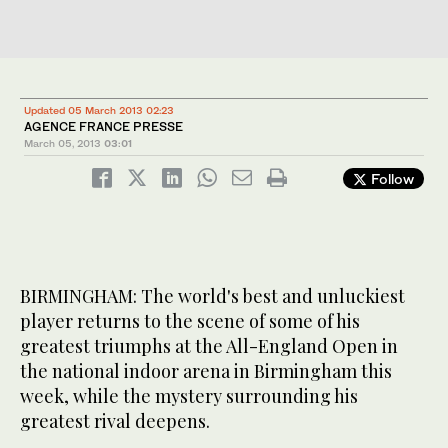
Updated 05 March 2013 02:23
AGENCE FRANCE PRESSE
March 05, 2013
03:01
Follow
BIRMINGHAM: The world's best and unluckiest
player returns to the scene of some of his
greatest triumphs at the All-England Open in
the national indoor arena in Birmingham this
week, while the mystery surrounding his
greatest rival deepens.