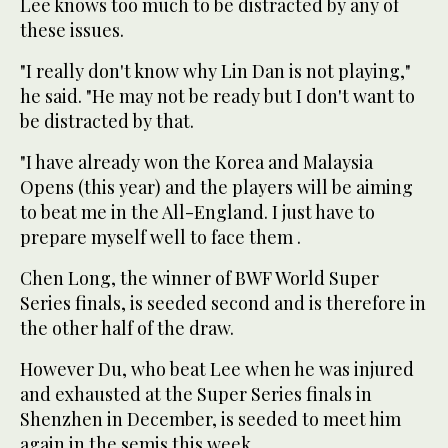
Lee knows too much to be distracted by any of
these issues.
"I really don't know why Lin Dan is not playing,"
he said. "He may not be ready but I don't want to
be distracted by that.
"I have already won the Korea and Malaysia
Opens (this year) and the players will be aiming
to beat me in the All-England. I just have to
prepare myself well to face them .
Chen Long, the winner of BWF World Super
Series finals, is seeded second and is therefore in
the other half of the draw.
However Du, who beat Lee when he was injured
and exhausted at the Super Series finals in
Shenzhen in December, is seeded to meet him
again in the semis this week.