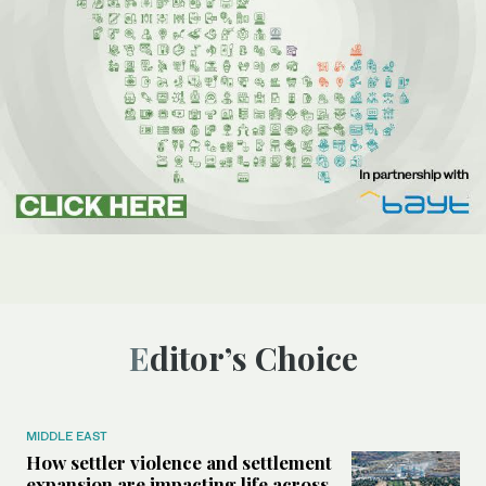
Editor’s Choice
MIDDLE EAST
How settler violence and settlement
expansion are impacting life across