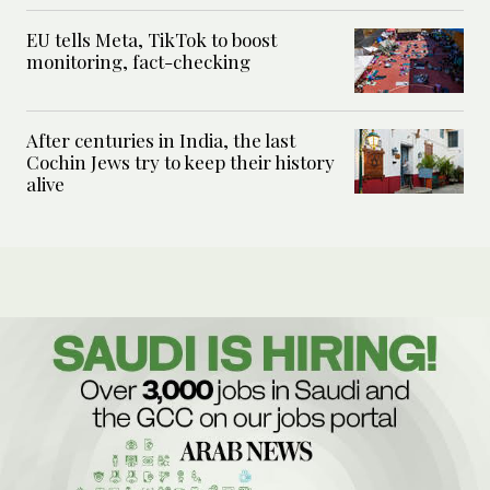
EU tells Meta, TikTok to boost
monitoring, fact-checking
After centuries in India, the last
Cochin Jews try to keep their history
alive