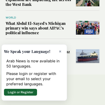
the West Bank
WORLD
What Abdul El-Sayed’s Michigan
primary win says about AIPAC’s
political influence
MIDDLE EAST
×
Could a US-Iran deal over Hormuz
We Speak your Language!
reshape global shipping and the
rules of international trade?
Arab News is now available in
50 languages.
Please login or register with
your email to select your
preferred languages.
Login or Register