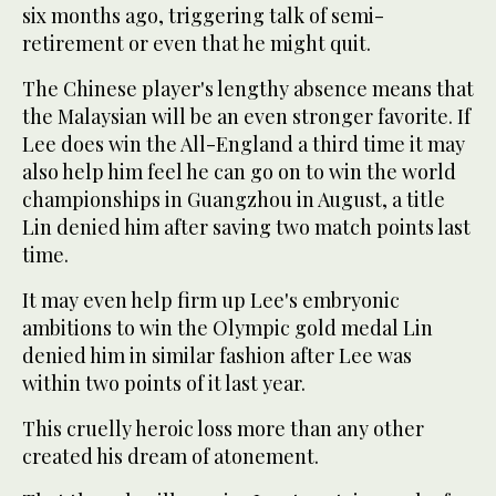
six months ago, triggering talk of semi-
retirement or even that he might quit.
The Chinese player's lengthy absence means that
the Malaysian will be an even stronger favorite. If
Lee does win the All-England a third time it may
also help him feel he can go on to win the world
championships in Guangzhou in August, a title
Lin denied him after saving two match points last
time.
It may even help firm up Lee's embryonic
ambitions to win the Olympic gold medal Lin
denied him in similar fashion after Lee was
within two points of it last year.
This cruelly heroic loss more than any other
created his dream of atonement.