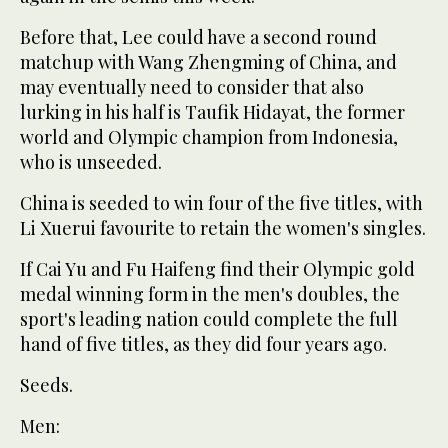
Before that, Lee could have a second round
matchup with Wang Zhengming of China, and
may eventually need to consider that also
lurking in his half is Taufik Hidayat, the former
world and Olympic champion from Indonesia,
who is unseeded.
China is seeded to win four of the five titles, with
Li Xuerui favourite to retain the women's singles.
If Cai Yu and Fu Haifeng find their Olympic gold
medal winning form in the men's doubles, the
sport's leading nation could complete the full
hand of five titles, as they did four years ago.
Seeds.
Men: