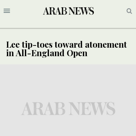
Lee tip-toes toward atonement
in All-England Open