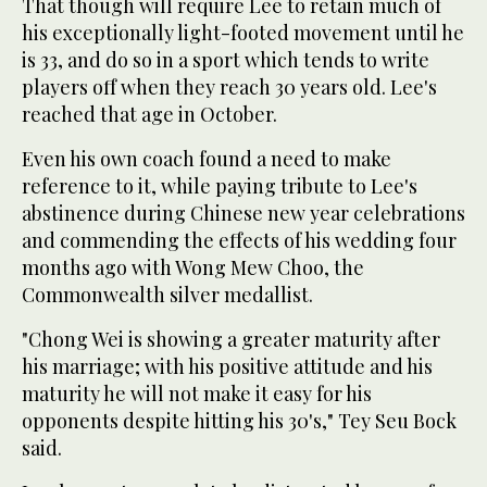
That though will require Lee to retain much of
his exceptionally light-footed movement until he
is 33, and do so in a sport which tends to write
players off when they reach 30 years old. Lee's
reached that age in October.
Even his own coach found a need to make
reference to it, while paying tribute to Lee's
abstinence during Chinese new year celebrations
and commending the effects of his wedding four
months ago with Wong Mew Choo, the
Commonwealth silver medallist.
"Chong Wei is showing a greater maturity after
his marriage; with his positive attitude and his
maturity he will not make it easy for his
opponents despite hitting his 30's," Tey Seu Bock
said.