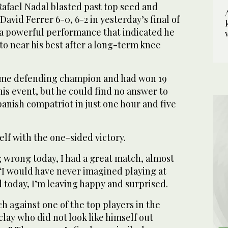
fael Nadal blasted past top seed and
vid Ferrer 6-0, 6-2 in yesterday’s final of
a powerful performance that indicated he
to near his best after a long-term knee
time defending champion and had won 19
his event, but he could find no answer to
Spanish compatriot in just one hour and five
lf with the one-sided victory.
g wrong today, I had a great match, almost
 “I would have never imagined playing at
ed today, I’m leaving happy and surprised.
ch against one of the top players in the
 clay who did not look like himself out