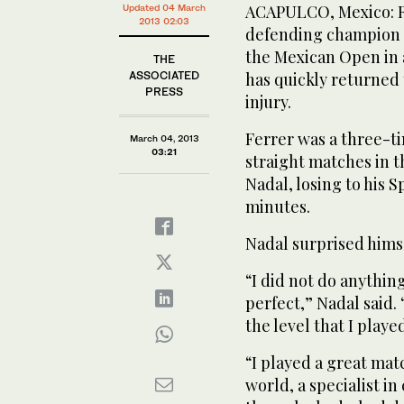
ACAPULCO, Mexico: Ra
Updated 04 March
2013 02:03
defending champion Da
the Mexican Open in 
THE
ASSOCIATED
has quickly returned 
PRESS
injury.
Ferrer was a three-
March 04, 2013
03:21
straight matches in t
Nadal, losing to his 
minutes.
Nadal surprised himse
“I did not do anythin
perfect,” Nadal said.
the level that I play
“I played a great mat
world, a specialist in