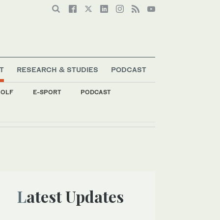
T
RESEARCH & STUDIES
PODCAST
OLF
E-SPORT
PODCAST
Latest Updates