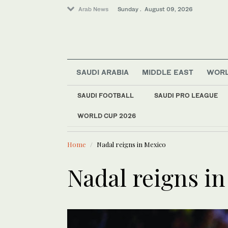
Arab News
Sunday . August 09, 2026
SAUDI ARABIA
MIDDLE EAST
WOR
World
Business & Economy
SAUDI FOOTBALL
SAUDI PRO LEAGUE
Saudi Arabia
WORLD CUP 2026
LATEST NEWS
Lifestyle
Palestinian Alaa Shehada turns journe
Syria 
Middle East
Home
Nadal reigns in Mexico
Sport
Nadal reigns i