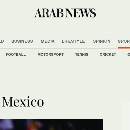
LD
BUSINESS
MEDIA
LIFESTYLE
OPINION
SPOR
FOOTBALL
MOTORSPORT
TENNIS
CRICKET
G
y home into comedy at Edinburgh Festival Fringe
to build digital financial sector with new World Bank funding
n Mexico