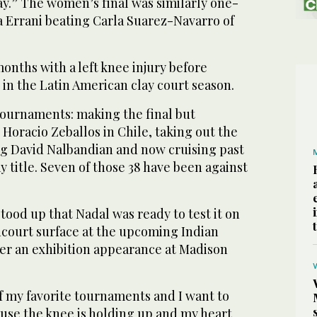
ay.” The women’s final was similarly one-
ra Errani beating Carla Suarez-Navarro of
nths with a left knee injury before
in the Latin American clay court season.
tournaments: making the final but
 Horacio Zeballos in Chile, taking out the
ng David Nalbandian and now cruising past
ay title. Seven of those 38 have been against
stood up that Nadal was ready to test it on
dcourt surface at the upcoming Indian
er an exhibition appearance at Madison
of my favorite tournaments and I want to
se the knee is holding up and my heart