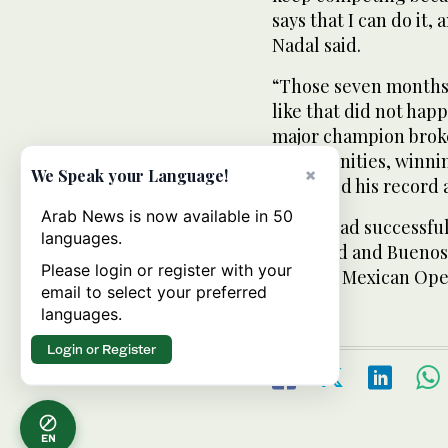
says that I can do it,
Nadal said.
“Those seven months a
like that did not hap
major champion broke
opportunities, winnin
×
We Speak your Language!
improved his record a
Arab News is now available in 50
Ferrer had successful
languages.
Auckland and Buenos A
Please login or register with your
straight Mexican Ope
email to select your preferred
languages.
Login or Register
EN