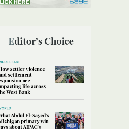
Editor’s Choice
MIDDLE EAST
How settler violence
and settlement
expansion are
impacting life across
the West Bank
WORLD
What Abdul El-Sayed’s
Michigan primary win
says about AIPAC’s