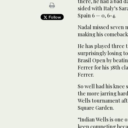
there, he had a bad d
sided with Italy’s Sa
Spain 6 — 0, 6-4.
Follow
Nadal missed seven mo
making his comeback 
He has played three 
surprisingly losing to
Brasil Open by beati
Ferrer for his 38th cl
Ferrer.
So well had his knee 
the more jarring har
Wells tournament aft
Square Garden.
“Indian Wells is one 
keep competing becau