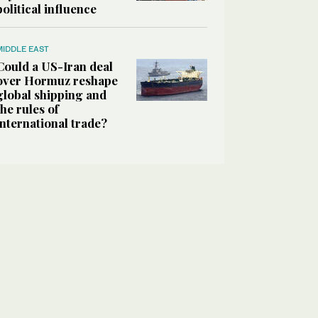
political influence
MIDDLE EAST
Could a US-Iran deal
over Hormuz reshape
global shipping and
the rules of
international trade?