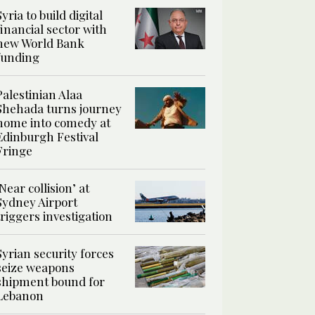
Syria to build digital
financial sector with
new World Bank
funding
Palestinian Alaa
Shehada turns journey
home into comedy at
Edinburgh Festival
Fringe
‘Near collision’ at
Sydney Airport
triggers investigation
Syrian security forces
seize weapons
shipment bound for
Lebanon