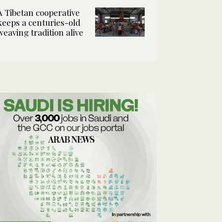
A Tibetan cooperative
keeps a centuries-old
weaving tradition alive