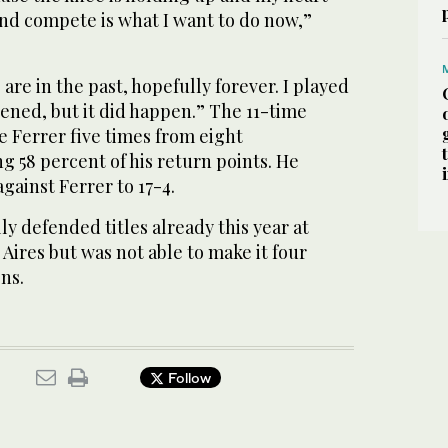
 and compete is what I want to do now,”
re in the past, hopefully forever. I played
pened, but it did happen.” The 11-time
 Ferrer five times from eight
g 58 percent of his return points. He
gainst Ferrer to 17-4.
ly defended titles already this year at
ires but was not able to make it four
ns.
Follow