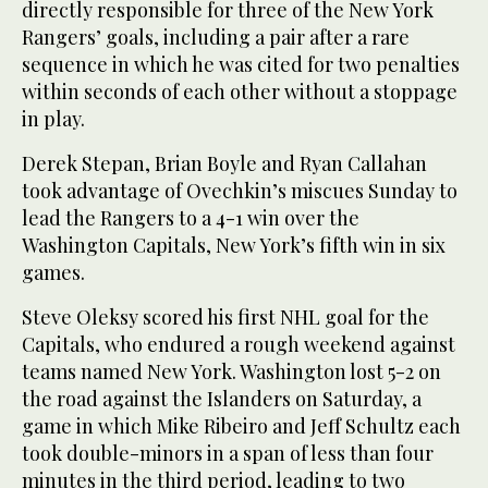
directly responsible for three of the New York
Rangers’ goals, including a pair after a rare
sequence in which he was cited for two penalties
within seconds of each other without a stoppage
in play.
Derek Stepan, Brian Boyle and Ryan Callahan
took advantage of Ovechkin’s miscues Sunday to
lead the Rangers to a 4-1 win over the
Washington Capitals, New York’s fifth win in six
games.
Steve Oleksy scored his first NHL goal for the
Capitals, who endured a rough weekend against
teams named New York. Washington lost 5-2 on
the road against the Islanders on Saturday, a
game in which Mike Ribeiro and Jeff Schultz each
took double-minors in a span of less than four
minutes in the third period, leading to two