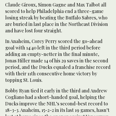
Claude Giroux, Simon Gagne and Max Talbot all
scored to help Philadelphia end a three-game
losing streak by beating the Buffalo Sabres, who
are buried in last place in the Northeast Division
and have lost four straight.
In Anaheim, Corey Perry scored the go-ahead
goal with 14:40 left in the third period before
adding an empty-netter in the final minute,
Jonas Hiller made 14 of his 29 saves in the second
period, and the Ducks equaled a franchise record
with their 11th consecutive home victory by
topping St. Louis.
Bobby Ryan tied it early in the third and Andrew
Cogliano had a short-handed goal, helping the
Ducks improve the NHL’s second-best record to
18-3-3. Anaheim, 15-2-2 in its last 19 games, hasn’t