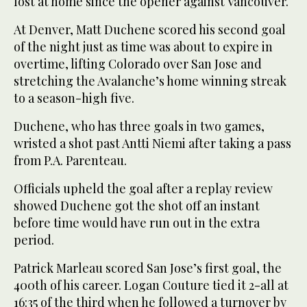
lost at home since the opener against Vancouver.
At Denver, Matt Duchene scored his second goal
of the night just as time was about to expire in
overtime, lifting Colorado over San Jose and
stretching the Avalanche’s home winning streak
to a season-high five.
Duchene, who has three goals in two games,
wristed a shot past Antti Niemi after taking a pass
from P.A. Parenteau.
Officials upheld the goal after a replay review
showed Duchene got the shot off an instant
before time would have run out in the extra
period.
Patrick Marleau scored San Jose’s first goal, the
400th of his career. Logan Couture tied it 2-all at
16:35 of the third when he followed a turnover by