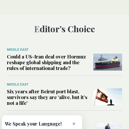
Editor’s Choice
MIDDLE EAST
Could a US-Iran deal over Hormuz
reshape global shipping and the
rules of international trade?
MIDDLE EAST
Six years after Beirut port blast,
survivors say they are ‘alive, but it’s
not a life’
MIDDLE EAST
×
We Speak your Language!
Can Trump’s ‘art of the deal’