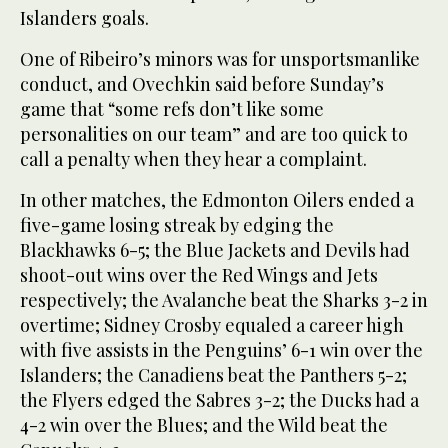
Islanders goals.
One of Ribeiro’s minors was for unsportsmanlike
conduct, and Ovechkin said before Sunday’s
game that “some refs don’t like some
personalities on our team” and are too quick to
call a penalty when they hear a complaint.
In other matches, the Edmonton Oilers ended a
five-game losing streak by edging the
Blackhawks 6-5; the Blue Jackets and Devils had
shoot-out wins over the Red Wings and Jets
respectively; the Avalanche beat the Sharks 3-2 in
overtime; Sidney Crosby equaled a career high
with five assists in the Penguins’ 6-1 win over the
Islanders; the Canadiens beat the Panthers 5-2;
the Flyers edged the Sabres 3-2; the Ducks had a
4-2 win over the Blues; and the Wild beat the