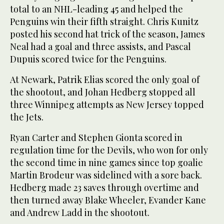
total to an NHL-leading 45 and helped the
Penguins win their fifth straight. Chris Kunitz
posted his second hat trick of the season, James
Neal had a goal and three assists, and Pascal
Dupuis scored twice for the Penguins.
At Newark, Patrik Elias scored the only goal of
the shootout, and Johan Hedberg stopped all
three Winnipeg attempts as New Jersey topped
the Jets.
Ryan Carter and Stephen Gionta scored in
regulation time for the Devils, who won for only
the second time in nine games since top goalie
Martin Brodeur was sidelined with a sore back.
Hedberg made 23 saves through overtime and
then turned away Blake Wheeler, Evander Kane
and Andrew Ladd in the shootout.