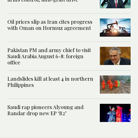
Oil prices slip as Iran cites progress
with Oman on Hormuz agreement
Pakistan PM and army chief to visit
Saudi Arabia August 6-8: foreign
office
Landslides kill at least 4 in northern
Philippines
Saudi rap pioneers Alyoung and
Randar drop new EP ‘R2’