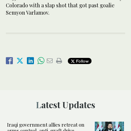
Colorado with a slap shot that got past goalie
Semyon Varlamov.
Follow
Latest Updates
Iraqi government allies retreat on
arms control, anti-graft drive