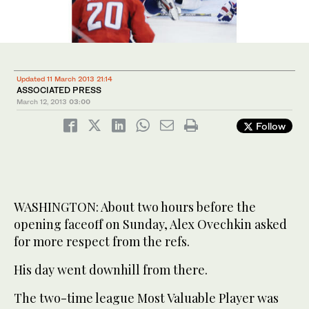
Updated 11 March 2013 21:14
ASSOCIATED PRESS
March 12, 2013
03:00
Follow
WASHINGTON: About two hours before the
opening faceoff on Sunday, Alex Ovechkin asked
for more respect from the refs.
His day went downhill from there.
The two-time league Most Valuable Player was