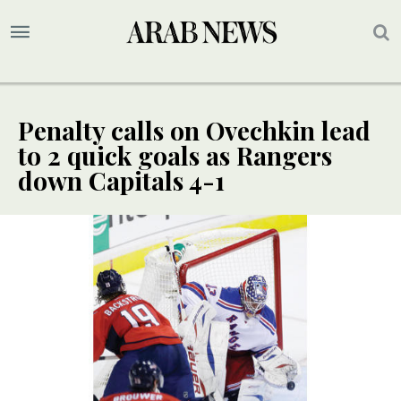
Penalty calls on Ovechkin lead
to 2 quick goals as Rangers
down Capitals 4-1