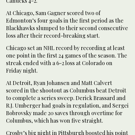
Canucks 4-2.
At Chicago, Sam Gagner scored two of
Edmonton’s four goals in the first period as the
Blackhawks slumped to their second consecutive
loss after their record-breaking start.
Chicago set an NHL record by recording at least
one point in the first 24 games of the season. The
streak ended with a 6-2 loss at Colorado on
Friday night.
At Detroit, Ryan Johansen and Matt Calvert
scored in the shootout as Columbus beat Detroit
to complete a series sweep. Derick Brassard and
R.J. Umberger had goals in regulation, and Sergei
Bobrovsky made 20 saves through overtime for
Columbus, which has won five straight.
Crosby’s big night in Pittsburgh boosted his point