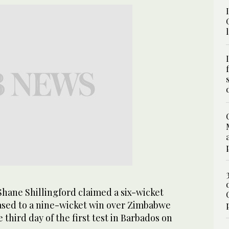
ane Shillingford claimed a six-wicket
eased to a nine-wicket win over Zimbabwe
e third day of the first test in Barbados on