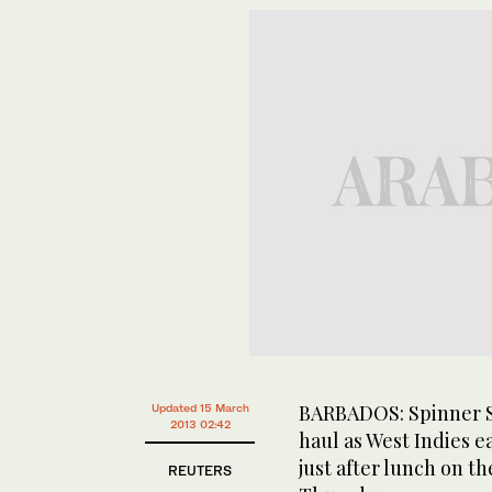
BARBADOS: Spinner Sh
Updated 15 March
2013 02:42
haul as West Indies 
just after lunch on th
REUTERS