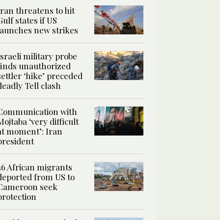
Iran threatens to hit
Gulf states if US
launches new strikes
Israeli military probe
finds unauthorized
settler ‘hike’ preceded
deadly Tell clash
Communication with
Mojtaba ‘very difficult
at moment’: Iran
president
36 African migrants
deported from US to
Cameroon seek
protection