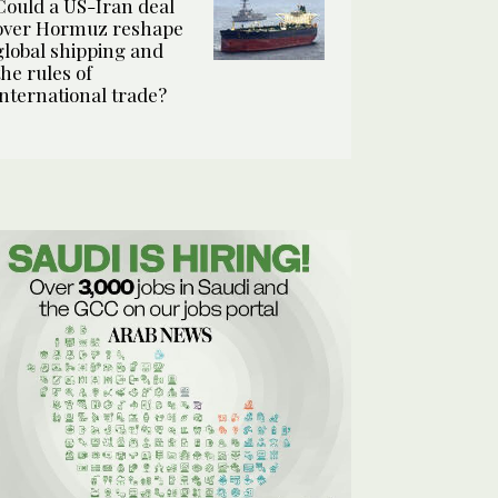
Could a US-Iran deal
over Hormuz reshape
global shipping and
the rules of
international trade?