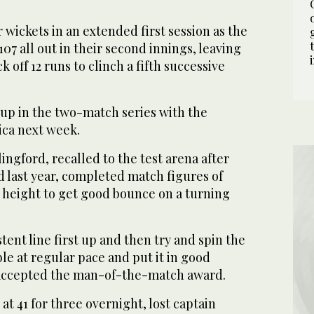
r wickets in an extended first session as the
07 all out in their second innings, leaving
 off 12 runs to clinch a fifth successive
 up in the two-match series with the
ica next week.
ingford, recalled to the test arena after
 last year, completed match figures of
is height to get good bounce on a turning
istent line first up and then try and spin the
ble at regular pace and put it in good
e accepted the man-of-the-match award.
at 41 for three overnight, lost captain