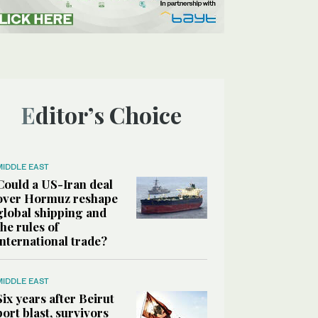
Editor’s Choice
MIDDLE EAST
Could a US-Iran deal
over Hormuz reshape
global shipping and
the rules of
international trade?
MIDDLE EAST
Six years after Beirut
port blast, survivors