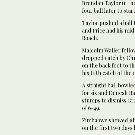
Brendan Taylor in th
four ball later to star
Taylor pushed a ball t
and Price had his m
Roach.
Malcolm Waller follow
dropped catch by Chr
on the back foot to t
his fifth catch of the
A straight ball bowl
for six and Denesh R
stumps to dismiss Gr
of 6-49.
Zimbabwe showed gli
on the first two days 