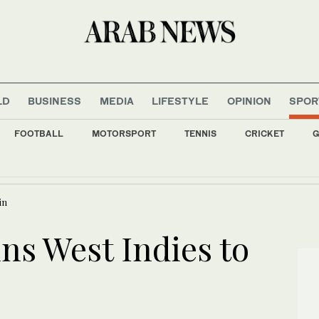
LD
BUSINESS
MEDIA
LIFESTYLE
OPINION
SPOR
FOOTBALL
MOTORSPORT
TENNIS
CRICKET
G
t Gulf states if US launches new strikes
in
ins West Indies to