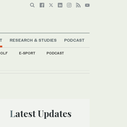
T
RESEARCH & STUDIES
PODCAST
OLF
E-SPORT
PODCAST
Latest Updates