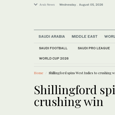
Arab News
Wednesday . August 05, 2026
SAUDI ARABIA
MIDDLE EAST
WOR
World
SAUDI FOOTBALL
SAUDI PRO LEAGUE
Sport
WORLD CUP 2026
LATEST NEWS
Middle East
Iran threatens to hi
Saudi Arabia
Home
Shillingford spins West Indies to crushing w
Shillingford sp
crushing win