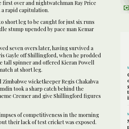
e first over and nightwatchman Ray Price
t a rapid capitulation.
o short leg to be caught for just six runs
iddle stump upended by pace man Kemar
ed seven overs later, having survived a
is Gayle off Shillingford, when he prodded
he tall spinner and offered Kieran Powell
 match at short leg.
ed Zimbabwe wicketkeeper Regis Chakabva
amdin took a sharp catch behind the
aeme Cremer and give Shillingford figures
mpses of competitiveness in the morning
but their lack of test cricket was exposed.