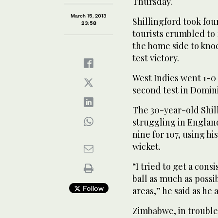
Thursday.
March 15, 2013
Shillingford took fou
23:58
tourists crumbled to 1
the home side to knock
test victory.
West Indies went 1-0
second test in Domin
The 30-year-old Shill
struggling in England
nine for 107, using h
wicket.
“I tried to get a cons
ball as much as possi
Follow
areas,” he said as h
Zimbabwe, in trouble 