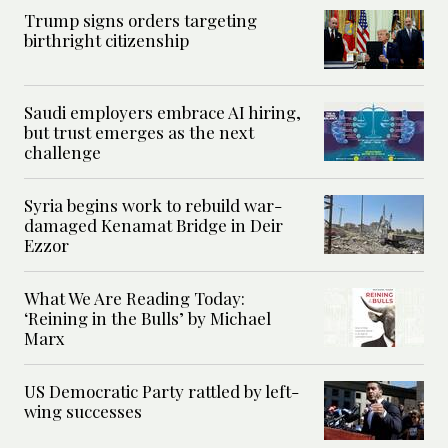
Trump signs orders targeting
birthright citizenship
Saudi employers embrace AI hiring,
but trust emerges as the next
challenge
Syria begins work to rebuild war-
damaged Kenamat Bridge in Deir
Ezzor
What We Are Reading Today:
‘Reining in the Bulls’ by Michael
Marx
US Democratic Party rattled by left-
wing successes