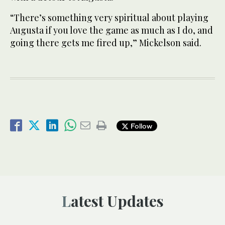
“There’s something very spiritual about playing
Augusta if you love the game as much as I do, and
going there gets me fired up,” Mickelson said.
Follow
Latest Updates