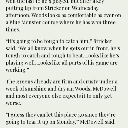
won the last 10 he’s played. But after a key
putting tip from Stricker on Wednesday
afternoon, Woods looks as comfortable as ever on
a Blue Monster course where he has won three
times.
“It’s going to be tough to catch him,” Stricker
said. “We all know when he gets out in front, he’s
tough to catch and tough to beat. Looks like he’s
playing well. Looks like all parts of his game are
working.”
The greens already are firm and crusty under a
week of sunshine and dry air. Woods, McDowell
and most everyone else expects it to only get
worse.
“I guess they can let this place go since they’re
going to tear it up on Monday,” McDowell said.