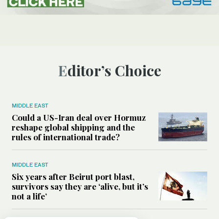
Editor’s Choice
MIDDLE EAST
Could a US-Iran deal over Hormuz
reshape global shipping and the
rules of international trade?
MIDDLE EAST
Six years after Beirut port blast,
survivors say they are ‘alive, but it’s
not a life’