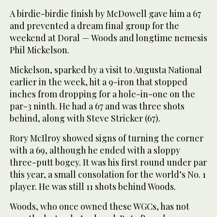
A birdie-birdie finish by McDowell gave him a 67
and prevented a dream final group for the
weekend at Doral — Woods and longtime nemesis
Phil Mickelson.
Mickelson, sparked by a visit to Augusta National
earlier in the week, hit a 9-iron that stopped
inches from dropping for a hole-in-one on the
par-3 ninth. He had a 67 and was three shots
behind, along with Steve Stricker (67).
Rory McIlroy showed signs of turning the corner
with a 69, although he ended with a sloppy
three-putt bogey. It was his first round under par
this year, a small consolation for the world’s No. 1
player. He was still 11 shots behind Woods.
Woods, who once owned these WGCs, has not