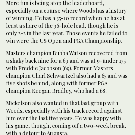
More fun is being atop the leaderboard,
especially on a course where Woods has a history
of winning. He has a 35-10 record when he has at
least a share of the 36-hole lead, though he is
only 2-2 in the last year. Those events he failed to
win were the US Open and PGA Championship.
Masters champion Bubba Watson recovered from
a shaky back nine for a 69 and was at 9-under 135
with Freddie Jacobson (69). Former Masters
champion Charl Schwartzel also had a 65 and was
five shots behind, along with former PGA
champion Keegan Bradley, who had a 68.
Mickelson also wanted in that last group with
Woods, especially with his track record against
him over the last five years. He was happy with
his game, though, coming off a two-week break,
with a detour to Augusta.