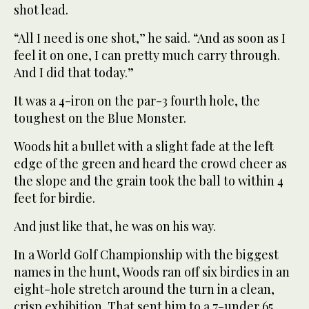
shot lead.
“All I need is one shot,” he said. “And as soon as I
feel it on one, I can pretty much carry through.
And I did that today.”
It was a 4-iron on the par-3 fourth hole, the
toughest on the Blue Monster.
Woods hit a bullet with a slight fade at the left
edge of the green and heard the crowd cheer as
the slope and the grain took the ball to within 4
feet for birdie.
And just like that, he was on his way.
In a World Golf Championship with the biggest
names in the hunt, Woods ran off six birdies in an
eight-hole stretch around the turn in a clean,
crisp exhibition. That sent him to a 7-under 65