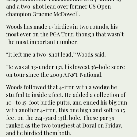
and a two-shot lead over former US Open
champion Graeme McDowell.
Woods has made 17 birdies in two rounds, his
most ever on the PGA Tour, though that wasn’t
the most important number.
“It left me a two-shot lead,” Woods said.
He was at 13-under 131, his lowest 36-hole score
on tour since the 2009 AT&T National.
Woods followed that 4-iron with a wedge he
stuffed to inside 2 feet. He added a collection of
10- to 15-foot birdie putts, and ended his big run
with another 4-iron, this one high and soft to 15
feet on the 224-yard 13th hole. Those par 3s
ranked as the two toughest at Doral on Friday,
and he birdied them both.