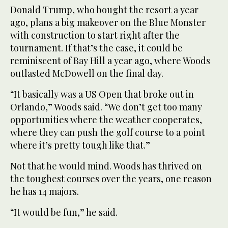
Donald Trump, who bought the resort a year
ago, plans a big makeover on the Blue Monster
with construction to start right after the
tournament. If that’s the case, it could be
reminiscent of Bay Hill a year ago, where Woods
outlasted McDowell on the final day.
“It basically was a US Open that broke out in
Orlando,” Woods said. “We don’t get too many
opportunities where the weather cooperates,
where they can push the golf course to a point
where it’s pretty tough like that.”
Not that he would mind. Woods has thrived on
the toughest courses over the years, one reason
he has 14 majors.
“It would be fun,” he said.