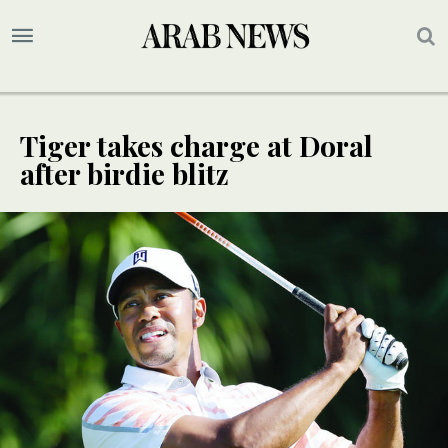
Tiger takes charge at Doral
after birdie blitz