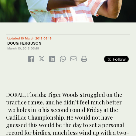
Updated 10 March 2013 03:19
DOUG FERGUSON
March 10, 2013
03:19
Follow
DORAL, Florida: Tiger Woods struggled on the
practice range, and he didn’t feel much better
two holes into his second round Friday at the
Cadillac Championship. He would not have
guessed this would be the day to set a personal
record for birdies, much less wind up with a two-