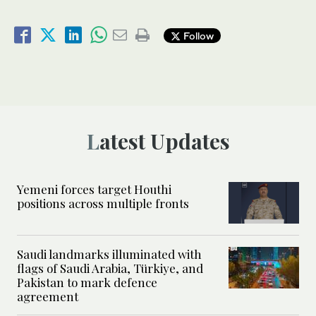
Follow
Latest Updates
Yemeni forces target Houthi
positions across multiple fronts
Saudi landmarks illuminated with
flags of Saudi Arabia, Türkiye, and
Pakistan to mark defence
agreement