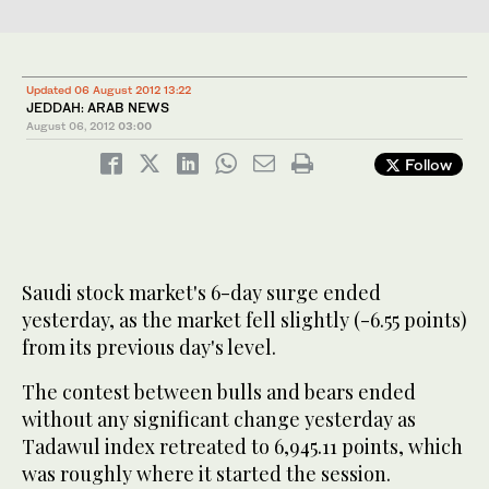
Updated 06 August 2012 13:22
JEDDAH: ARAB NEWS
August 06, 2012
03:00
Follow
Saudi stock market's 6-day surge ended
yesterday, as the market fell slightly (-6.55 points)
from its previous day's level.
The contest between bulls and bears ended
without any significant change yesterday as
Tadawul index retreated to 6,945.11 points, which
was roughly where it started the session.