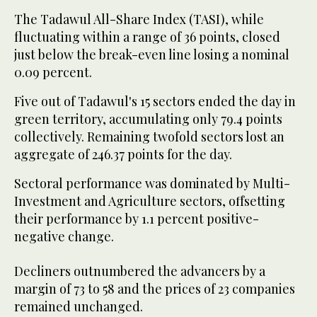
The Tadawul All-Share Index (TASI), while
fluctuating within a range of 36 points, closed
just below the break-even line losing a nominal
0.09 percent.
Five out of Tadawul's 15 sectors ended the day in
green territory, accumulating only 79.4 points
collectively. Remaining twofold sectors lost an
aggregate of 246.37 points for the day.
Sectoral performance was dominated by Multi-
Investment and Agriculture sectors, offsetting
their performance by 1.1 percent positive-
negative change.
Decliners outnumbered the advancers by a
margin of 73 to 58 and the prices of 23 companies
remained unchanged.