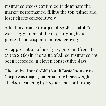
Insurance stocks continued to dominate the
market performance, filling the top gainer and
loser charts consecutively.
Allied Insurance Group and SABB Takaful Co.
were key gainers of the day, surging by 10
percent and 9.94 percent respectively.
An appreciation of nearly 137 percent (from SR
25.3 to SR 60) in the value of Allied Insurance has
been recorded in eleven consecutive days.
The bellwether SABIC (Saudi Basic Industries
Corp.) was major gainer among heavyweight
stocks, advancing by 0.55 percent for the day.