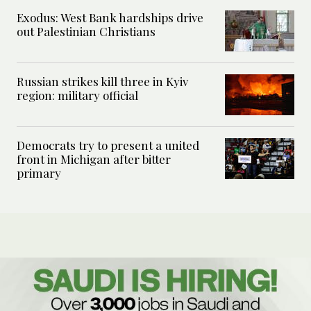
Exodus: West Bank hardships drive
out Palestinian Christians
Russian strikes kill three in Kyiv
region: military official
Democrats try to present a united
front in Michigan after bitter
primary