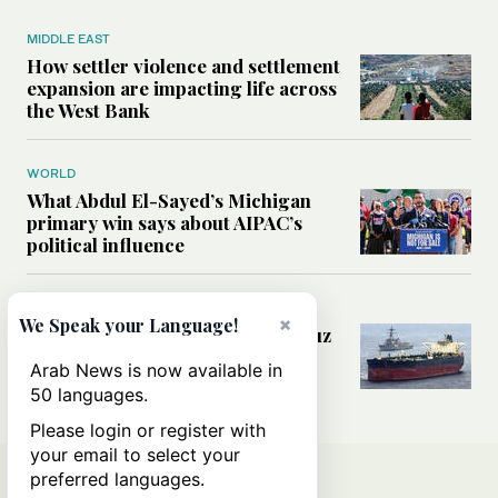
MIDDLE EAST
How settler violence and settlement
expansion are impacting life across
the West Bank
WORLD
What Abdul El-Sayed’s Michigan
primary win says about AIPAC’s
political influence
MIDDLE EAST
×
We Speak your Language!
Could a US-Iran deal over Hormuz
reshape global shipping and the
Arab News is now available in
rules of international trade?
50 languages.
Please login or register with
your email to select your
preferred languages.