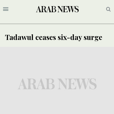
Tadawul ceases six-day surge