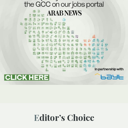
Editor’s Choice