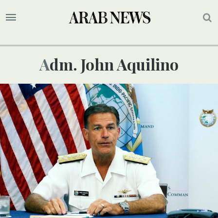
Adm. John Aquilino