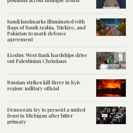
positions across multiple fronts
Saudi landmarks illuminated with
flags of Saudi Arabia, Türkiye, and
Pakistan to mark defence
agreement
Exodus: West Bank hardships drive
out Palestinian Christians
Russian strikes kill three in Kyiv
region: military official
Democrats try to present a united
front in Michigan after bitter
primary