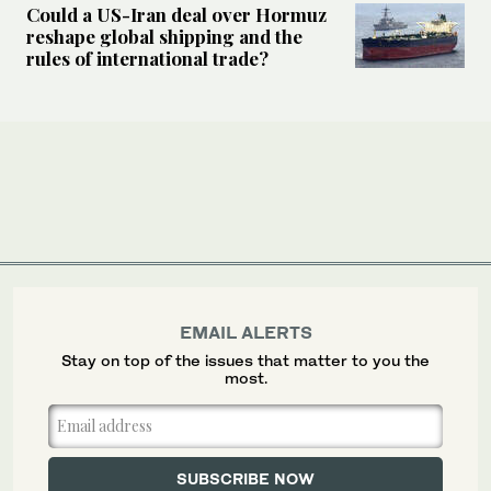
Could a US-Iran deal over Hormuz
reshape global shipping and the
rules of international trade?
EMAIL ALERTS
Stay on top of the issues that matter to you the
most.