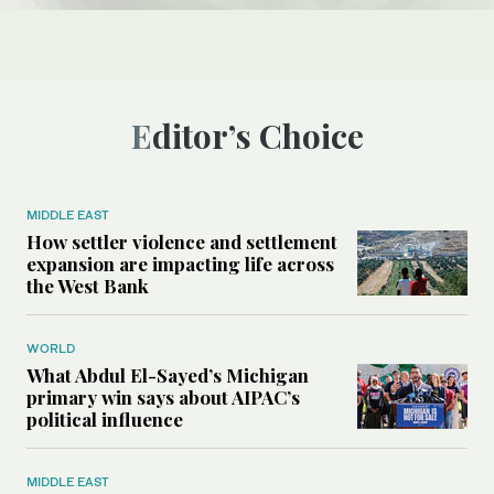
Editor’s Choice
MIDDLE EAST
How settler violence and settlement
expansion are impacting life across
the West Bank
WORLD
What Abdul El-Sayed’s Michigan
primary win says about AIPAC’s
political influence
MIDDLE EAST