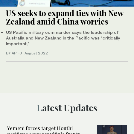
US seeks to expand ties with New
Zealand amid China worries
US Pacific military commander says the leadership of
Australia and New Zealand in the Pacific was “critically
important,”
BY AP
·
01 August 2022
Latest Updates
Yemeni forces target Houthi