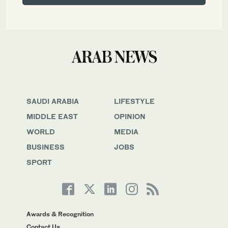
SAUDI ARABIA
LIFESTYLE
MIDDLE EAST
OPINION
WORLD
MEDIA
BUSINESS
JOBS
SPORT
Awards & Recognition
Contact Us