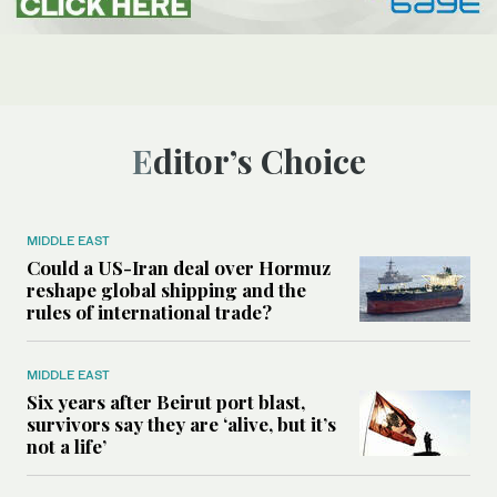
Editor’s Choice
MIDDLE EAST
Could a US-Iran deal over Hormuz
reshape global shipping and the
rules of international trade?
MIDDLE EAST
Six years after Beirut port blast,
survivors say they are ‘alive, but it’s
not a life’