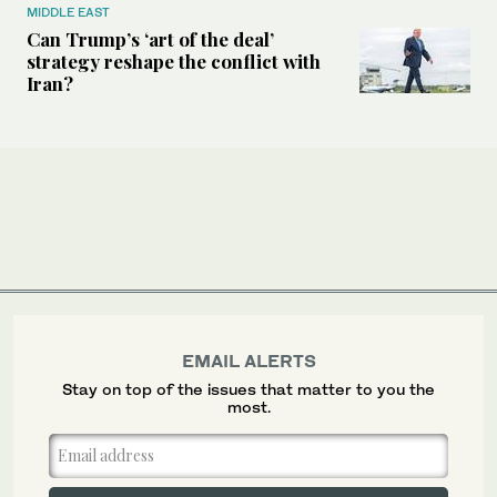
MIDDLE EAST
Can Trump’s ‘art of the deal’
strategy reshape the conflict with
Iran?
EMAIL ALERTS
Stay on top of the issues that matter to you the
most.