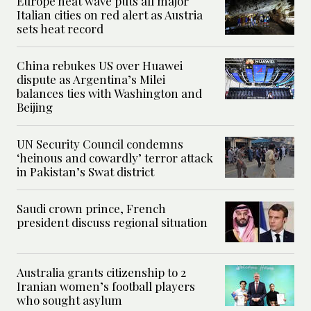
Europe heat wave puts all major
Italian cities on red alert as Austria
sets heat record
China rebukes US over Huawei
dispute as Argentina’s Milei
balances ties with Washington and
Beijing
UN Security Council condemns
‘heinous and cowardly’ terror attack
in Pakistan’s Swat district
Saudi crown prince, French
president discuss regional situation
Australia grants citizenship to 2
Iranian women’s football players
who sought asylum