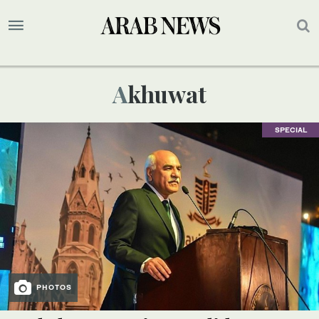
Akhuwat
SPECIAL
PHOTOS