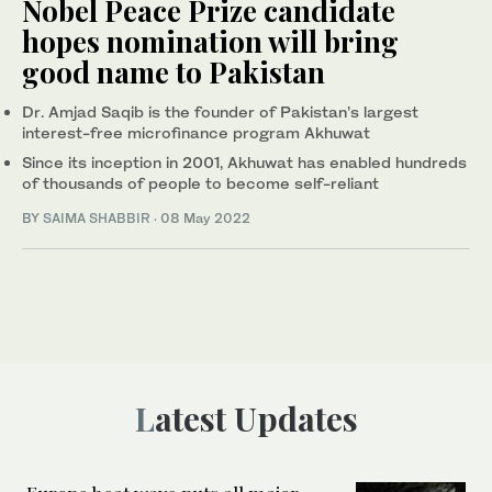
Nobel Peace Prize candidate
hopes nomination will bring
good name to Pakistan
Dr. Amjad Saqib is the founder of Pakistan’s largest
interest-free microfinance program Akhuwat
Since its inception in 2001, Akhuwat has enabled hundreds
of thousands of people to become self-reliant
BY
SAIMA SHABBIR
·
08 May 2022
Latest Updates