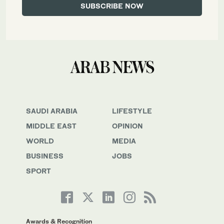
SAUDI ARABIA
LIFESTYLE
MIDDLE EAST
OPINION
WORLD
MEDIA
BUSINESS
JOBS
SPORT
Awards & Recognition