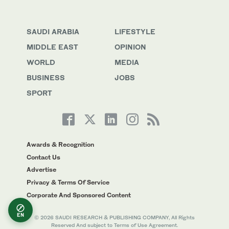
SAUDI ARABIA
LIFESTYLE
MIDDLE EAST
OPINION
WORLD
MEDIA
BUSINESS
JOBS
SPORT
Awards & Recognition
Contact Us
Advertise
Privacy & Terms Of Service
Corporate And Sponsored Content
EN
© 2026 SAUDI RESEARCH & PUBLISHING COMPANY, All Rights
Reserved And subject to Terms of Use Agreement.