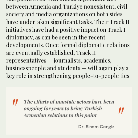
between Armenia and Turkiye nonexistent, civil
society and media organizations on both sides
have undertaken significant tasks. Their Track II
initiatives have had a positive impact on Track I
diplomacy, as can be seen in the recent
developments. Once formal diplomatic relations
are eventually established, Track II
representatives — journalists, academics,
businesspeople and students — will again play a
key role in strengthening people-to-people ties.
The efforts of nonstate actors have been
ongoing for years to bring Turkish-
Armenian relations to this point
Dr. Sinem Cengiz