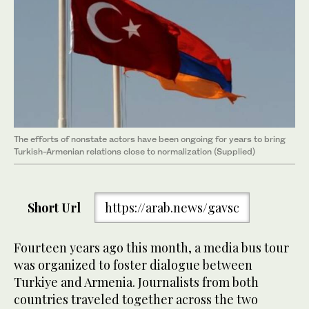
The efforts of nonstate actors have been ongoing for years to bring
Turkish-Armenian relations close to normalization (Supplied)
Short Url
https://arab.news/gavsc
Fourteen years ago this month, a media bus tour
was organized to foster dialogue between
Turkiye and Armenia. Journalists from both
countries traveled together across the two