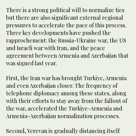
There is a strong political will to normalize ties
but there are also significant external regional
pressures to accelerate the pace of this process.
Three key developments have pushed the
rapprochement: the Russia-Ukraine war, the US
and Israeli war with Iran, and the peace
agreement between Armenia and Azerbaijan that
was signed last year.
First, the Iran war has brought Turkiye, Armenia
and even Azerbaijan closer. The frequency of
telephone diplomacy among these states, along
with their efforts to stay away from the fallout of
the war, accelerated the Turkiye-Armenia and
Armenia-Azerbaijan normalization processes.
Second, Yerevan is gradually distancing itself