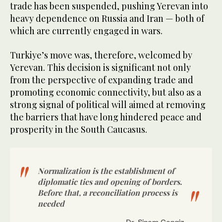
trade has been suspended, pushing Yerevan into
heavy dependence on Russia and Iran — both of
which are currently engaged in wars.
Turkiye’s move was, therefore, welcomed by
Yerevan. This decision is significant not only
from the perspective of expanding trade and
promoting economic connectivity, but also as a
strong signal of political will aimed at removing
the barriers that have long hindered peace and
prosperity in the South Caucasus.
Normalization is the establishment of
diplomatic ties and opening of borders.
Before that, a reconciliation process is
needed
Dr. Sinem Cengiz