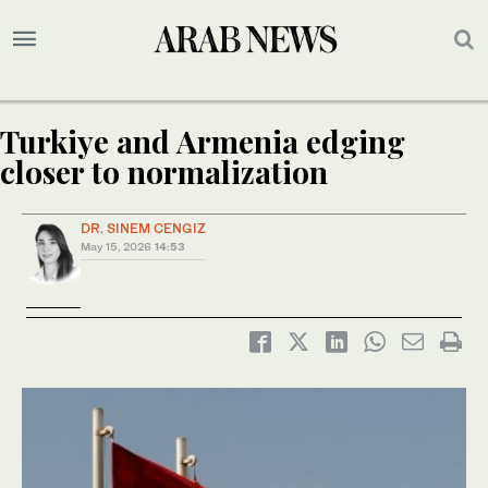
Turkiye and Armenia edging
closer to normalization
DR. SINEM CENGIZ
May 15, 2026
14:53