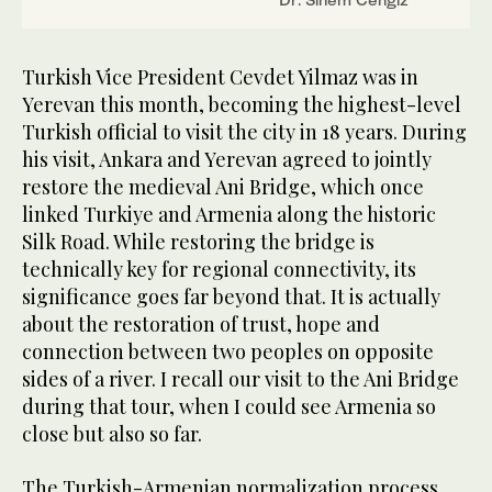
Turkish Vice President Cevdet Yilmaz was in
Yerevan this month, becoming the highest-level
Turkish official to visit the city in 18 years. During
his visit, Ankara and Yerevan agreed to jointly
restore the medieval Ani Bridge, which once
linked Turkiye and Armenia along the historic
Silk Road. While restoring the bridge is
technically key for regional connectivity, its
significance goes far beyond that. It is actually
about the restoration of trust, hope and
connection between two peoples on opposite
sides of a river. I recall our visit to the Ani Bridge
during that tour, when I could see Armenia so
close but also so far.
The Turkish-Armenian normalization process