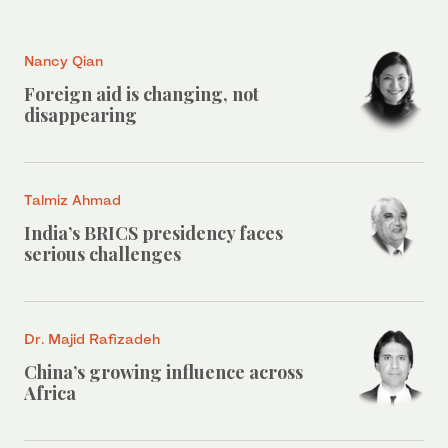
Nancy Qian
Foreign aid is changing, not
disappearing
Talmiz Ahmad
India’s BRICS presidency faces
serious challenges
Dr. Majid Rafizadeh
China’s growing influence across
Africa