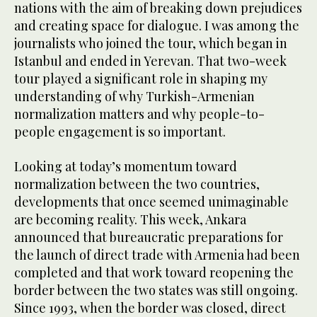
nations with the aim of breaking down prejudices
and creating space for dialogue. I was among the
journalists who joined the tour, which began in
Istanbul and ended in Yerevan. That two-week
tour played a significant role in shaping my
understanding of why Turkish-Armenian
normalization matters and why people-to-
people engagement is so important.
Looking at today’s momentum toward
normalization between the two countries,
developments that once seemed unimaginable
are becoming reality. This week, Ankara
announced that bureaucratic preparations for
the launch of direct trade with Armenia had been
completed and that work toward reopening the
border between the two states was still ongoing.
Since 1993, when the border was closed, direct