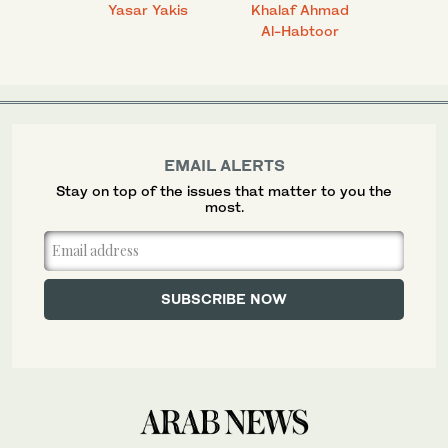
 Ahmad
Yasar Yakis
Khalaf Ahmad
Faisal
Al-Habtoor
EMAIL ALERTS
Stay on top of the issues that matter to you the
most.