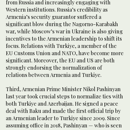
from Russia and increasingly engaging with
Western institutions. Russia’s credibility as
Armenia’s security guarantor suffered a
significant blow during the Nagorno-Karabakh
war, while Moscow’s war in Ukraine is also giving
incentives to the Armenian leadership to shift its
focus. Relations with Turkiye, a member of the
EU Customs Union and NATO, have become more
significant. Moreover, the EU and US are both
strongly endorsing the normalization of
relations between Armenia and Turkiye.
Third, Armenian Prime Minister Nikol Pashinyan
last year took crucial steps to normalize ties with
both Turkiye and Azerbaijan. He signed a peace
deal with Baku and made the first official trip by
an Armenian leader to Turkiye since 2009. Since
assuming office in 2018, Pashinyan — who is seen