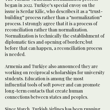
began in 2022. Turkiye’s special envoy on the
issue is Serdar Kilic, who describes it as a “trust-
building” process rather than a “normalization”
process. I strongly agree that it is a process of
reconciliation rather than normalization.
Normalization is technically the establishment of
diplomatic ties and opening of borders; but
before that can happen, a reconciliation process
is needed.
Armenia and Turkiye also announced they are
working on reciprocal scholarships for university
students. Education is among the most
influential tools of soft power and can promote
long-term contacts that create human
connections between states and peoples.
Since March, Turkish Airlines has been running