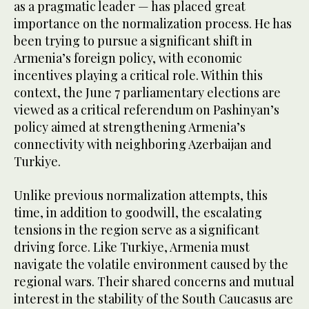
as a pragmatic leader — has placed great
importance on the normalization process. He has
been trying to pursue a significant shift in
Armenia’s foreign policy, with economic
incentives playing a critical role. Within this
context, the June 7 parliamentary elections are
viewed as a critical referendum on Pashinyan’s
policy aimed at strengthening Armenia’s
connectivity with neighboring Azerbaijan and
Turkiye.
Unlike previous normalization attempts, this
time, in addition to goodwill, the escalating
tensions in the region serve as a significant
driving force. Like Turkiye, Armenia must
navigate the volatile environment caused by the
regional wars. Their shared concerns and mutual
interest in the stability of the South Caucasus are