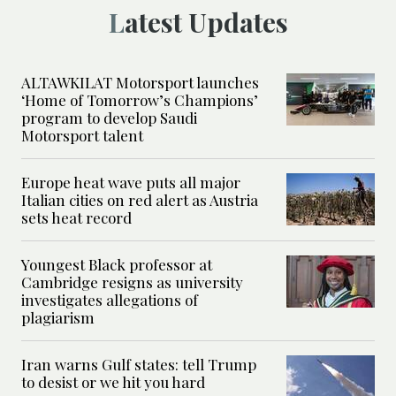
Latest Updates
ALTAWKILAT Motorsport launches
‘Home of Tomorrow’s Champions’
program to develop Saudi
Motorsport talent
Europe heat wave puts all major
Italian cities on red alert as Austria
sets heat record
Youngest Black professor at
Cambridge resigns as university
investigates allegations of
plagiarism
Iran warns Gulf states: tell Trump
to desist or we hit you hard