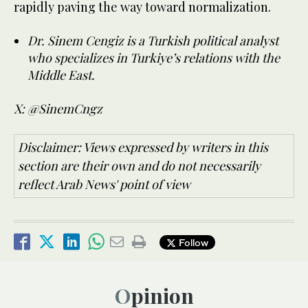
rapidly paving the way toward normalization.
Dr. Sinem Cengiz is a Turkish political analyst
who specializes in Turkiye’s relations with the
Middle East.
X: @SinemCngz
Disclaimer: Views expressed by writers in this
section are their own and do not necessarily
reflect Arab News' point of view
Follow
Opinion