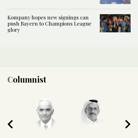
Kompany hopes new signings can
push Bayern to Champions League
glory
Columnist