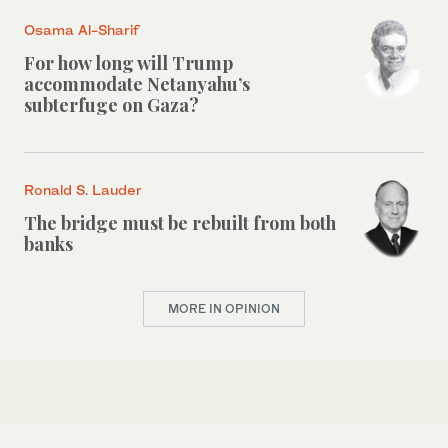
Osama Al-Sharif
For how long will Trump
accommodate Netanyahu’s
subterfuge on Gaza?
Ronald S. Lauder
The bridge must be rebuilt from both
banks
MORE IN OPINION