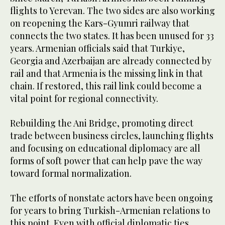
flights to Yerevan. The two sides are also working
on reopening the Kars-Gyumri railway that
connects the two states. It has been unused for 33
years. Armenian officials said that Turkiye,
Georgia and Azerbaijan are already connected by
rail and that Armenia is the missing link in that
chain. If restored, this rail link could become a
vital point for regional connectivity.
Rebuilding the Ani Bridge, promoting direct
trade between business circles, launching flights
and focusing on educational diplomacy are all
forms of soft power that can help pave the way
toward formal normalization.
The efforts of nonstate actors have been ongoing
for years to bring Turkish-Armenian relations to
this point. Even with official diplomatic ties