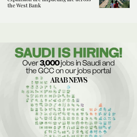
the West Bank