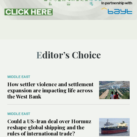
Editor’s Choice
MIDDLE EAST
How settler violence and settlement
expansion are impacting life across
the West Bank
MIDDLE EAST
Could a US-Iran deal over Hormuz
reshape global shipping and the
rules of international trade?