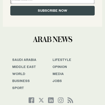
SAUDI ARABIA
LIFESTYLE
MIDDLE EAST
OPINION
WORLD
MEDIA
BUSINESS
JOBS
SPORT