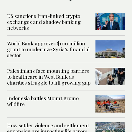
US sanctions Iran-linked crypto
exchanges and shadow banking
networks
World Bank approves $100 million
grant to modernize Syria’s financial
sector
Palestinians face mounting barriers
to healthcare in West Bank as
charities struggle to fill growing gap
Indonesia battles Mount Bromo
wildfire
How settler violence and settlement
expansion are impacting life across