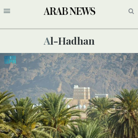
Al-Hadhan