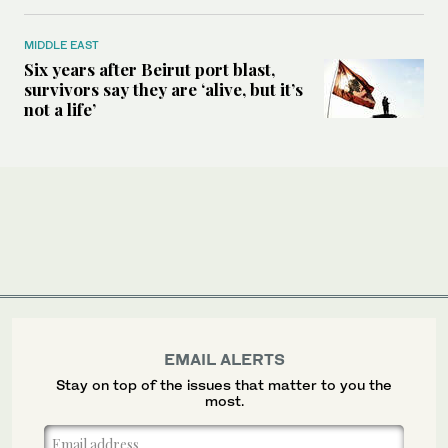
MIDDLE EAST
Six years after Beirut port blast,
survivors say they are ‘alive, but it’s
not a life’
EMAIL ALERTS
Stay on top of the issues that matter to you the
most.