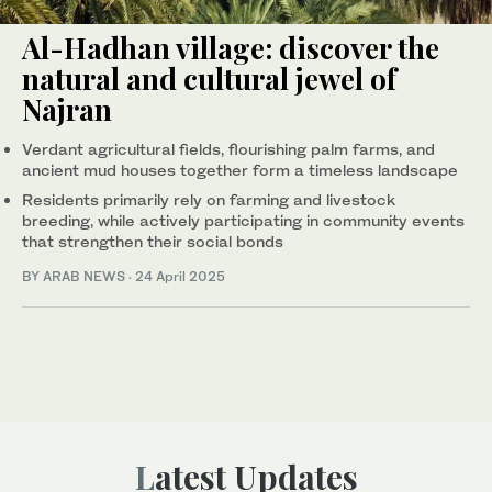
Al-Hadhan village: discover the
natural and cultural jewel of
Najran
Verdant agricultural fields, flourishing palm farms, and
ancient mud houses together form a timeless landscape
Residents primarily rely on farming and livestock
breeding, while actively participating in community events
that strengthen their social bonds
BY ARAB NEWS
·
24 April 2025
Latest Updates