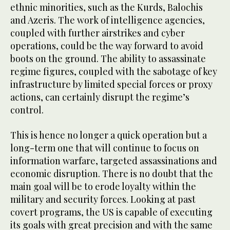
ethnic minorities, such as the Kurds, Balochis
and Azeris. The work of intelligence agencies,
coupled with further airstrikes and cyber
operations, could be the way forward to avoid
boots on the ground. The ability to assassinate
regime figures, coupled with the sabotage of key
infrastructure by limited special forces or proxy
actions, can certainly disrupt the regime’s
control.
This is hence no longer a quick operation but a
long-term one that will continue to focus on
information warfare, targeted assassinations and
economic disruption. There is no doubt that the
main goal will be to erode loyalty within the
military and security forces. Looking at past
covert programs, the US is capable of executing
its goals with great precision and with the same