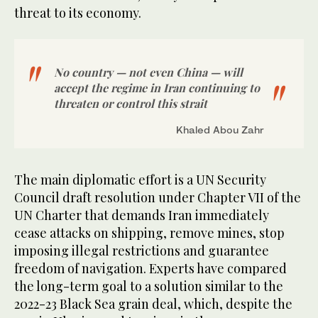
threat to its economy.
No country — not even China — will
accept the regime in Iran continuing to
threaten or control this strait
Khaled Abou Zahr
The main diplomatic effort is a UN Security
Council draft resolution under Chapter VII of the
UN Charter that demands Iran immediately
cease attacks on shipping, remove mines, stop
imposing illegal restrictions and guarantee
freedom of navigation. Experts have compared
the long-term goal to a solution similar to the
2022-23 Black Sea grain deal, which, despite the