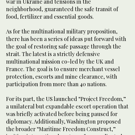
war in Ukraine and tensions in the
neighborhood, guaranteed the safe transit of
food, fertilizer and essential goods.
As for the multinational military proposition,
there has been a series of ideas put forward with
the goal of restoring safe passage through the
strait. The latest is a strictly defensive
multinational mission co-led by the UK and
France. The goal is to ensure merchant vessel
protection, escorts and mine clearance, with
participation from more than 40 nations.
For its part, the US launched “Project Freedom,”
a unilateral but expandable escort operation that
was briefly activated before being paused for
diplomacy. Additionally, Washington proposed
the broader “Maritime Freedom Construct,”