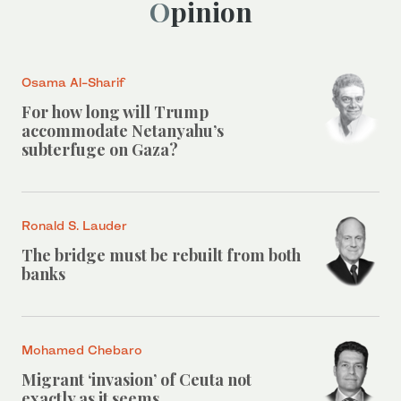
Opinion
Osama Al-Sharif
For how long will Trump
accommodate Netanyahu’s
subterfuge on Gaza?
Ronald S. Lauder
The bridge must be rebuilt from both
banks
Mohamed Chebaro
Migrant ‘invasion’ of Ceuta not
exactly as it seems