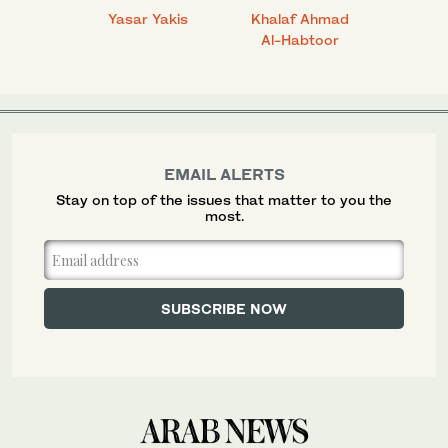
 Ahmad
Yasar Yakis
Khalaf Ahmad
Faisal
Al-Habtoor
EMAIL ALERTS
Stay on top of the issues that matter to you the
most.