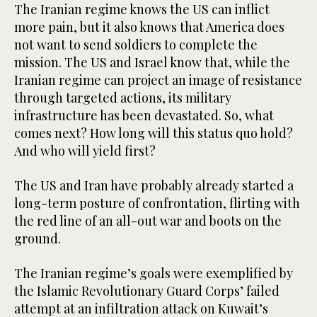
The Iranian regime knows the US can inflict
more pain, but it also knows that America does
not want to send soldiers to complete the
mission. The US and Israel know that, while the
Iranian regime can project an image of resistance
through targeted actions, its military
infrastructure has been devastated. So, what
comes next? How long will this status quo hold?
And who will yield first?
The US and Iran have probably already started a
long-term posture of confrontation, flirting with
the red line of an all-out war and boots on the
ground.
The Iranian regime’s goals were exemplified by
the Islamic Revolutionary Guard Corps’ failed
attempt at an infiltration attack on Kuwait’s