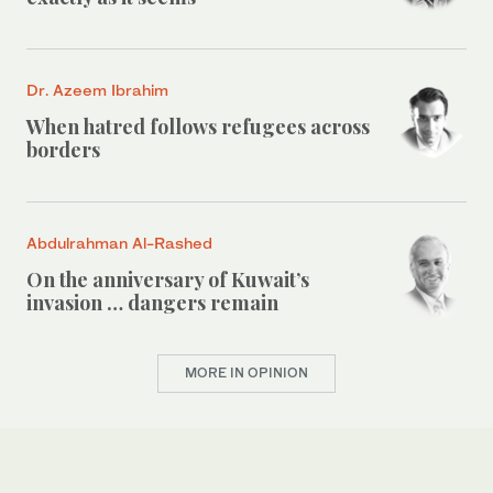
Dr. Azeem Ibrahim
When hatred follows refugees across
borders
Abdulrahman Al-Rashed
On the anniversary of Kuwait’s
invasion … dangers remain
MORE IN OPINION