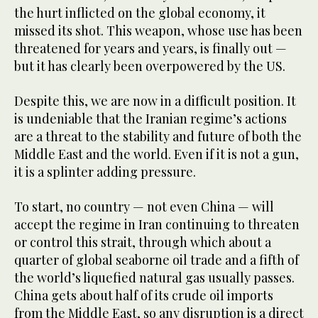
the hurt inflicted on the global economy, it
missed its shot. This weapon, whose use has been
threatened for years and years, is finally out —
but it has clearly been overpowered by the US.
Despite this, we are now in a difficult position. It
is undeniable that the Iranian regime’s actions
are a threat to the stability and future of both the
Middle East and the world. Even if it is not a gun,
it is a splinter adding pressure.
To start, no country — not even China — will
accept the regime in Iran continuing to threaten
or control this strait, through which about a
quarter of global seaborne oil trade and a fifth of
the world’s liquefied natural gas usually passes.
China gets about half of its crude oil imports
from the Middle East, so any disruption is a direct