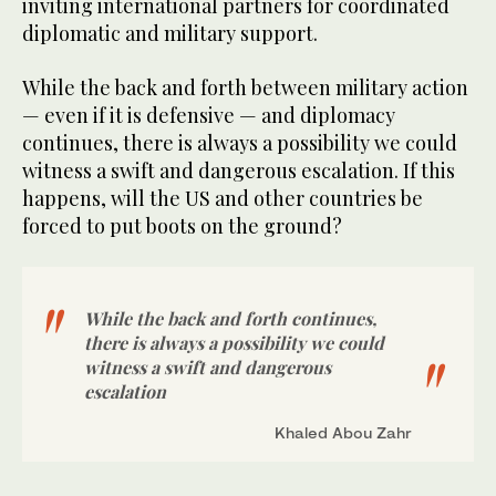
inviting international partners for coordinated
diplomatic and military support.
While the back and forth between military action
— even if it is defensive — and diplomacy
continues, there is always a possibility we could
witness a swift and dangerous escalation. If this
happens, will the US and other countries be
forced to put boots on the ground?
While the back and forth continues,
there is always a possibility we could
witness a swift and dangerous
escalation
Khaled Abou Zahr