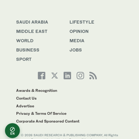
SAUDI ARABIA
LIFESTYLE
MIDDLE EAST
OPINION
WORLD
MEDIA
BUSINESS
JOBS
SPORT
Awards & Recognition
Contact Us
Advertise
Privacy & Terms Of Service
Corporate And Sponsored Content
EN
© 2026 SAUDI RESEARCH & PUBLISHING COMPANY, All Rights