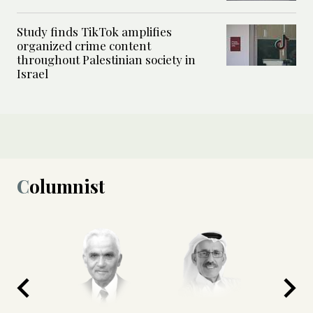
Study finds TikTok amplifies
organized crime content
throughout Palestinian society in
Israel
Columnist