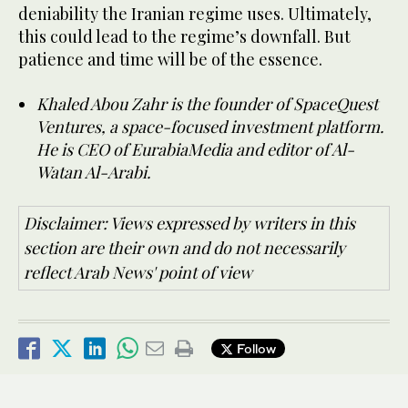
deniability the Iranian regime uses. Ultimately,
this could lead to the regime’s downfall. But
patience and time will be of the essence.
Khaled Abou Zahr is the founder of SpaceQuest
Ventures, a space-focused investment platform.
He is CEO of EurabiaMedia and editor of Al-
Watan Al-Arabi.
Disclaimer: Views expressed by writers in this
section are their own and do not necessarily
reflect Arab News' point of view
Follow