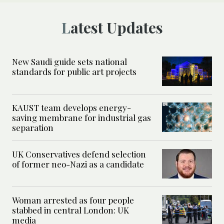
Latest Updates
New Saudi guide sets national
standards for public art projects
KAUST team develops energy-
saving membrane for industrial gas
separation
UK Conservatives defend selection
of former neo-Nazi as a candidate
Woman arrested as four people
stabbed in central London: UK
media