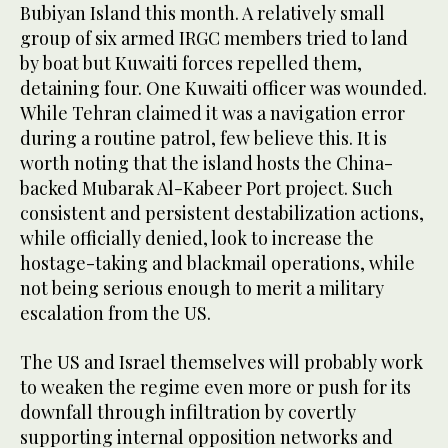
Bubiyan Island this month. A relatively small
group of six armed IRGC members tried to land
by boat but Kuwaiti forces repelled them,
detaining four. One Kuwaiti officer was wounded.
While Tehran claimed it was a navigation error
during a routine patrol, few believe this. It is
worth noting that the island hosts the China-
backed Mubarak Al-Kabeer Port project. Such
consistent and persistent destabilization actions,
while officially denied, look to increase the
hostage-taking and blackmail operations, while
not being serious enough to merit a military
escalation from the US.
The US and Israel themselves will probably work
to weaken the regime even more or push for its
downfall through infiltration by covertly
supporting internal opposition networks and