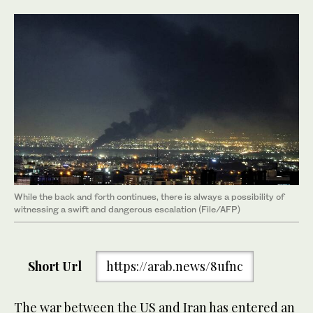
While the back and forth continues, there is always a possibility of
witnessing a swift and dangerous escalation (File/AFP)
Short Url
https://arab.news/8ufnc
The war between the US and Iran has entered an