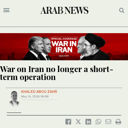
War on Iran no longer a short-
term operation
KHALED ABOU ZAHR
May 14, 2026
16:58