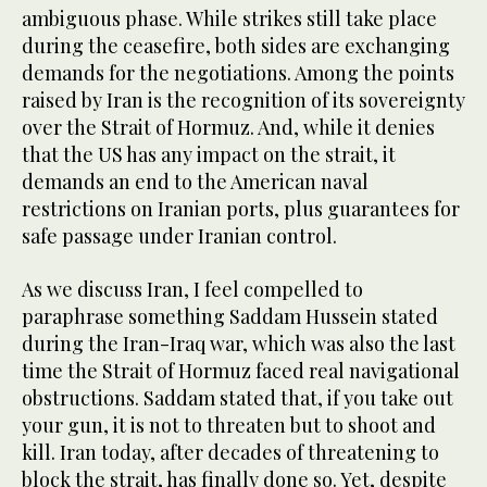
ambiguous phase. While strikes still take place
during the ceasefire, both sides are exchanging
demands for the negotiations. Among the points
raised by Iran is the recognition of its sovereignty
over the Strait of Hormuz. And, while it denies
that the US has any impact on the strait, it
demands an end to the American naval
restrictions on Iranian ports, plus guarantees for
safe passage under Iranian control.
As we discuss Iran, I feel compelled to
paraphrase something Saddam Hussein stated
during the Iran-Iraq war, which was also the last
time the Strait of Hormuz faced real navigational
obstructions. Saddam stated that, if you take out
your gun, it is not to threaten but to shoot and
kill. Iran today, after decades of threatening to
block the strait, has finally done so. Yet, despite