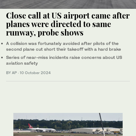
Close call at US airport came after
planes were directed to same
runway, probe shows
A collision was fortunately avoided after pilots of the
second plane cut short their takeoff with a hard brake
Series of near-miss incidents raise concerns about US
aviation safety
BY AP
·
10 October 2024