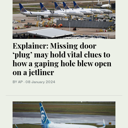
Explainer: Missing door
‘plug’ may hold vital clues to
how a gaping hole blew open
on a jetliner
BY AP
·
08 January 2024