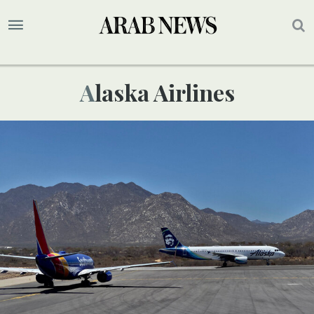
Alaska Airlines