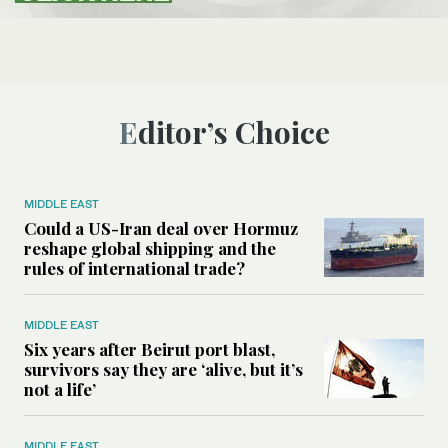
Editor’s Choice
MIDDLE EAST
Could a US-Iran deal over Hormuz
reshape global shipping and the
rules of international trade?
MIDDLE EAST
Six years after Beirut port blast,
survivors say they are ‘alive, but it’s
not a life’
MIDDLE EAST