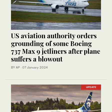
US aviation authority orders
grounding of some Boeing
737 Max 9 jetliners after plane
suffers a blowout
BY AP
·
07 January 2024
UPDATE