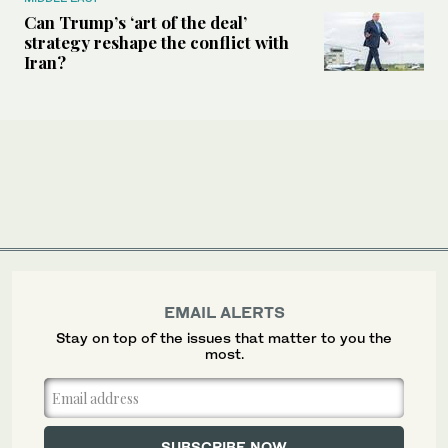
Can Trump’s ‘art of the deal’
strategy reshape the conflict with
Iran?
EMAIL ALERTS
Stay on top of the issues that matter to you the
most.