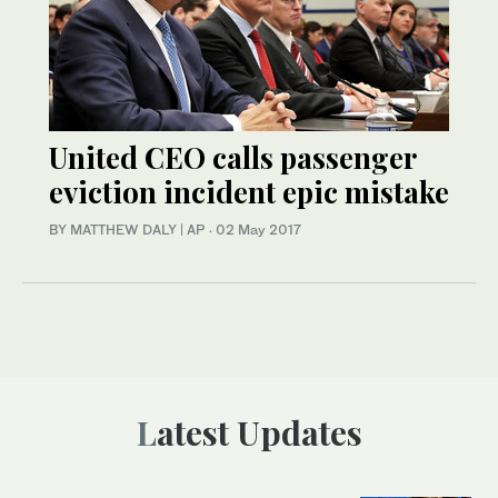
United CEO calls passenger
eviction incident epic mistake
BY MATTHEW DALY | AP
·
02 May 2017
Latest Updates