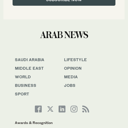
SAUDI ARABIA
LIFESTYLE
MIDDLE EAST
OPINION
WORLD
MEDIA
BUSINESS
JOBS
SPORT
Awards & Recognition