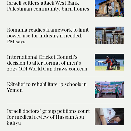
Israeli settlers attack West Bank
Palestinian community, burn homes
Romania readies framework to limit
power use for industry if needed,
PM says
International Cricket Council’s
decision to alter format of men’s
2027 ODI World Cup draws concern
KSrelief to rehabilitate 13 schools in
Yemen
Israeli doctors’ group petitions court
for medical review of Hussam Abu
Safiya