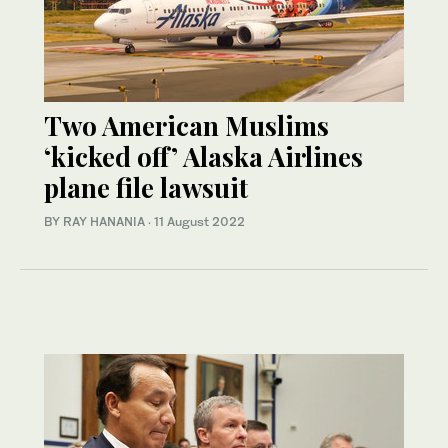
Two American Muslims
‘kicked off’ Alaska Airlines
plane file lawsuit
BY RAY HANANIA
·
11 August 2022