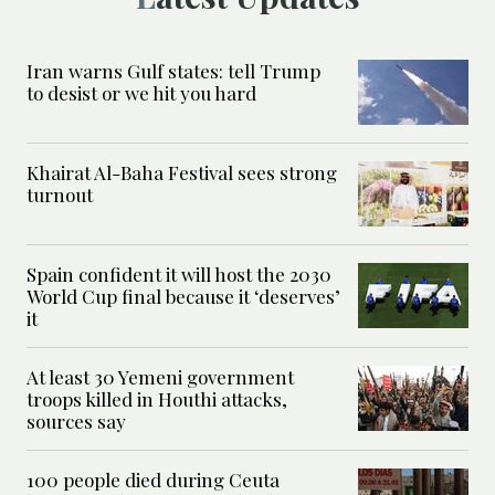
Iran warns Gulf states: tell Trump
to desist or we hit you hard
Khairat Al-Baha Festival sees strong
turnout
Spain confident it will host the 2030
World Cup final because it ‘deserves’
it
At least 30 Yemeni government
troops killed in Houthi attacks,
sources say
100 people died during Ceuta