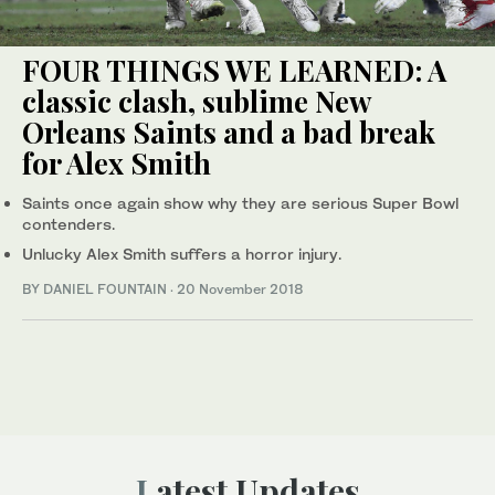
FOUR THINGS WE LEARNED: A
classic clash, sublime New
Orleans Saints and a bad break
for Alex Smith
Saints once again show why they are serious Super Bowl
contenders.
Unlucky Alex Smith suffers a horror injury.
BY DANIEL FOUNTAIN
·
20 November 2018
Latest Updates