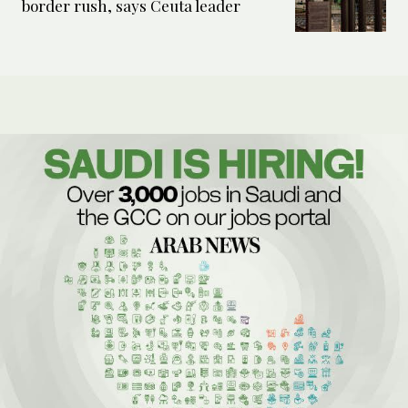
border rush, says Ceuta leader