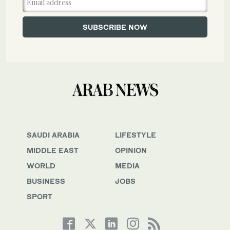
SAUDI ARABIA
LIFESTYLE
MIDDLE EAST
OPINION
WORLD
MEDIA
BUSINESS
JOBS
SPORT