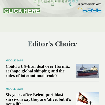
Editor’s Choice
MIDDLE EAST
Could a US-Iran deal over Hormuz
reshape global shipping and the
rules of international trade?
MIDDLE EAST
Six years after Beirut port blast,
survivors say they are ‘alive, but it’s
not a life’