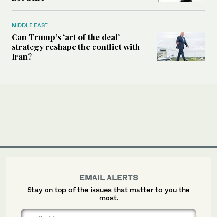
MIDDLE EAST
Can Trump’s ‘art of the deal’
strategy reshape the conflict with
Iran?
EMAIL ALERTS
Stay on top of the issues that matter to you the
most.