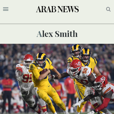
Alex Smith