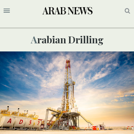
Arabian Drilling