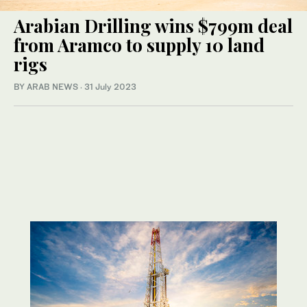
Arabian Drilling wins $799m deal
from Aramco to supply 10 land
rigs
BY ARAB NEWS
·
31 July 2023