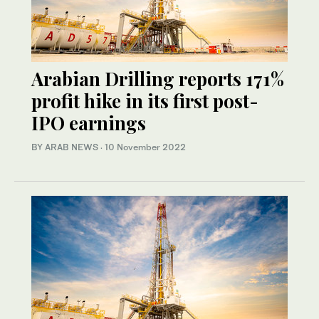
Arabian Drilling reports 171%
profit hike in its first post-
IPO earnings
BY ARAB NEWS
·
10 November 2022