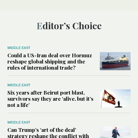
Editor’s Choice
MIDDLE EAST
Could a US-Iran deal over Hormuz
reshape global shipping and the
rules of international trade?
MIDDLE EAST
Six years after Beirut port blast,
survivors say they are ‘alive, but it’s
not a life’
MIDDLE EAST
Can Trump’s ‘art of the deal’
strategy reshape the conflict with