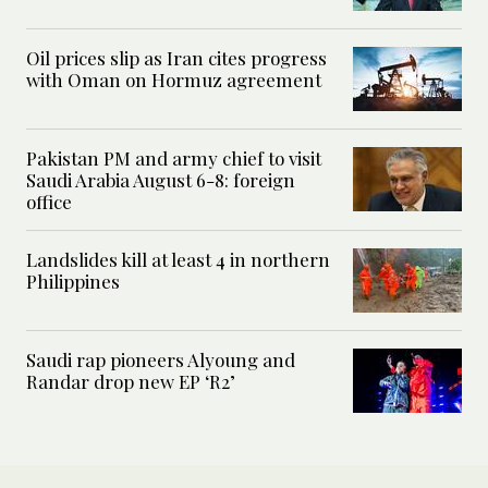
Oil prices slip as Iran cites progress
with Oman on Hormuz agreement
Pakistan PM and army chief to visit
Saudi Arabia August 6-8: foreign
office
Landslides kill at least 4 in northern
Philippines
Saudi rap pioneers Alyoung and
Randar drop new EP ‘R2’