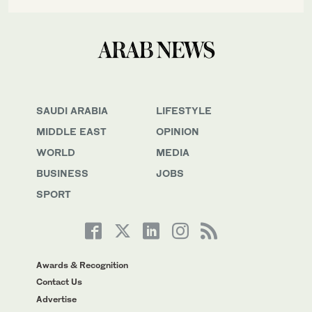
SAUDI ARABIA
LIFESTYLE
MIDDLE EAST
OPINION
WORLD
MEDIA
BUSINESS
JOBS
SPORT
Awards & Recognition
Contact Us
Advertise