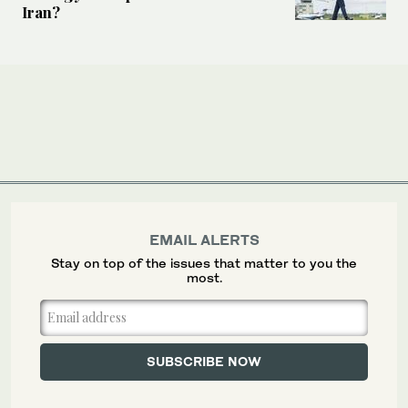
Iran?
EMAIL ALERTS
Stay on top of the issues that matter to you the
most.