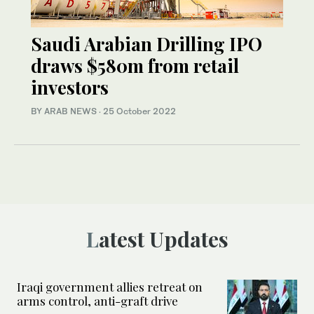
Saudi Arabian Drilling IPO
draws $580m from retail
investors
BY ARAB NEWS
·
25 October 2022
Latest Updates
Iraqi government allies retreat on
arms control, anti-graft drive