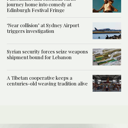
journey home into comedy at
Edinburgh Festival Fringe
‘Near collision’ at Sydney Airport
triggers investigation
Syrian security forces seize weapons
shipment bound for Lebanon
A Tibetan cooperative keeps a
centuries-old weaving tradition alive