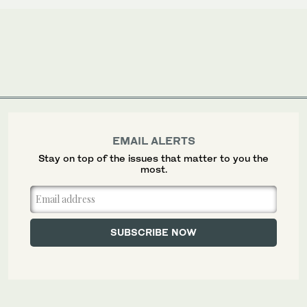
EMAIL ALERTS
Stay on top of the issues that matter to you the
most.