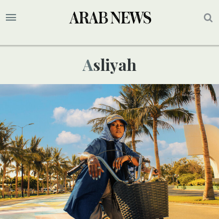
Asliyah