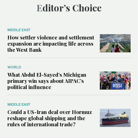
Editor’s Choice
MIDDLE EAST
How settler violence and settlement
expansion are impacting life across
the West Bank
WORLD
What Abdul El-Sayed’s Michigan
primary win says about AIPAC’s
political influence
MIDDLE EAST
Could a US-Iran deal over Hormuz
reshape global shipping and the
rules of international trade?