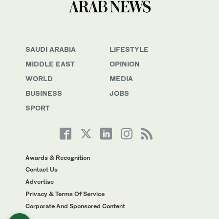
SAUDI ARABIA
LIFESTYLE
MIDDLE EAST
OPINION
WORLD
MEDIA
BUSINESS
JOBS
SPORT
Awards & Recognition
Contact Us
Advertise
Privacy & Terms Of Service
Corporate And Sponsored Content