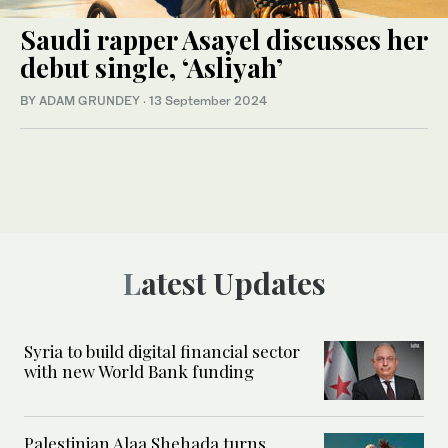
Saudi rapper Asayel discusses her
debut single, ‘Asliyah’
BY ADAM GRUNDEY
·
13 September 2024
Latest Updates
Syria to build digital financial sector
with new World Bank funding
Palestinian Alaa Shehada turns