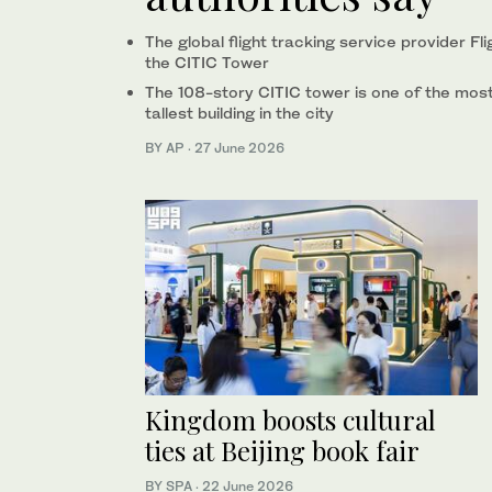
The global flight tracking service provider F
the CITIC Tower
The 108-story CITIC tower is one of the most
tallest building in the city
BY AP
·
27 June 2026
Kingdom boosts cultural
ties at Beijing book fair
BY SPA
·
22 June 2026