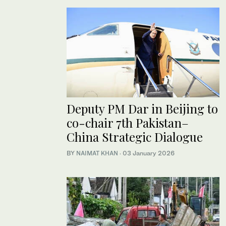
Deputy PM Dar in Beijing to
co-chair 7th Pakistan–
China Strategic Dialogue
BY
NAIMAT KHAN
·
03 January 2026