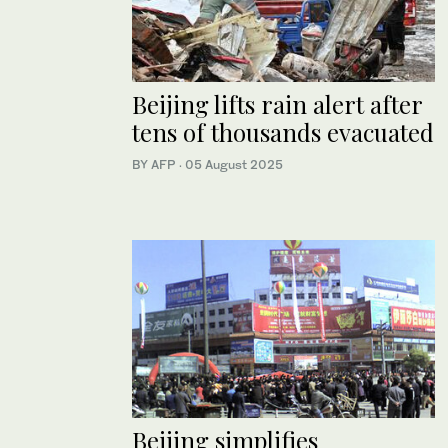
Beijing lifts rain alert after
tens of thousands evacuated
BY AFP
·
05 August 2025
Beijing simplifies