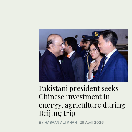
Pakistani president seeks
Chinese investment in
energy, agriculture during
Beijing trip
BY
HASAAN ALI KHAN
·
29 April 2026