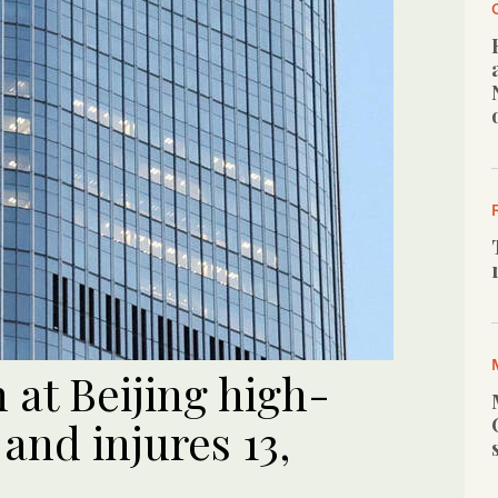
 at Beijing high-
t and injures 13,