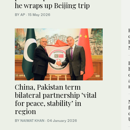
he wraps up Beijing trip
BY AP
·
15 May 2026
China, Pakistan term
bilateral partnership ‘vital
for peace, stability’ in
region
BY
NAIMAT KHAN
·
04 January 2026