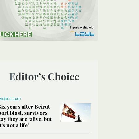
Editor’s Choice
MIDDLE EAST
Six years after Beirut
port blast, survivors
say they are ‘alive, but
it’s not a life’