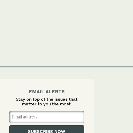
EMAIL ALERTS
Stay on top of the issues that
matter to you the most.