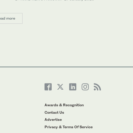
oad more
Awards & Recognition
Contact Us
Advertise
Privacy & Terms Of Service