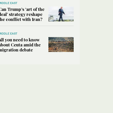
MIDDLE EAST
Can Trump’s ‘art of the
deal’ strategy reshape
the conflict with Iran?
MIDDLE EAST
All you need to know
about Ceuta amid the
migration debate