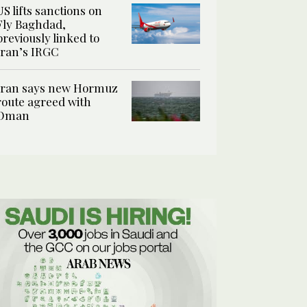
US lifts sanctions on
Fly Baghdad,
previously linked to
Iran’s IRGC
Iran says new Hormuz
route agreed with
Oman