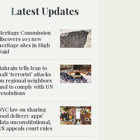
Latest Updates
Heritage Commission
discovers 103 new
heritage sites in High
Najd
Bahrain tells Iran to
halt ‘terrorist’ attacks
on regional neighbors
and to comply with UN
resolutions
NYC law on sharing
food delivery apps’
data unconstitutional,
US appeals court rules