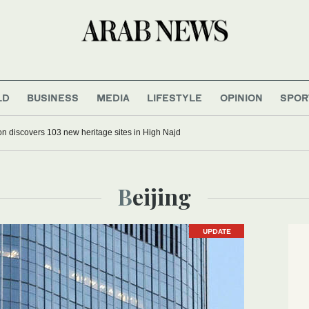
LD
BUSINESS
MEDIA
LIFESTYLE
OPINION
SPOR
n discovers 103 new heritage sites in High Najd
Beijing
UPDATE