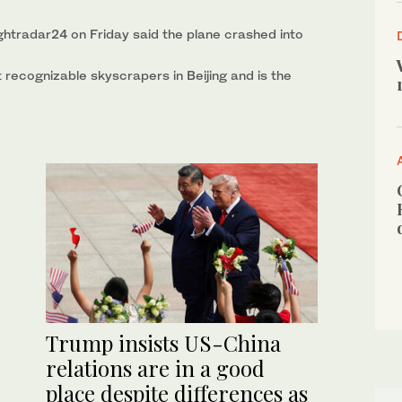
lightradar24 on Friday said the plane crashed into
 recognizable skyscrapers in Beijing and is the
Trump insists US-China
relations are in a good
place despite differences as