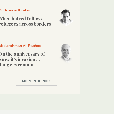
Dr. Azeem Ibrahim
When hatred follows
refugees across borders
Abdulrahman Al-Rashed
On the anniversary of
Kuwait’s invasion …
dangers remain
MORE IN OPINION