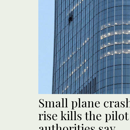
Small plane crash
rise kills the pilo
authorities say