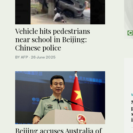
Vehicle hits pedestrians
near school in Beijing:
Chinese police
BY AFP
·
26 June 2025
Beijing accuses Australia of