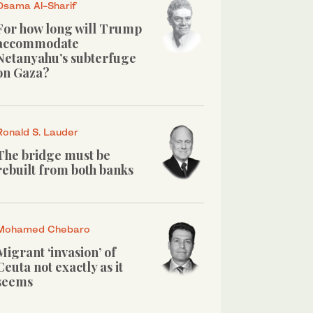
Osama Al-Sharif
For how long will Trump
accommodate
Netanyahu’s subterfuge
on Gaza?
Ronald S. Lauder
The bridge must be
rebuilt from both banks
Mohamed Chebaro
Migrant ‘invasion’ of
Ceuta not exactly as it
seems