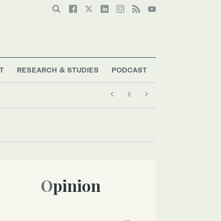
T
RESEARCH & STUDIES
PODCAST
Opinion