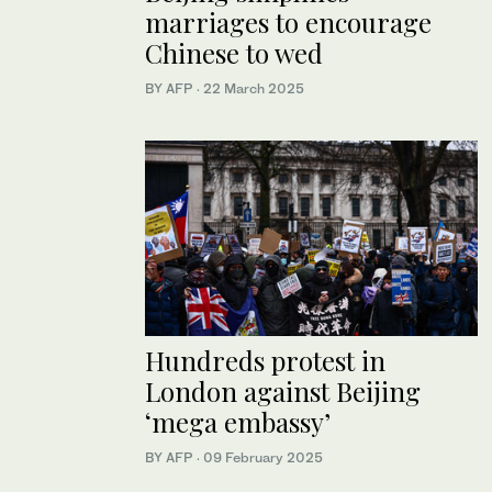
marriages to encourage
Chinese to wed
BY AFP
·
22 March 2025
Hundreds protest in
London against Beijing
‘mega embassy’
BY AFP
·
09 February 2025