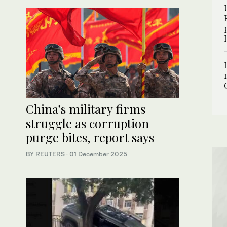
China’s military firms
struggle as corruption
purge bites, report says
BY REUTERS
·
01 December 2025