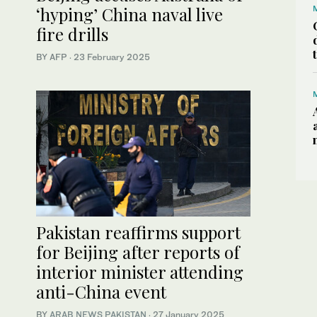
‘hyping’ China naval live
fire drills
BY AFP
·
23 February 2025
Pakistan reaffirms support
for Beijing after reports of
interior minister attending
anti-China event
BY
ARAB NEWS PAKISTAN
·
27 January 2025