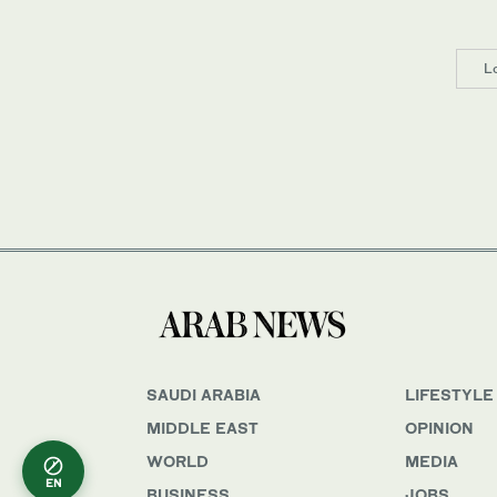
L
SAUDI ARABIA
LIFESTYLE
MIDDLE EAST
OPINION
WORLD
MEDIA
EN
BUSINESS
JOBS