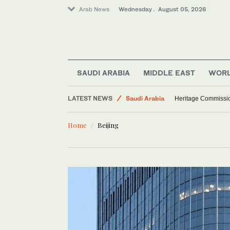
Arab News
Wednesday . August 05, 2026
SAUDI ARABIA
MIDDLE EAST
WOR
LATEST NEWS
Saudi Arabia
Heritage Commissio
Middle East
Home
Beijing
Sport
World