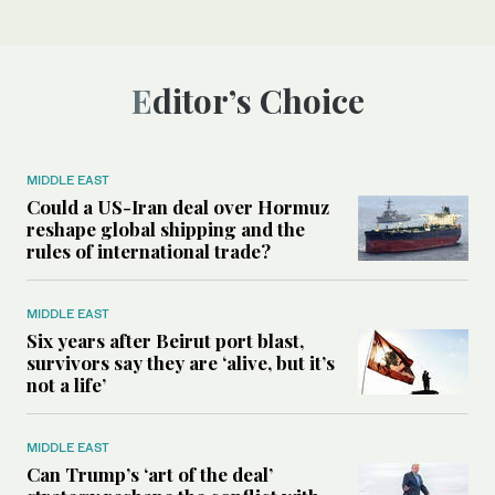
Editor’s Choice
MIDDLE EAST
Could a US-Iran deal over Hormuz
reshape global shipping and the
rules of international trade?
MIDDLE EAST
Six years after Beirut port blast,
survivors say they are ‘alive, but it’s
not a life’
MIDDLE EAST
Can Trump’s ‘art of the deal’