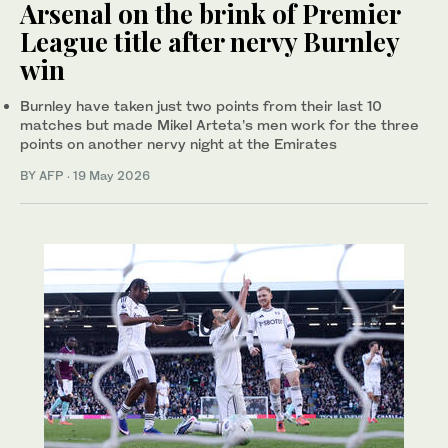
Arsenal on the brink of Premier
League title after nervy Burnley
win
Burnley have taken just two points from their last 10
matches but made Mikel Arteta’s men work for the three
points on another nervy night at the Emirates
BY AFP
·
19 May 2026