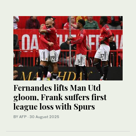
Fernandes lifts Man Utd
gloom, Frank suffers first
league loss with Spurs
BY AFP
·
30 August 2025