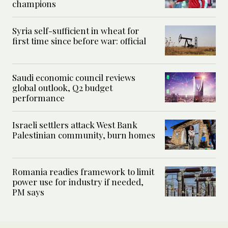
champions
Syria self-sufficient in wheat for
first time since before war: official
Saudi economic council reviews
global outlook, Q2 budget
performance
Israeli settlers attack West Bank
Palestinian community, burn homes
Romania readies framework to limit
power use for industry if needed,
PM says