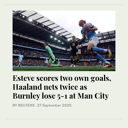
Esteve scores two own goals,
Haaland nets twice as
Burnley lose 5-1 at Man City
BY REUTERS
·
27 September 2025