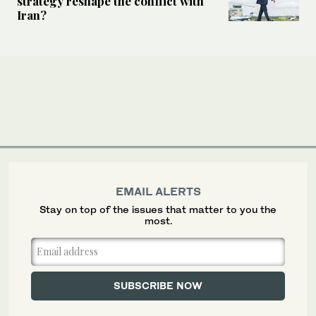
strategy reshape the conflict with
Iran?
EMAIL ALERTS
Stay on top of the issues that matter to you the
most.