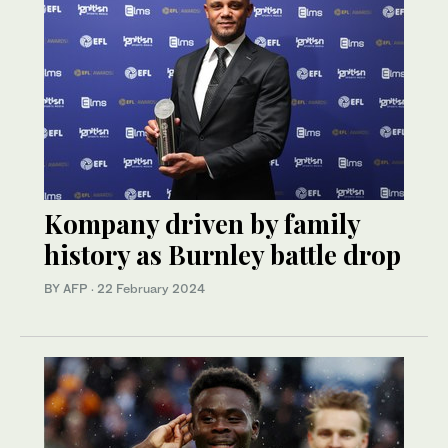
Kompany driven by family
history as Burnley battle drop
BY AFP
·
22 February 2024