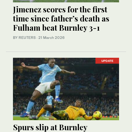
Jimenez scores for the first
time since father’s death as
Fulham beat Burnley 3-1
BY REUTERS
·
21 March 2026
UPDATE
Spurs slip at Burnley