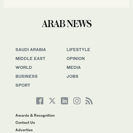
SAUDI ARABIA
LIFESTYLE
MIDDLE EAST
OPINION
WORLD
MEDIA
BUSINESS
JOBS
SPORT
Awards & Recognition
Contact Us
Advertise