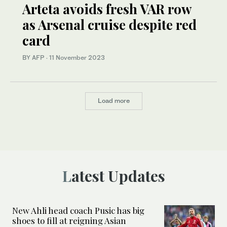
Arteta avoids fresh VAR row
as Arsenal cruise despite red
card
BY AFP
·
11 November 2023
Load more
Latest Updates
New Ahli head coach Pusic has big
shoes to fill at reigning Asian