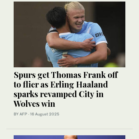
Spurs get Thomas Frank off
to flier as Erling Haaland
sparks revamped City in
Wolves win
BY AFP
·
16 August 2025