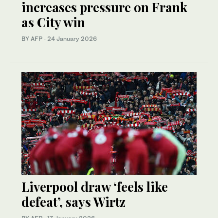
increases pressure on Frank
as City win
BY AFP
·
24 January 2026
Liverpool draw ‘feels like
defeat’, says Wirtz