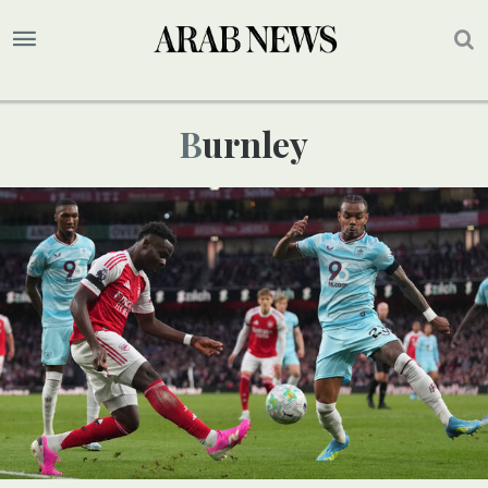
Burnley