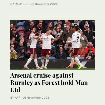
BY REUTERS
·
22 November 2025
Arsenal cruise against
Burnley as Forest hold Man
Utd
BY AFP
·
01 November 2025