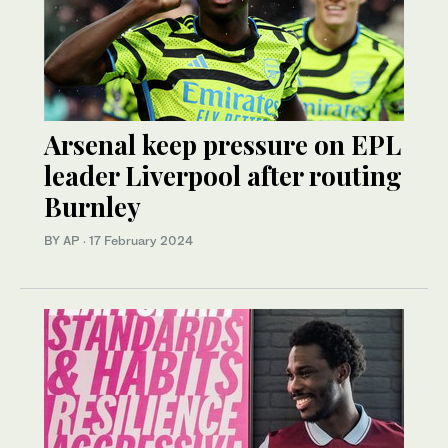
Arsenal keep pressure on EPL
leader Liverpool after routing
Burnley
BY AP
·
17 February 2024