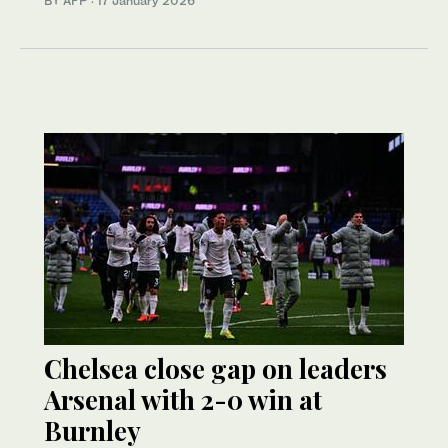
BY AFP
·
17 January 2026
Chelsea close gap on leaders
Arsenal with 2-0 win at
Burnley