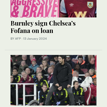
Burnley sign Chelsea’s
Fofana on loan
BY AFP
·
13 January 2024