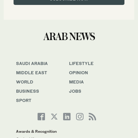
SAUDI ARABIA
LIFESTYLE
MIDDLE EAST
OPINION
WORLD
MEDIA
BUSINESS
JOBS
SPORT
Awards & Recognition