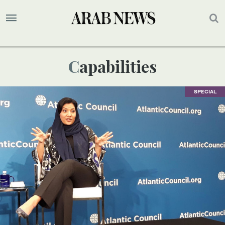
Capabilities
SPECIAL