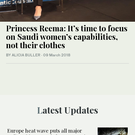
Princess Reema: It’s time to focus
on Saudi women’s capabilities,
not their clothes
BY ALICIA BULLER
·
09 March 2018
Latest Updates
Europe heat wave puts all major