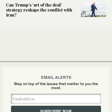
Can Trump’s ‘art of the deal’
strategy reshape the conflict with
Iran?
EMAIL ALERTS
Stay on top of the issues that matter to you the
most.