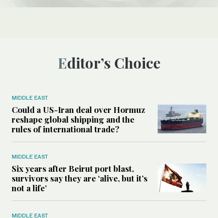
Editor’s Choice
MIDDLE EAST
Could a US-Iran deal over Hormuz
reshape global shipping and the
rules of international trade?
MIDDLE EAST
Six years after Beirut port blast,
survivors say they are ‘alive, but it’s
not a life’
MIDDLE EAST