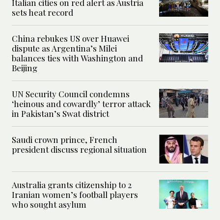
Italian cities on red alert as Austria
sets heat record
China rebukes US over Huawei
dispute as Argentina’s Milei
balances ties with Washington and
Beijing
UN Security Council condemns
‘heinous and cowardly’ terror attack
in Pakistan’s Swat district
Saudi crown prince, French
president discuss regional situation
Australia grants citizenship to 2
Iranian women’s football players
who sought asylum