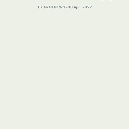
BY ARAB NEWS
·
08 April 2022