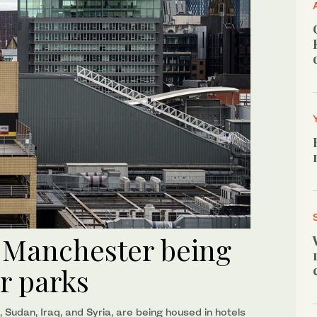
n Manchester being
ar parks
 Sudan, Iraq, and Syria, are being housed in hotels