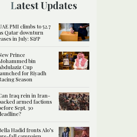
Latest Updates
UAE PMI climbs to 52.7
as Qatar downturn
eases in July: S&P
New Prince
Mohammed bin
Abdulaziz Cup
launched for Riyadh
Racing Season
Can Iraq rein in Iran-
backed armed factions
before Sept. 30
deadline?
Bella Hadid fronts Alo’s
pre-fall campaign