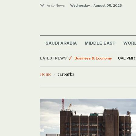
Arab News
Wednesday . August 05, 2026
SAUDI ARABIA
MIDDLE EAST
WOR
Middle East
LATEST NEWS
Business & Economy
UAE PMI cl
Lifestyle
Home
carparks
Football
World
Sport