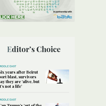
Editor’s Choice
MIDDLE EAST
Six years after Beirut
port blast, survivors
say they are ‘alive, but
it’s not a life’
MIDDLE EAST
Can Trump’s ‘art of the