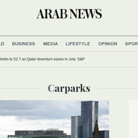
LD
BUSINESS
MEDIA
LIFESTYLE
OPINION
SPOR
imbs to 52.7 as Qatar downturn eases in July: S&P
Carparks