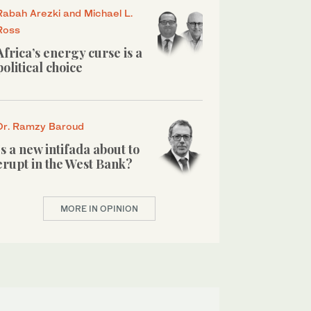
Rabah Arezki and Michael L.
Ross
Africa’s energy curse is a
political choice
Dr. Ramzy Baroud
Is a new intifada about to
erupt in the West Bank?
MORE IN OPINION