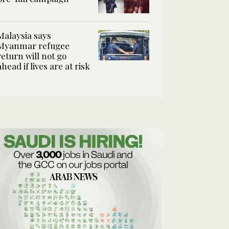
Malaysia says
Myanmar refugee
return will not go
ahead if lives are at risk