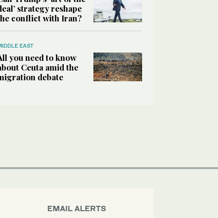
deal’ strategy reshape
the conflict with Iran?
MIDDLE EAST
All you need to know
about Ceuta amid the
migration debate
EMAIL ALERTS