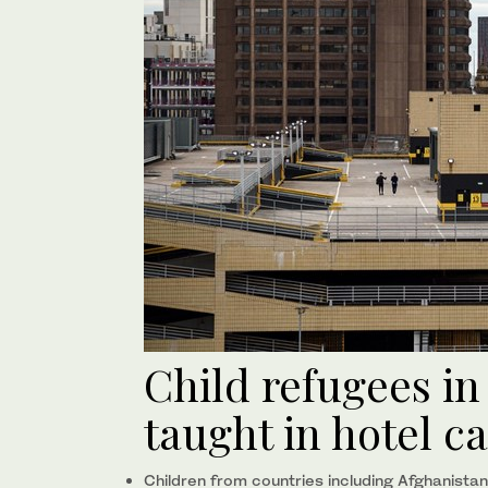
Child refugees i
taught in hotel c
Children from countries including Afghanistan,