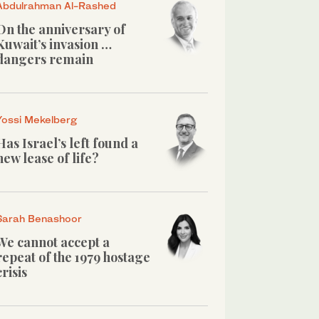
Abdulrahman Al-Rashed
On the anniversary of
Kuwait’s invasion …
dangers remain
Yossi Mekelberg
Has Israel’s left found a
new lease of life?
Sarah Benashoor
We cannot accept a
repeat of the 1979 hostage
crisis