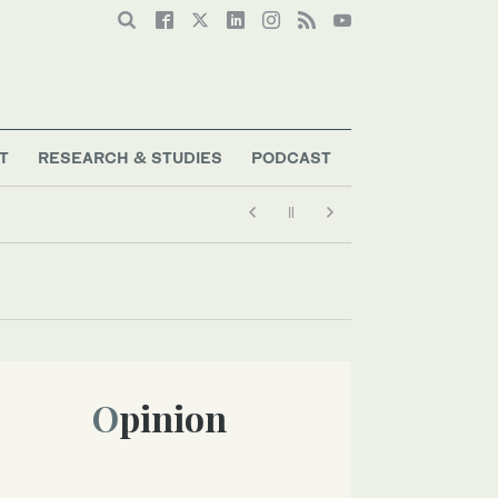
T
RESEARCH & STUDIES
PODCAST
Opinion