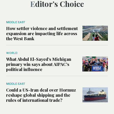
Editor’s Choice
MIDDLE EAST
How settler violence and settlement
expansion are impacting life across
the West Bank
WORLD
What Abdul El-Sayed’s Michigan
primary win says about AIPAC’s
political influence
MIDDLE EAST
Could a US-Iran deal over Hormuz
reshape global shipping and the
rules of international trade?