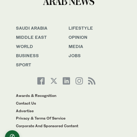
SAUDI ARABIA
LIFESTYLE
MIDDLE EAST
OPINION
WORLD
MEDIA
BUSINESS
JOBS
SPORT
Awards & Recognition
Contact Us
Advertise
Privacy & Terms Of Service
Corporate And Sponsored Content