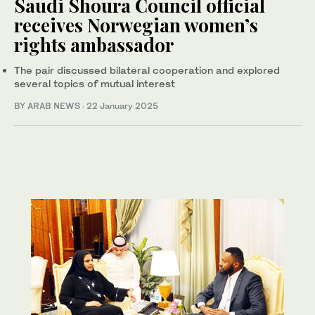
Saudi Shoura Council official
receives Norwegian women’s
rights ambassador
The pair discussed bilateral cooperation and explored
several topics of mutual interest
BY ARAB NEWS
·
22 January 2025