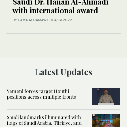
Saudi Dr. Hanan Al-Ahmadi
with international award
BY LAMA ALHAMAWI
·
11 April 2022
Latest Updates
Yemeni forces target Houthi
positions across multiple fronts
Saudi landmarks illuminated with
flags of Saudi Arabia, Türkiye, and