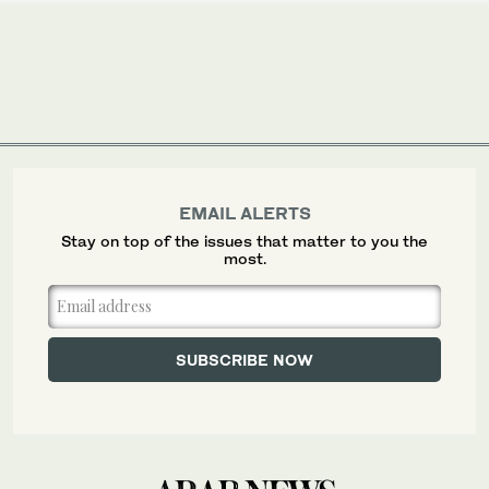
EMAIL ALERTS
Stay on top of the issues that matter to you the
most.