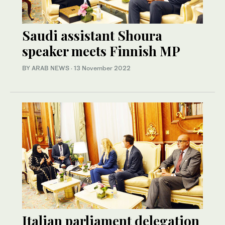
Saudi assistant Shoura
speaker meets Finnish MP
BY ARAB NEWS
·
13 November 2022
Italian parliament delegation