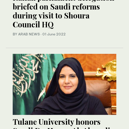
briefed on Saudi reforms
during visit to Shoura
Council HQ
BY ARAB NEWS
·
01 June 2022
Tulane University honors