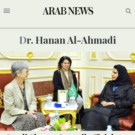
Dr. Hanan Al-Ahmadi