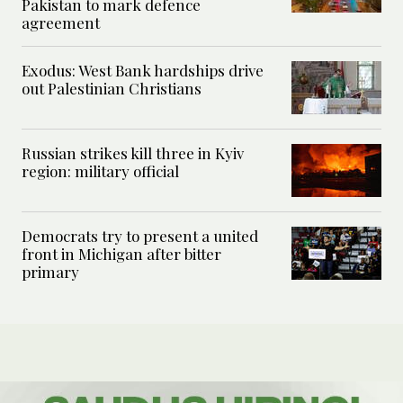
Pakistan to mark defence
agreement
Exodus: West Bank hardships drive
out Palestinian Christians
Russian strikes kill three in Kyiv
region: military official
Democrats try to present a united
front in Michigan after bitter
primary