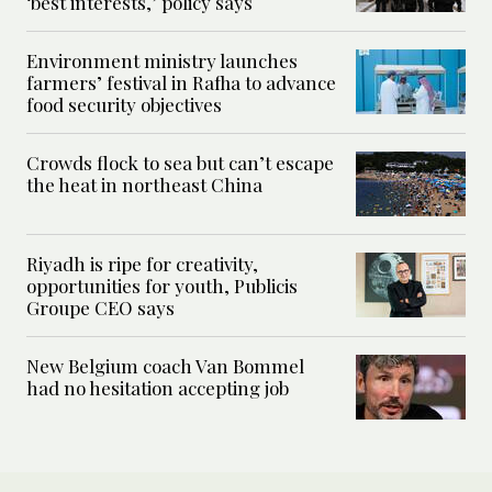
‘best interests,’ policy says
Environment ministry launches
farmers’ festival in Rafha to advance
food security objectives
Crowds flock to sea but can’t escape
the heat in northeast China
Riyadh is ripe for creativity,
opportunities for youth, Publicis
Groupe CEO says
New Belgium coach Van Bommel
had no hesitation accepting job