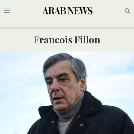
Francois Fillon