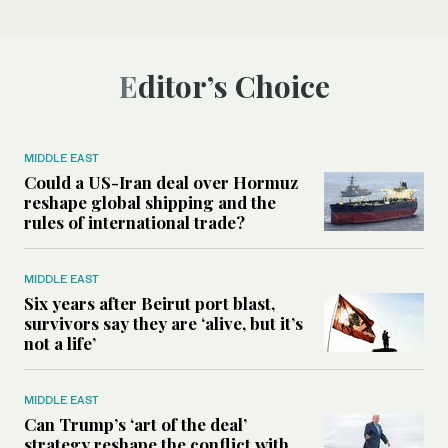
Editor’s Choice
MIDDLE EAST
Could a US-Iran deal over Hormuz
reshape global shipping and the
rules of international trade?
MIDDLE EAST
Six years after Beirut port blast,
survivors say they are ‘alive, but it’s
not a life’
MIDDLE EAST
Can Trump’s ‘art of the deal’
strategy reshape the conflict with