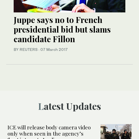
Juppe says no to French
presidential bid but slams
candidate Fillon
BY REUTERS
·
07 March 2017
Latest Updates
ICE will release body camera video
only when seen in the agency’s