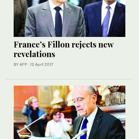
France’s Fillon rejects new
revelations
BY AFP
·
12 April 2017