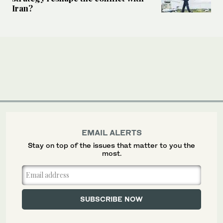
Iran?
EMAIL ALERTS
Stay on top of the issues that matter to you the
most.