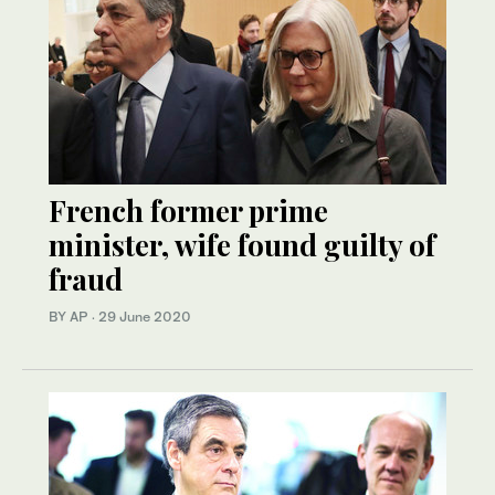
French former prime
minister, wife found guilty of
fraud
BY AP
·
29 June 2020