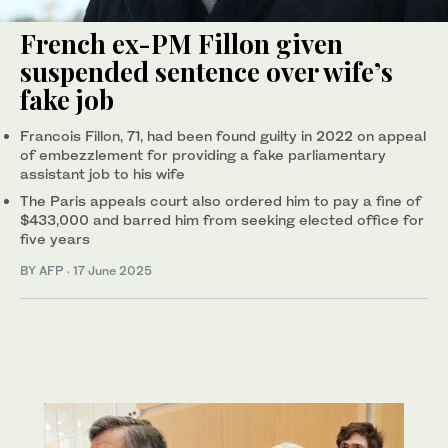
French ex-PM Fillon given
suspended sentence over wife’s
fake job
Francois Fillon, 71, had been found guilty in 2022 on appeal
of embezzlement for providing a fake parliamentary
assistant job to his wife
The Paris appeals court also ordered him to pay a fine of
$433,000 and barred him from seeking elected office for
five years
BY AFP
·
17 June 2025