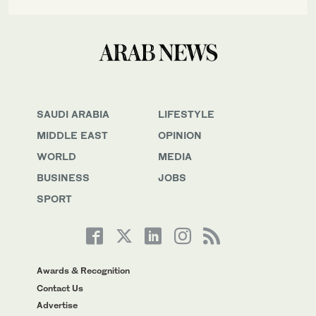
SAUDI ARABIA
LIFESTYLE
MIDDLE EAST
OPINION
WORLD
MEDIA
BUSINESS
JOBS
SPORT
Awards & Recognition
Contact Us
Advertise