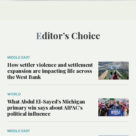
Editor’s Choice
MIDDLE EAST
How settler violence and settlement
expansion are impacting life across
the West Bank
WORLD
What Abdul El-Sayed’s Michigan
primary win says about AIPAC’s
political influence
MIDDLE EAST