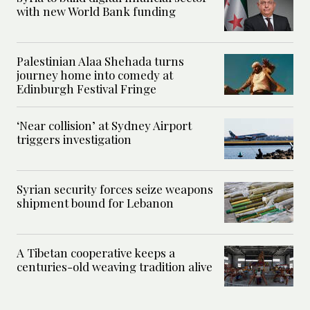
with new World Bank funding
Palestinian Alaa Shehada turns
journey home into comedy at
Edinburgh Festival Fringe
‘Near collision’ at Sydney Airport
triggers investigation
Syrian security forces seize weapons
shipment bound for Lebanon
A Tibetan cooperative keeps a
centuries-old weaving tradition alive