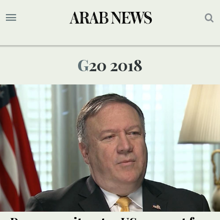
G20 2018