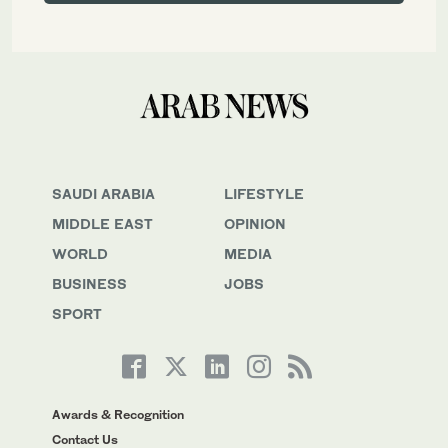
SAUDI ARABIA
LIFESTYLE
MIDDLE EAST
OPINION
WORLD
MEDIA
BUSINESS
JOBS
SPORT
Awards & Recognition
Contact Us