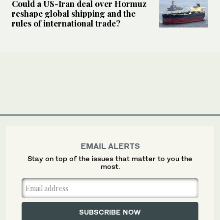
Could a US-Iran deal over Hormuz
reshape global shipping and the
rules of international trade?
EMAIL ALERTS
Stay on top of the issues that matter to you the
most.