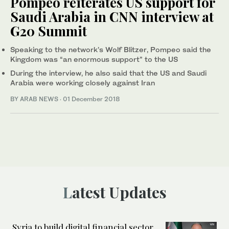
Pompeo reiterates US support for
Saudi Arabia in CNN interview at
G20 Summit
Speaking to the network’s Wolf Blitzer, Pompeo said the
Kingdom was “an enormous support” to the US
During the interview, he also said that the US and Saudi
Arabia were working closely against Iran
BY ARAB NEWS
·
01 December 2018
Latest Updates
Syria to build digital financial sector