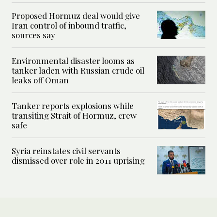
Proposed Hormuz deal would give
Iran control of inbound traffic,
sources say
Environmental disaster looms as
tanker laden with Russian crude oil
leaks off Oman
Tanker reports explosions while
transiting Strait of Hormuz, crew
safe
Syria reinstates civil servants
dismissed over role in 2011 uprising