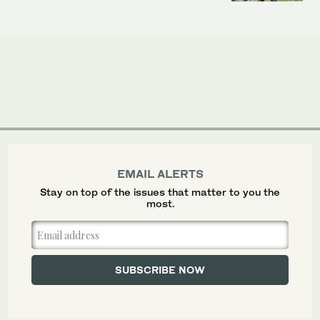
EMAIL ALERTS
Stay on top of the issues that matter to you the
most.