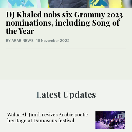
DJ Khaled nabs six Grammy 2023
nominations, including Song of
the Year
BY ARAB NEWS
·
16 November 2022
Latest Updates
Walaa Al-Jundi revives Arabic poetic
heritage at Damascus festival