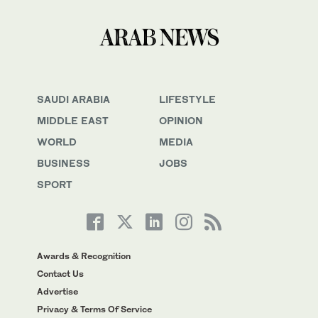
SAUDI ARABIA
LIFESTYLE
MIDDLE EAST
OPINION
WORLD
MEDIA
BUSINESS
JOBS
SPORT
Awards & Recognition
Contact Us
Advertise
Privacy & Terms Of Service