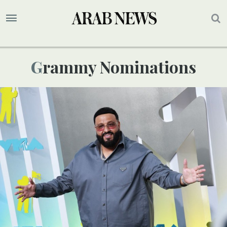
Grammy Nominations