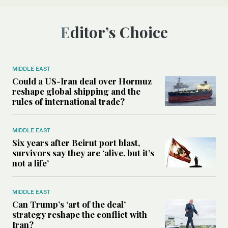
Editor’s Choice
MIDDLE EAST
Could a US-Iran deal over Hormuz
reshape global shipping and the
rules of international trade?
MIDDLE EAST
Six years after Beirut port blast,
survivors say they are ‘alive, but it’s
not a life’
MIDDLE EAST
Can Trump’s ‘art of the deal’
strategy reshape the conflict with
Iran?